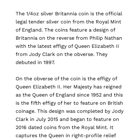
The 1/4oz silver Britannia coin is the official
legal tender silver coin from the Royal Mint
of England. The coins feature a design of
Britannia on the reverse from Philip Nathan
with the latest effigy of Queen Elizabeth II
from Jody Clark on the obverse. They
debuted in 1997.
On the obverse of the coin is the effigy of
Queen Elizabeth II. Her Majesty has reigned
as the Queen of England since 1952 and this
is the fifth effigy of her to feature on British
coinage. This design was completed by Jody
Clark in July 2015 and began to feature on
2016 dated coins from the Royal Mint. It
captures the Queen in right-profile relief