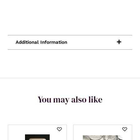
You may also like