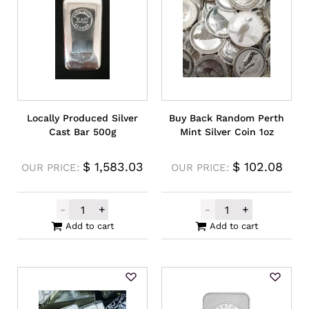
Locally Produced Silver
Buy Back Random Perth
Cast Bar 500g
Mint Silver Coin 1oz
$
1,583.03
$
102.08
OUR PRICE:
OUR PRICE:
-
+
-
+
Locally Produced Silver Cast Bar 500g qua
Buy Back Rando
Add to cart
Add to cart