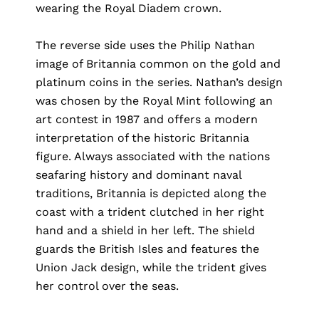
wearing the Royal Diadem crown.
The reverse side uses the Philip Nathan
image of Britannia common on the gold and
platinum coins in the series. Nathan’s design
was chosen by the Royal Mint following an
art contest in 1987 and offers a modern
interpretation of the historic Britannia
figure. Always associated with the nations
seafaring history and dominant naval
traditions, Britannia is depicted along the
coast with a trident clutched in her right
hand and a shield in her left. The shield
guards the British Isles and features the
Union Jack design, while the trident gives
her control over the seas.