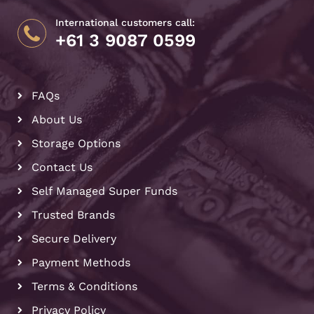
International customers call:
+61 3 9087 0599
FAQs
About Us
Storage Options
Contact Us
Self Managed Super Funds
Trusted Brands
Secure Delivery
Payment Methods
Terms & Conditions
Privacy Policy