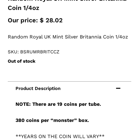
Coin 1/4oz
Our price:
$
28.02
Random Royal UK Mint Silver Britannia Coin 1/4oz
SKU: BSRUMRBRITCCZ
Out of stock
NOTE: There are 19 coins per tube.
380 coins per “monster” box.
**YEARS ON THE COIN WILL VARY**