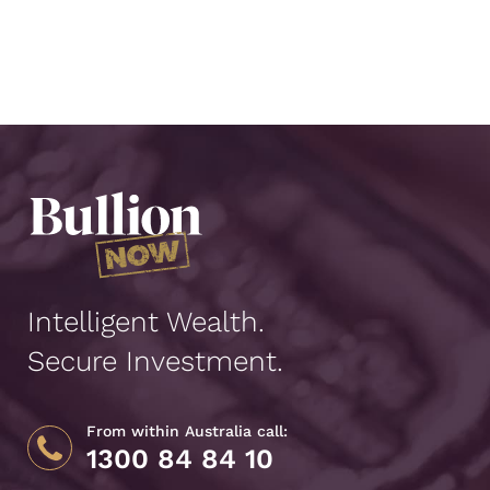
Intelligent Wealth.
Secure Investment.
From within Australia call:
1300 84 84 10