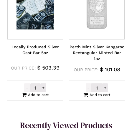
Locally Produced Silver
Perth Mint Silver Kangaroo
Cast Bar 5oz
Rectangular Minted Bar
1oz
$
503.39
OUR PRICE:
$
101.08
OUR PRICE:
-
+
-
+
Locally Produced Silver Cast Bar 5oz quan
Perth Mint Sil
Add to cart
Add to cart
Recently Viewed Products