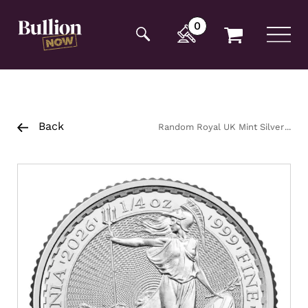
Additionally, paste this code immediately after the
opening tag:
0
Back
Random Royal UK Mint Silver
Britannia Coin 1/4oz