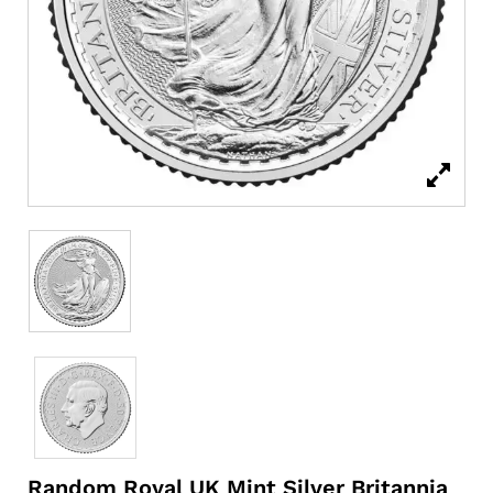
Random Royal UK Mint Silver Britannia