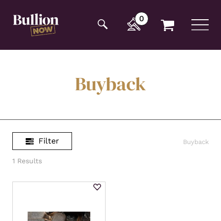
Additionally, paste this code immediately after the
opening tag:
0
Buyback
Filter
Buyback
1 Results