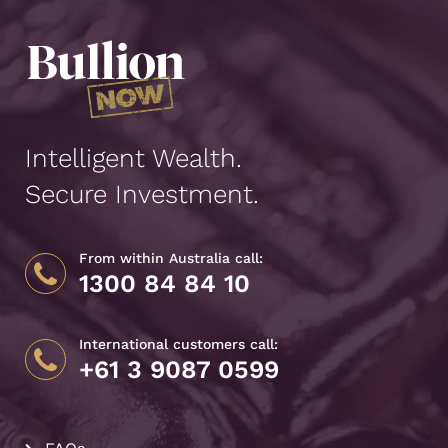
Intelligent Wealth.
Secure Investment.
From within Australia call:
1300 84 84 10
International customers call:
+61 3 9087 0599