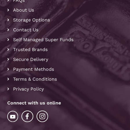
FAQs
About Us
Storage Options
Contact Us
Self Managed Super Funds
Trusted Brands
Secure Delivery
Payment Methods
Terms & Conditions
Privacy Policy
Connect with us online