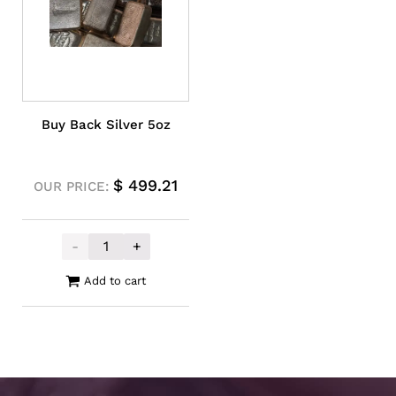
Buy Back Silver 5oz
$
499.21
OUR PRICE:
-
+
Buy Back Silver 5oz quantity
Add to cart