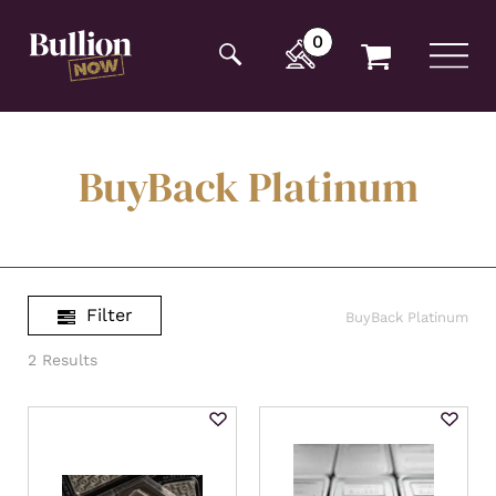
Additionally, paste this code immediately after the
opening tag:
0
BuyBack Platinum
Filter
BuyBack Platinum
2 Results