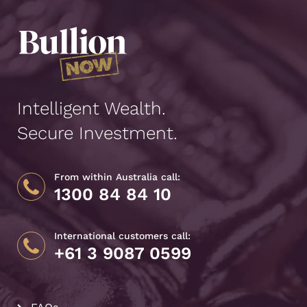
Intelligent Wealth.
Secure Investment.
From within Australia call:
1300 84 84 10
International customers call:
+61 3 9087 0599