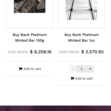
Buy Back Platinum
Buy Back Platinum
Minted Bar 100g
Minted Bar 1oz
$
8,206.16
$
2,570.92
OUR PRICE:
OUR PRICE:
-
+
Add to cart
Buy Back Plati
Add to cart