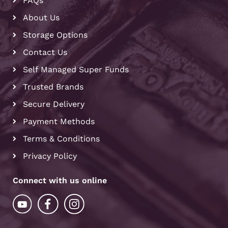
FAQs
About Us
Storage Options
Contact Us
Self Managed Super Funds
Trusted Brands
Secure Delivery
Payment Methods
Terms & Conditions
Privacy Policy
Connect with us online