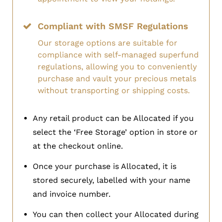
Compliant with SMSF Regulations
Our storage options are suitable for
compliance with self-managed superfund
regulations, allowing you to conveniently
purchase and vault your precious metals
without transporting or shipping costs.
Any retail product can be Allocated if you
select the ‘Free Storage’ option in store or
at the checkout online.
Once your purchase is Allocated, it is
stored securely, labelled with your name
and invoice number.
You can then collect your Allocated during