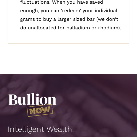
fluctuations. When you have saved
enough, you can ‘redeem’ your individual
grams to buy a larger sized bar (we don’t
do unallocated for palladium or rhodium).
Intelligent Wealth.