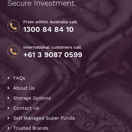
Secure Investment.
From within Australia call:
1300 84 84 10
International customers call:
+61 3 9087 0599
FAQs
About Us
Storage Options
Contact Us
Self Managed Super Funds
Trusted Brands