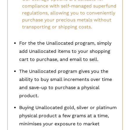
compliance with self-managed superfund
regulations, allowing you to conveniently
purchase your precious metals without
transporting or shipping costs.
For the the Unallocated program, simply
add Unallocated items to your shopping
cart to purchase, and email to sell.
The Unallocated program gives you the
ability to buy small increments over time
and save-up to purchase a physical
product.
Buying Unallocated gold, silver or platinum
physical product a few grams at a time,
minimises your exposure to market