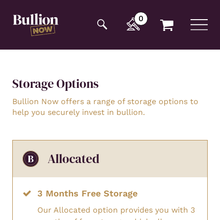
Additionally, paste this code immediately after the
opening tag:
0
Storage Options
Bullion Now offers a range of storage options to
help you securely invest in bullion.
Allocated
3 Months Free Storage
Our Allocated option provides you with 3