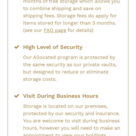
months of free storage which allows you
to combine shipping and save on
shipping fees. Storage fees do apply for
items stored for longer than 3 months.
(see our
FAQ page
for details)
High Level of Security
Our Allocated program is protected by
the same security as our private vaults,
but designed to reduce or eliminate
storage costs.
Visit During Business Hours
Storage is located on our premises,
protected by our security and insurance.
You are welcome to visit during business
hours, however you will need to make an
appointment to view your holdings.