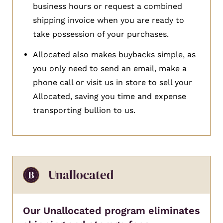
business hours or request a combined
shipping invoice when you are ready to
take possession of your purchases.
Allocated also makes buybacks simple, as
you only need to send an email, make a
phone call or visit us in store to sell your
Allocated, saving you time and expense
transporting bullion to us.
Unallocated
Our Unallocated program eliminates