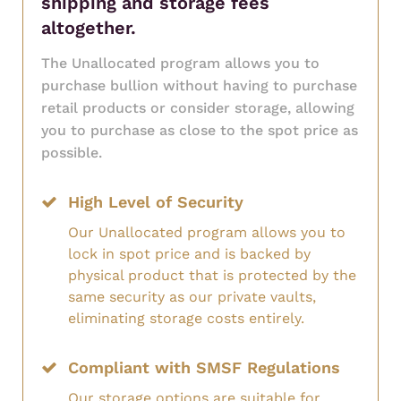
shipping and storage fees
altogether.
The Unallocated program allows you to
purchase bullion without having to purchase
retail products or consider storage, allowing
you to purchase as close to the spot price as
possible.
High Level of Security
Our Unallocated program allows you to
lock in spot price and is backed by
physical product that is protected by the
same security as our private vaults,
eliminating storage costs entirely.
Compliant with SMSF Regulations
Our storage options are suitable for