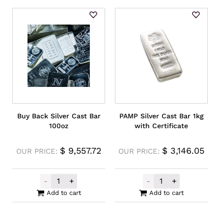
Buy Back Silver Cast Bar
PAMP Silver Cast Bar 1kg
100oz
with Certificate
$
9,557.72
$
3,146.05
OUR PRICE:
OUR PRICE:
-
+
-
+
Buy Back Silver Cast Bar 100oz quantity
PAMP Silver Cas
Add to cart
Add to cart