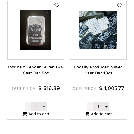
Intrinsic Tender Silver XAG
Locally Produced Silver
Cast Bar 5oz
Cast Bar 10oz
$
516.39
$
1,005.77
OUR PRICE:
OUR PRICE:
-
+
-
+
Intrinsic Tender Silver XAG Cast Bar 5oz q
Locally Produce
Add to cart
Add to cart