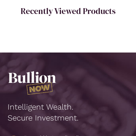
Recently Viewed Products
Intelligent Wealth.
Secure Investment.