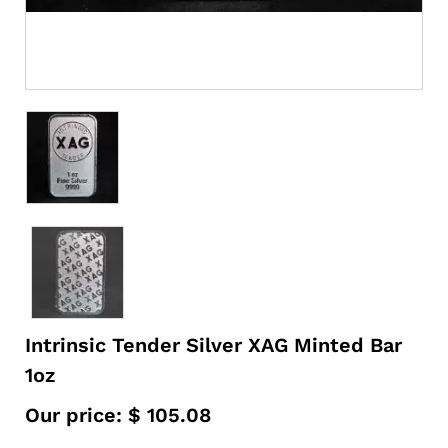
Intrinsic Tender Silver XAG Minted Bar
1oz
Our price:
$
105.08