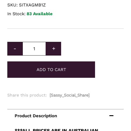
SKU: SITXAGMB1Z
In Stock:
83 Available
Intrinsic Tender Silver XAG Minted Bar 1oz quantity
-
+
ADD TO CART
Share this product:
[Sassy_Social_Share]
***ALL PRICES ARE IN AUSTRALIAN