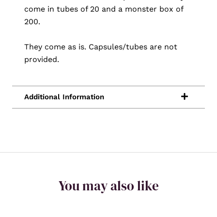
come in tubes of 20 and a monster box of
200.
They come as is. Capsules/tubes are not
provided.
You may also like