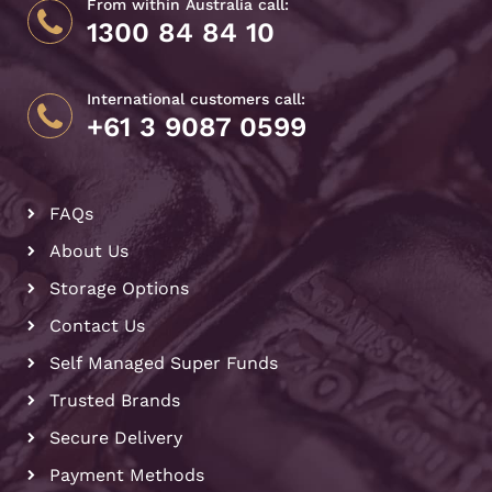
From within Australia call:
1300 84 84 10
International customers call:
+61 3 9087 0599
FAQs
About Us
Storage Options
Contact Us
Self Managed Super Funds
Trusted Brands
Secure Delivery
Payment Methods