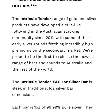
DOLLARS***
The
Intrinsic Tender
range of gold and silver
products have developed a cult-like
following in the Australian stacking
community since 2011, with some of their
early silver rounds fetching incredibly high
premiums on the secondary market. We’re
proud to be the first to release the newest
range of bars and rounds to Australia and
the rest of the world.
The
Intrinsic Tender XAG 1oz Silver Bar
is
sleek in traditional 1oz silver bar
dimensions.
Each bar is 1oz of 99.99% pure silver. They