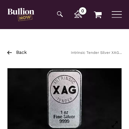
Additionally, paste this code immediately after the
opening tag:
0
Back
Intrinsic Tender Silver XAG
Minted Bar 1oz