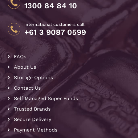
1300 84 84 10
International customers call:
+61 3 9087 0599
FAQs
About Us
Storage Options
Contact Us
Self Managed Super Funds
Trusted Brands
Secure Delivery
Payment Methods