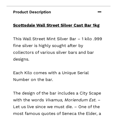
Scottsdale Wall Street Silver Cast Bar 1kg
This Wall Street Mint Silver Bar – 1 kilo .999
fine silver is highly sought after by
collectors of various silver bars and bar
designs.
Each Kilo comes with a Unique Serial
Number on the bar.
The design of the bar includes a City Scape
with the words
Vivamus
,
Moriendum Est
. –
Let us live since we must die. – One of the
most famous quotes of Seneca the Elder, a