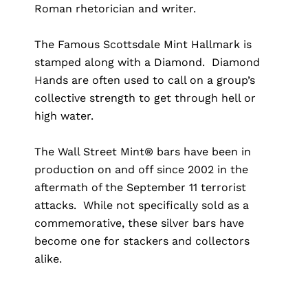
Roman rhetorician and writer.
The Famous Scottsdale Mint Hallmark is
stamped along with a Diamond. Diamond
Hands are often used to call on a group’s
collective strength to get through hell or
high water.
The Wall Street Mint® bars have been in
production on and off since 2002 in the
aftermath of the September 11 terrorist
attacks. While not specifically sold as a
commemorative, these silver bars have
become one for stackers and collectors
alike.