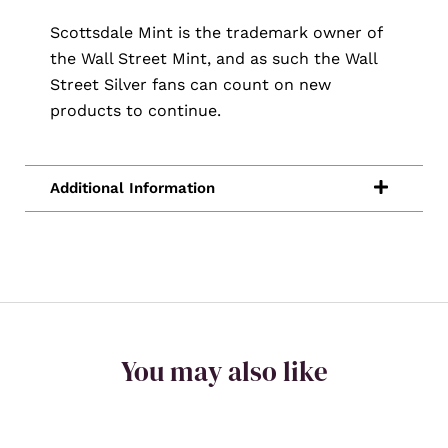
Scottsdale Mint is the trademark owner of
the Wall Street Mint, and as such the Wall
Street Silver fans can count on new
products to continue.
You may also like