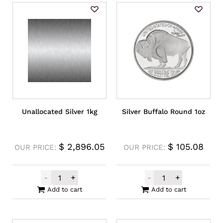
Unallocated Silver 1kg
Silver Buffalo Round 1oz
$
2,896.05
$
105.08
OUR PRICE:
OUR PRICE:
-
+
-
+
Unallocated Silver 1kg quantity
Silver Buffalo 
Add to cart
Add to cart