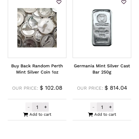
Buy Back Random Perth
Germania Mint Silver Cast
Mint Silver Coin 1oz
Bar 250g
$
102.08
$
814.04
OUR PRICE:
OUR PRICE:
-
+
-
+
Buy Back Random Perth Mint Silver Coin 1
Germania Mint S
Add to cart
Add to cart