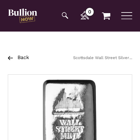
Additionally, paste this code immediately after the
opening tag:
0
Back
Scottsdale Wall Street Silver
Cast Bar 1kg