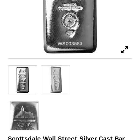
Scottsdale Wall Street Silver Cast Bar