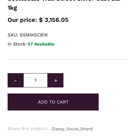
1kg
Our price:
$
3,156.05
SKU: SSMWSCB1K
In Stock:
57 Available
Scottsdale Wall Street Silver Cast Bar 1kg quantity
-
+
ADD TO CART
Share this product:
[Sassy_Social_Share]