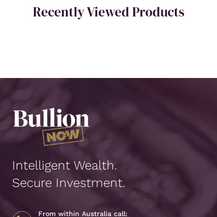
Recently Viewed Products
Intelligent Wealth.
Secure Investment.
From within Australia call: