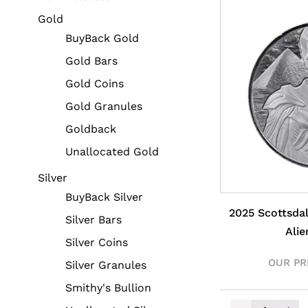
Gold
BuyBack Gold
Gold Bars
Gold Coins
Gold Granules
Goldback
Unallocated Gold
Silver
BuyBack Silver
2025 Scottsda
Silver Bars
Alie
Silver Coins
OUR PR
Silver Granules
Smithy's Bullion