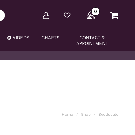
0
VIDEOS
CHARTS
CONTACT &
APPOINTMENT
Home
/
Shop
/
Scottsdale