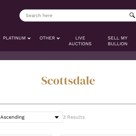
ng tag:
Search here
PLATINUM
OTHER
LIVE
SELL MY
AUCTIONS
BULLION
Scottsdale
3 Results