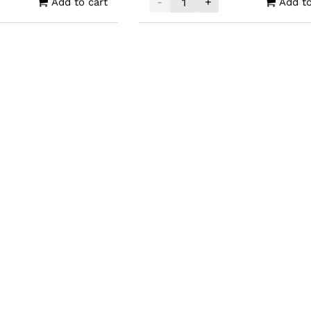
-
+
Add to cart
Add to
e Mint Silver Samoa Alien Coin 1oz quantity
2025 Scottsdale Mint Gold Ali