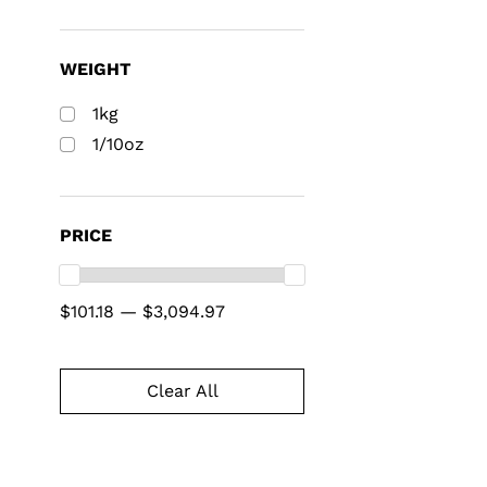
WEIGHT
1kg
1/10oz
PRICE
$101.18 — $3,094.97
Clear All