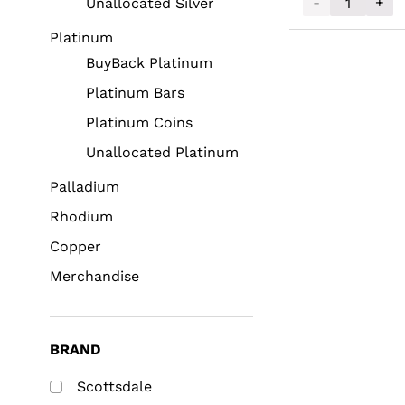
-
+
Unallocated Silver
2025 Scottsdal
Platinum
BuyBack Platinum
Platinum Bars
Platinum Coins
Unallocated Platinum
Palladium
Rhodium
Copper
Merchandise
BRAND
Scottsdale