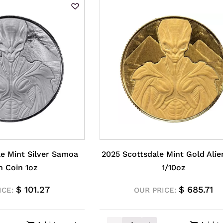
le Mint Silver Samoa
2025 Scottsdale Mint Gold Alie
n Coin 1oz
1/10oz
$
101.27
$
685.71
ICE:
OUR PRICE: