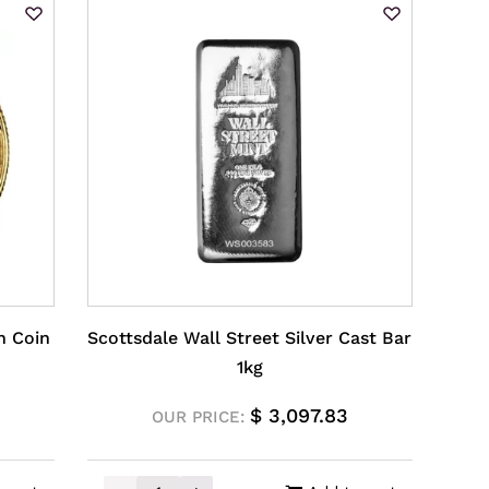
n Coin
Scottsdale Wall Street Silver Cast Bar
1kg
$
3,097.83
OUR PRICE: