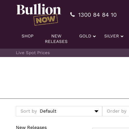
Additionally, paste this code immediately after the openi
1300 84 84 10
SHOP
NEW
GOLD
SILVER
RELEASES
Live Spot Prices
Sort by
Order by
New Releases