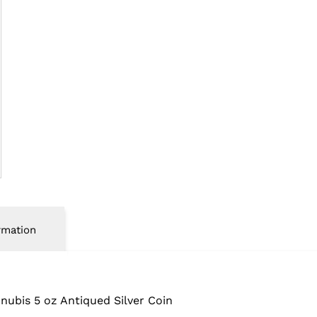
rmation
Anubis
5 oz Antiqued Silver Coin