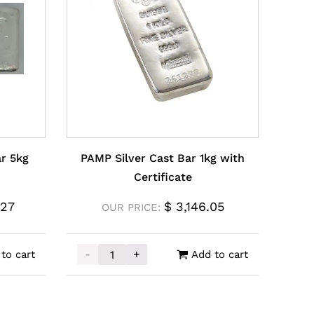
ar 5kg
PAMP Silver Cast Bar 1kg with
Certificate
.27
$
3,146.05
OUR PRICE:
-
+
to cart
Add to cart
 5kg quantity
PAMP Silver Cast Bar 1kg with Certificate q