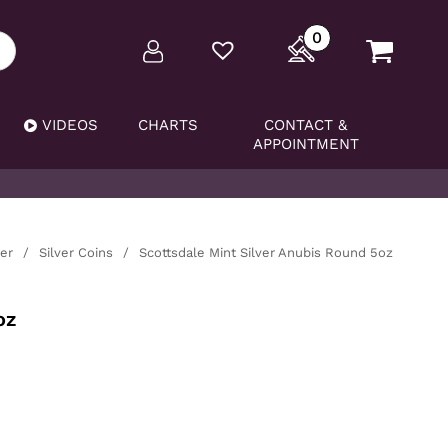
0
VIDEOS
CHARTS
CONTACT &
APPOINTMENT
ver
/
Silver Coins
/
Scottsdale Mint Silver Anubis Round 5oz
oz