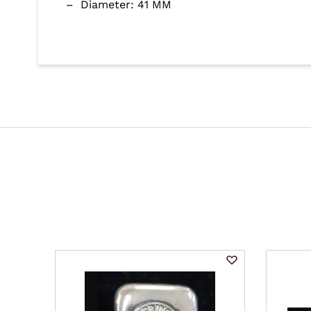
– Diameter: 41 MM