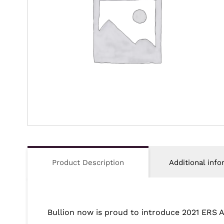
Product Description
Additional info
Bullion now is proud to introduce
2021 ERS 