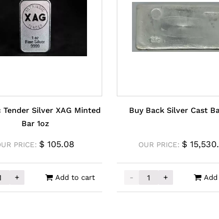
ic Tender Silver XAG Minted
Buy Back Silver Cast B
Bar 1oz
$
105.08
$
15,530
OUR PRICE:
OUR PRICE:
+
-
+
Add to cart
Add 
ntity
sic Tender Silver XAG Minted Bar 1oz quantity
Buy Back Silver Cast Bar