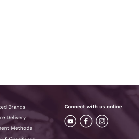
Connect with us online
ted Brands
re Delivery
ent Methods
s & Conditions