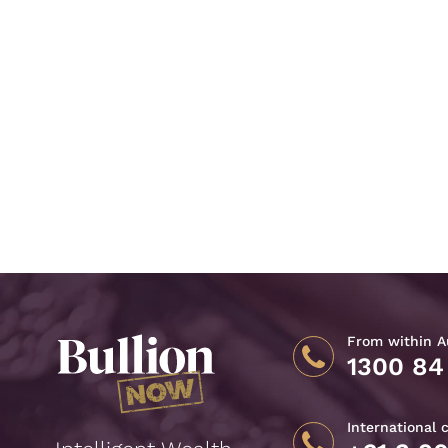
From within Au
1300 84
International 