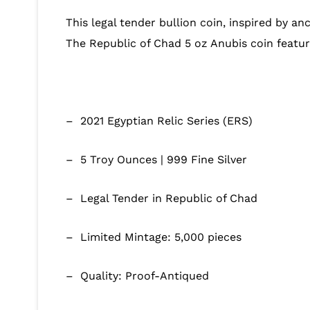
This legal tender bullion coin, inspired by anc
The Republic of Chad 5 oz Anubis coin featur
– 2021 Egyptian Relic Series (ERS)
– 5 Troy Ounces | 999 Fine Silver
– Legal Tender in Republic of Chad
– Limited Mintage: 5,000 pieces
– Quality: Proof-Antiqued