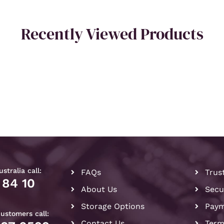
Recently Viewed Products
stralia call:
FAQs
Trus
 84 10
About Us
Secu
Storage Options
Paym
customers call:
Contact Us
Term