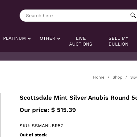
ng tag:
Search here
PLATINUM
OTHER
LIVE
SELL MY
AUCTIONS
BULLION
Home
/
Shop
/
Sil
Scottsdale Mint Silver Anubis Round 5
Our price:
$
515.39
SKU: SSMANUBR5Z
Out of stock