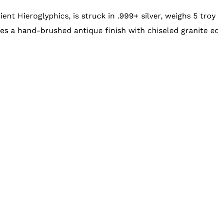
ient Hieroglyphics, is struck in .999+ silver, weighs 5 tro
es a hand-brushed antique finish with chiseled granite e