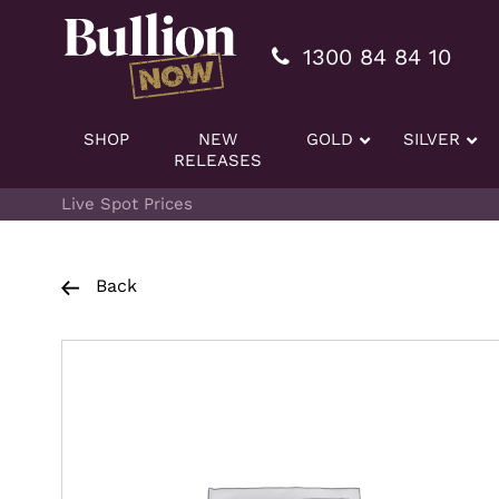
Additionally, paste this code immediately after the openi
1300 84 84 10
SHOP
NEW
GOLD
SILVER
RELEASES
Live Spot Prices
Back