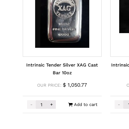
Intrinsic Tender Silver XAG Cast
Intrins
Bar 10oz
$
1,050.77
OUR PRICE:
-
+
-
Add to cart
Intrinsic Tender Silver XAG Cast Bar 10oz qua
Intrin