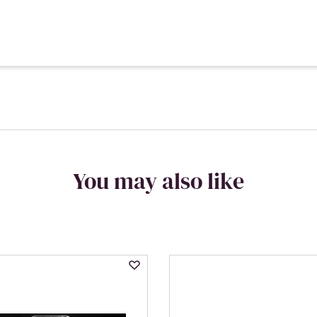
You may also like