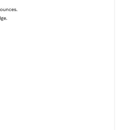
y ounces.
dge.