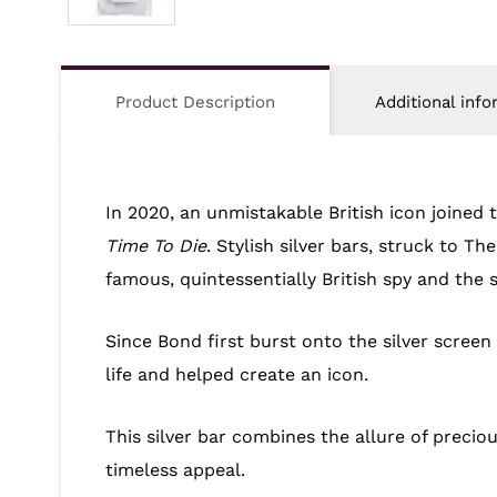
Product Description
Additional info
In 2020, an unmistakable British icon joined
Time To Die
. Stylish silver bars, struck to T
famous, quintessentially British spy and the 
Since Bond first burst onto the silver screen
life and helped create an icon.
This silver bar combines the allure of precio
timeless appeal.