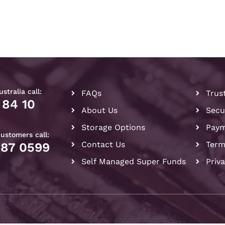
stralia call:
FAQs
Trus
 84 10
About Us
Secu
Storage Options
Paym
customers call:
Contact Us
Term
087 0599
Self Managed Super Funds
Priv