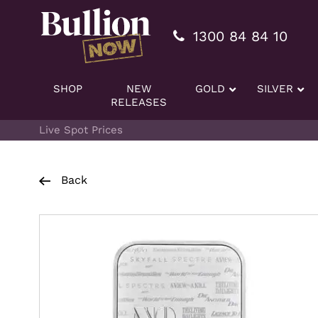
Additionally, paste this code immediately after the openi
1300 84 84 10
SHOP
NEW
GOLD
SILVER
RELEASES
Live Spot Prices
Back