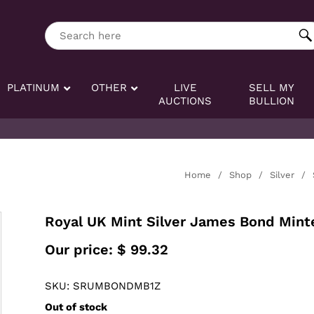
ng tag:
Search here
PLATINUM
OTHER
LIVE
SELL MY
AUCTIONS
BULLION
Home
/
Shop
/
Silver
/
Royal UK Mint Silver James Bond Mint
Our price:
$
99.32
SKU: SRUMBONDMB1Z
Out of stock