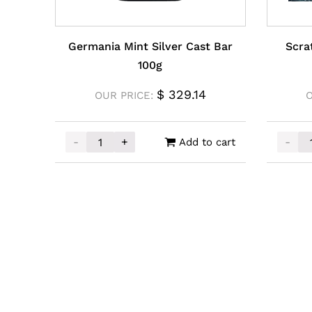
Germania Mint Silver Cast Bar
Scra
100g
$
329.14
OUR PRICE:
O
-
+
-
Add to cart
Germania Mint Silver Cast Bar 100g quantity
Scratc