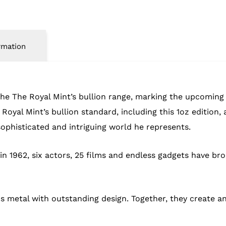
rmation
 the The Royal Mint’s bullion range, marking the upcomin
he Royal Mint’s bullion standard, including this 1oz editio
sophisticated and intriguing world he represents.
 in 1962, six actors, 25 films and endless gadgets have br
us metal with outstanding design. Together, they create a