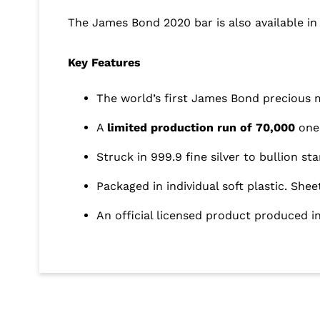
The James Bond 2020 bar is also available in 
Key Features
The world’s first James Bond precious 
A
limited production run of 70,000
one 
Struck in 999.9 fine silver to bullion st
Packaged in individual soft plastic. Shee
An official licensed product produced 