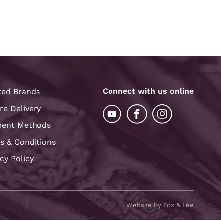
Connect with us online
ted Brands
re Delivery
ent Methods
s & Conditions
acy Policy
Website by Fox & Lee