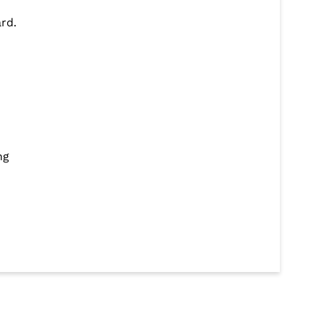
rd.
ng