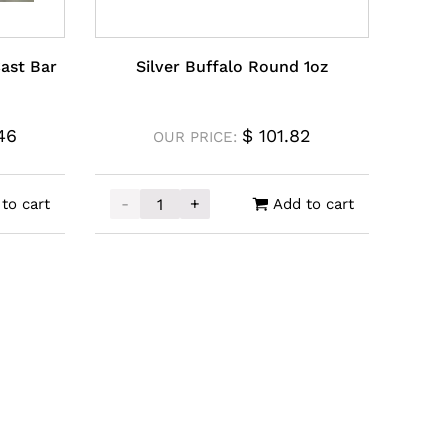
Cast Bar
Silver Buffalo Round 1oz
46
$
101.82
OUR PRICE:
-
+
to cart
Add to cart
Cast Bar 1kg quantity
Silver Buffalo Round 1oz quantity