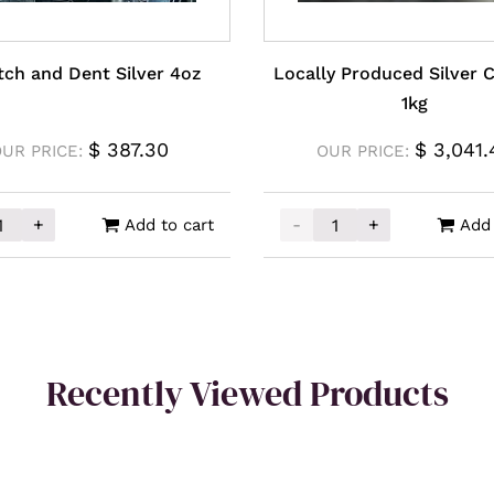
tch and Dent Silver 4oz
Locally Produced Silver 
1kg
$
387.30
$
3,041.
UR PRICE:
OUR PRICE:
+
-
+
Add to cart
Add 
h and Dent Silver 4oz quantity
Locally Produced Silver 
Recently Viewed Products