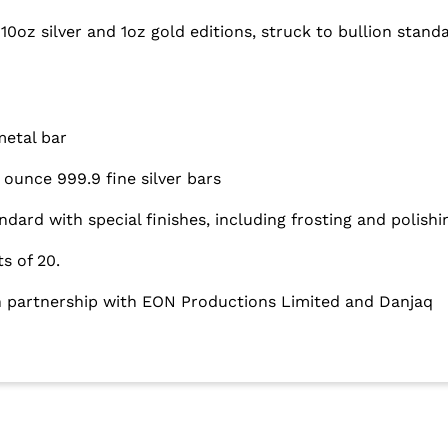
10oz silver and 1oz gold editions, struck to bullion standa
metal bar
ounce 999.9 fine silver bars
andard with special finishes, including frosting and polishi
ts of 20.
in partnership with EON Productions Limited and Danjaq