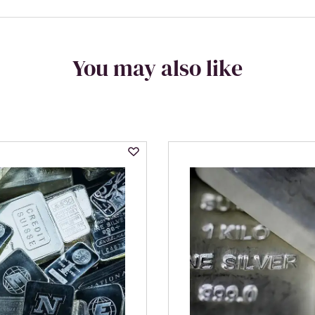
You may also like