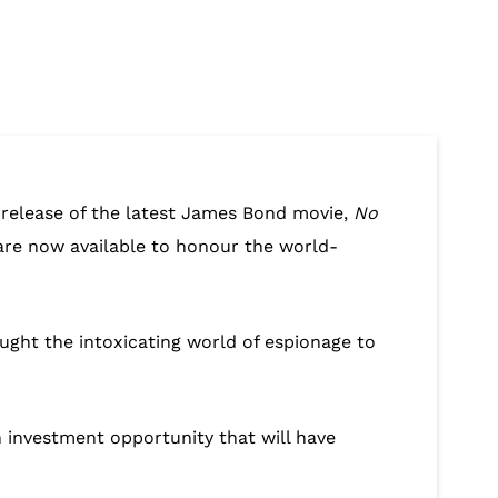
g release of the latest James Bond movie,
No
n, are now available to honour the world-
ought the intoxicating world of espionage to
n investment opportunity that will have