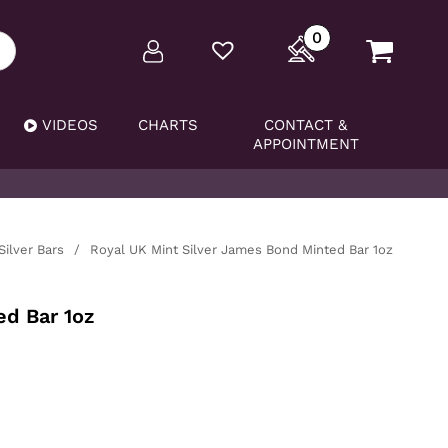
0
VIDEOS
CHARTS
CONTACT &
APPOINTMENT
Silver Bars
/
Royal UK Mint Silver James Bond Minted Bar 1oz
ed Bar 1oz