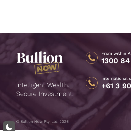
From within Au
1300 84
International 
Intelligent Wealth.
+61 3 9
Secure Investment.
© Bullion Now Pty. Ltd. 2026