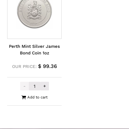
Perth Mint Silver James
Bond Coin 1oz
$
99.36
OUR PRICE:
-
+
Perth Mint Silver James Bond Coin 1oz qu
Add to cart