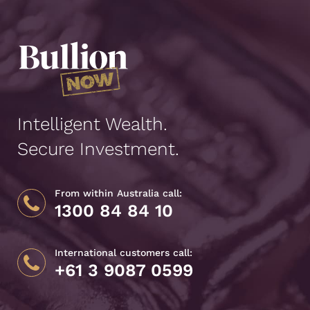
Intelligent Wealth.
Secure Investment.
From within Australia call:
1300 84 84 10
International customers call:
+61 3 9087 0599