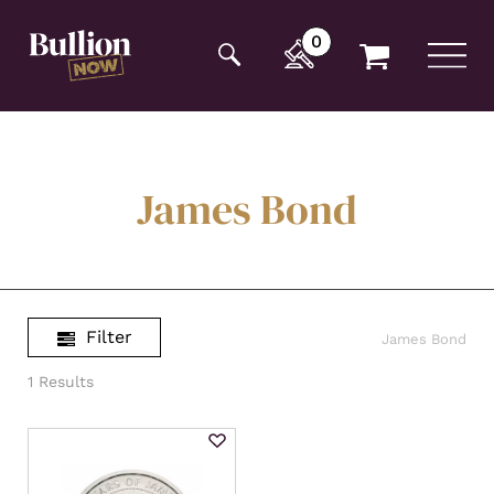
Additionally, paste this code immediately after the
opening tag:
0
James Bond
Filter
James Bond
1 Results