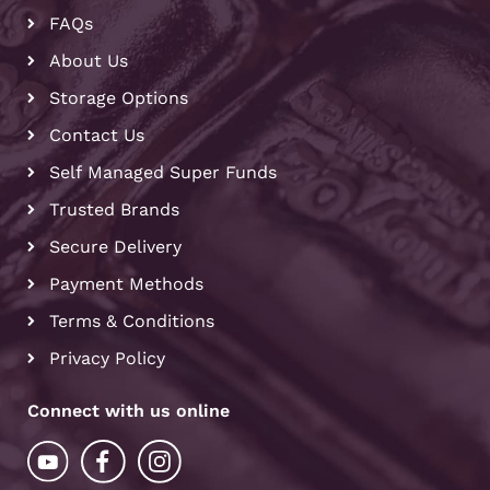
FAQs
About Us
Storage Options
Contact Us
Self Managed Super Funds
Trusted Brands
Secure Delivery
Payment Methods
Terms & Conditions
Privacy Policy
Connect with us online