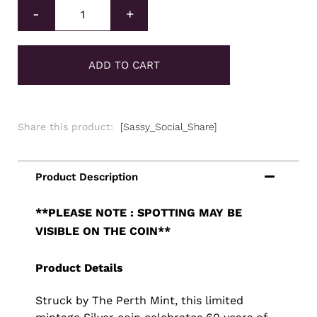
Perth Mint Silver James Bond Coin 1oz quantity
-
+
ADD TO CART
Share this product:
[Sassy_Social_Share]
**PLEASE NOTE : SPOTTING MAY BE
VISIBLE ON THE COIN**
Product Details
Struck by The Perth Mint, this limited