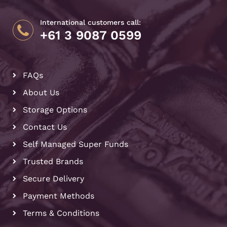
International customers call:
+61 3 9087 0599
FAQs
About Us
Storage Options
Contact Us
Self Managed Super Funds
Trusted Brands
Secure Delivery
Payment Methods
Terms & Conditions