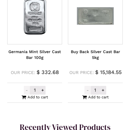
Germania Mint Silver Cast
Buy Back Silver Cast Bar
Bar 100g
5kg
$
332.68
$
15,184.55
OUR PRICE:
OUR PRICE:
-
+
-
+
Germania Mint Silver Cast Bar 100g quanti
Buy Back Silver
Add to cart
Add to cart
Recently Viewed Products