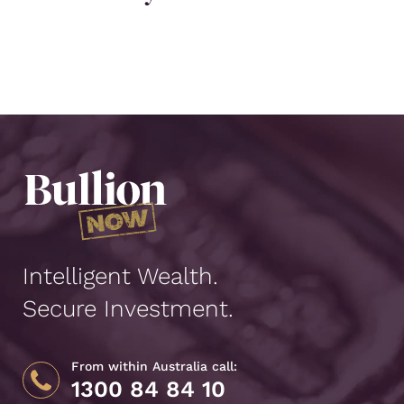
Intelligent Wealth.
Secure Investment.
From within Australia call:
1300 84 84 10