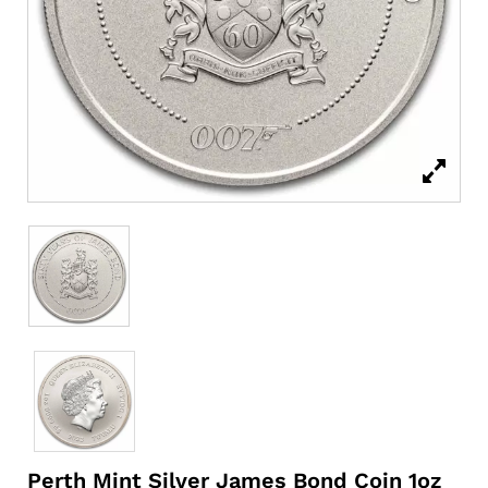
Perth Mint Silver James Bond Coin 1oz