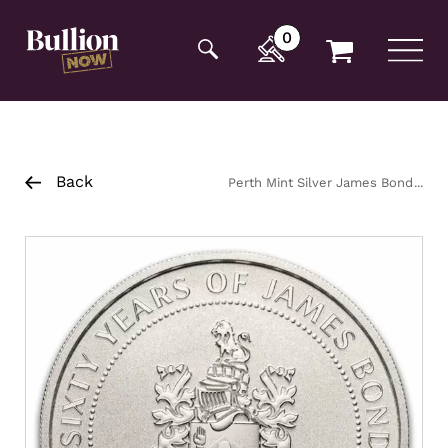
Additionally, paste this code immediately after the
opening tag:
0
Back
Perth Mint Silver James Bond
Coin 1oz