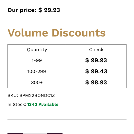
Our price:
$
99.93
Volume Discounts
Quantity
Check
$
99.93
1-99
$
99.43
100-299
$
98.93
300+
SKU: SPM22BONDC1Z
In Stock:
1342 Available