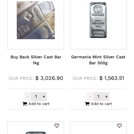
Buy Back Silver Cast Bar
Germania Mint Silver Cast
1kg
Bar 500g
$
3,026.90
$
1,563.51
OUR PRICE:
OUR PRICE:
-
+
-
+
Buy Back Silver Cast Bar 1kg quantity
Germania Mint 
Add to cart
Add to cart