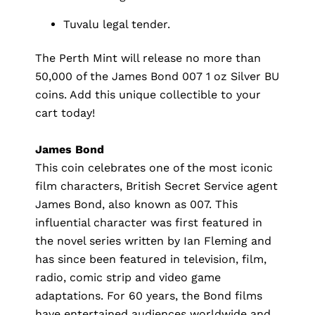
Tuvalu legal tender.
The Perth Mint will release no more than
50,000 of the James Bond 007 1 oz Silver BU
coins. Add this unique collectible to your
cart today!
James Bond
This coin celebrates one of the most iconic
film characters, British Secret Service agent
James Bond, also known as 007. This
influential character was first featured in
the novel series written by Ian Fleming and
has since been featured in television, film,
radio, comic strip and video game
adaptations. For 60 years, the Bond films
have entertained audiences worldwide and