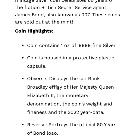
mintage Silver coin celebrates 60 years of
the fiction British Secret Service agent,
James Bond, also known as 007. These coins
are sold out at the mint!
Coin Highlights:
Coin contains 1 oz of .9999 fine Silver.
Coin is housed in a protective plastic
capsule.
Obverse: Displays the Ian Rank-
Broadley effigy of Her Majesty Queen
Elizabeth II, the monetary
denomination, the coin’s weight and
fineness and the 2022 year-date.
Reverse: Portrays the official 60 Years
of Bond logo.