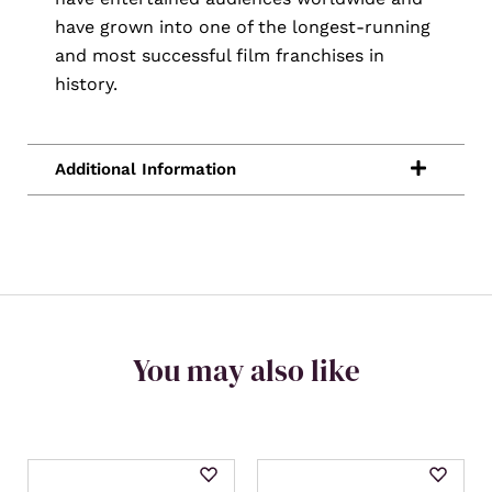
have grown into one of the longest-running
and most successful film franchises in
history.
You may also like