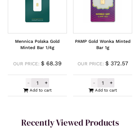
Mennica Polska Gold
PAMP Gold Wonka Minted
Minted Bar 1/4g
Bar 1g
$
68.39
$
372.57
OUR PRICE:
OUR PRICE:
-
+
-
+
Mennica Polska Gold Minted Bar 1/4g quan
PAMP Gold Wonk
Add to cart
Add to cart
Recently Viewed Products