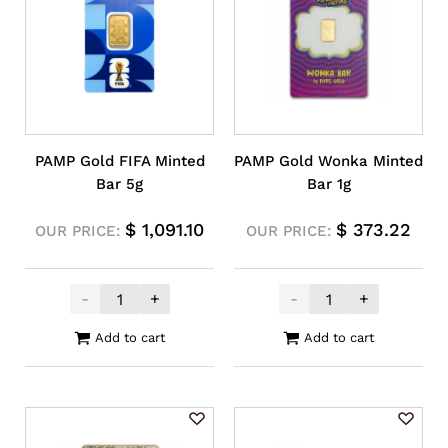
PAMP Gold FIFA Minted
PAMP Gold Wonka Minted
Bar 5g
Bar 1g
$
1,091.10
$
373.22
OUR PRICE:
OUR PRICE:
-
+
-
+
PAMP Gold FIFA Minted Bar 5g quantity
PAMP Gold Wonk
Add to cart
Add to cart