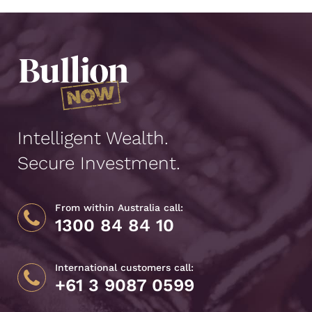
Intelligent Wealth.
Secure Investment.
From within Australia call:
1300 84 84 10
International customers call:
+61 3 9087 0599