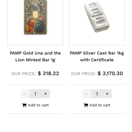
PAMP Gold Una and the
PAMP Silver Cast Bar 1kg
Lion Minted Bar 1g
with Certificate
$
318.22
$
3,170.30
OUR PRICE:
OUR PRICE:
-
+
-
+
PAMP Gold Una and the Lion Minted Bar 1
PAMP Silver Cas
Add to cart
Add to cart