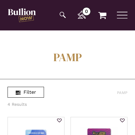
Additionally, paste this code immediately after the
opening tag:
0
PAMP
Filter
PAMP
4 Results