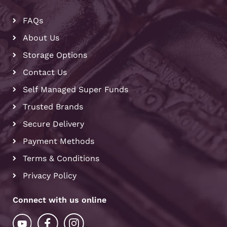
FAQs
About Us
Storage Options
Contact Us
Self Managed Super Funds
Trusted Brands
Secure Delivery
Payment Methods
Terms & Conditions
Privacy Policy
Connect with us online