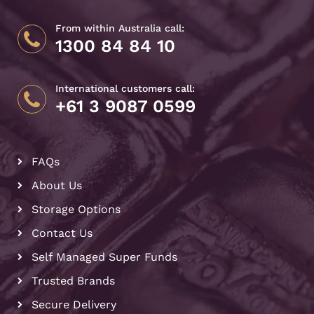
From within Australia call:
1300 84 84 10
International customers call:
+61 3 9087 0599
FAQs
About Us
Storage Options
Contact Us
Self Managed Super Funds
Trusted Brands
Secure Delivery