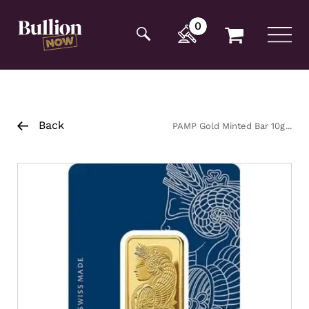
Additionally, paste this code immediately after the
opening tag:
0
Back
PAMP Gold Minted Bar 10g