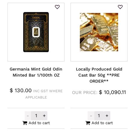
Germania Mint Gold Odin
Locally Produced Gold
Minted Bar 1/100th OZ
Cast Bar 50g **PRE
ORDER**
$
130.00
INC GST WHERE
$
10,090.11
OUR PRICE:
APPLICABLE
-
+
-
+
Germania Mint Gold Odin Minted Bar 1/10
Locally Produc
Add to cart
Add to cart