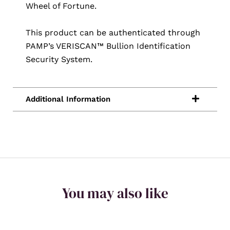
Wheel of Fortune.
This product can be authenticated through
PAMP’s VERISCAN™ Bullion Identification
Security System.
You may also like