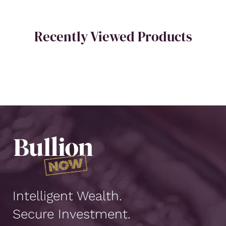
Recently Viewed Products
Intelligent Wealth.
Secure Investment.