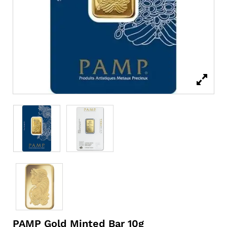
PAMP Gold Minted Bar 10g