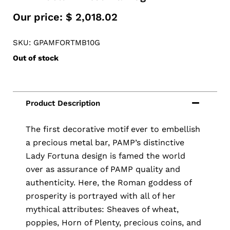
Our price:
$
2,018.02
SKU: GPAMFORTMB10G
Out of stock
The first decorative motif ever to embellish
a precious metal bar, PAMP’s distinctive
Lady Fortuna design is famed the world
over as assurance of PAMP quality and
authenticity. Here, the Roman goddess of
prosperity is portrayed with all of her
mythical attributes: Sheaves of wheat,
poppies, Horn of Plenty, precious coins, and