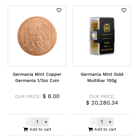
Germania Mint Copper
Germania Mint Gold
Germania 1/2oz Coin
Multibar 100g
$
8.00
OUR PRICE:
OUR PRICE:
$
20,280.34
-
+
-
+
Germania Mint Copper Germania 1/2oz Coi
Germania Mint 
Add to cart
Add to cart