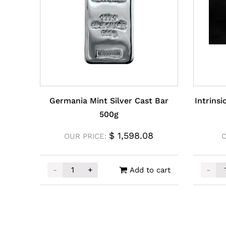
Germania Mint Silver Cast Bar
Intrins
500g
$
1,598.08
OUR PRICE:
-
+
-
Add to cart
Germania Mint Silver Cast Bar 500g quantity
Intrin