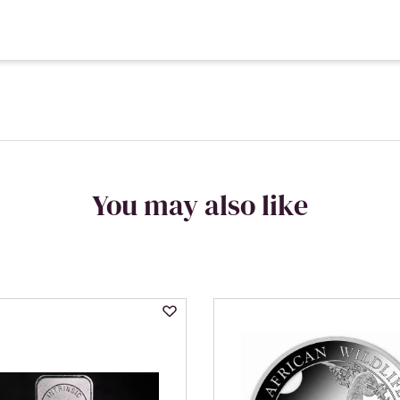
You may also like