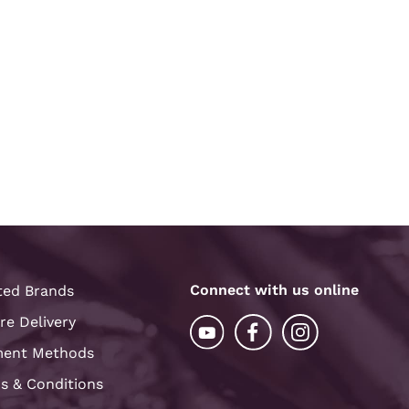
Connect with us online
ted Brands
re Delivery
ent Methods
s & Conditions