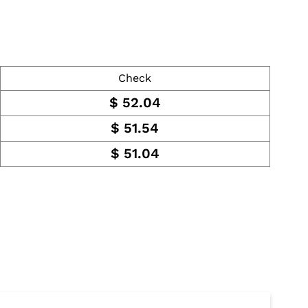
Check
$
52.04
$
51.54
$
51.04