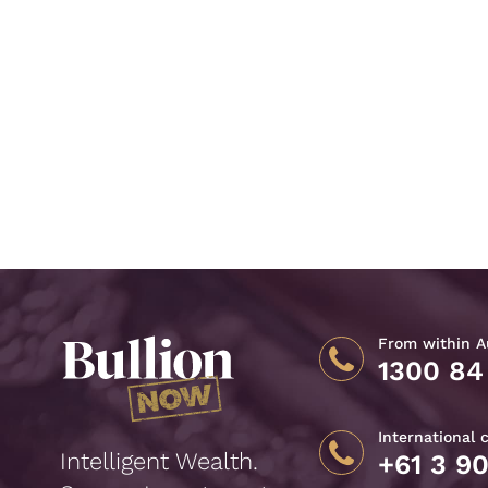
From within Au
1300 84
International 
Intelligent Wealth.
+61 3 9