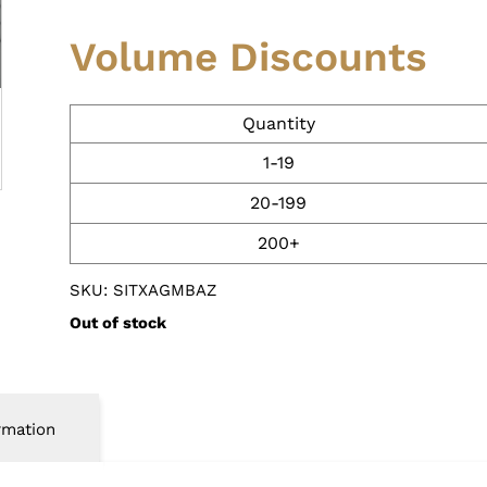
Volume Discounts
Quantity
1-19
20-199
200+
SKU: SITXAGMBAZ
Out of stock
rmation