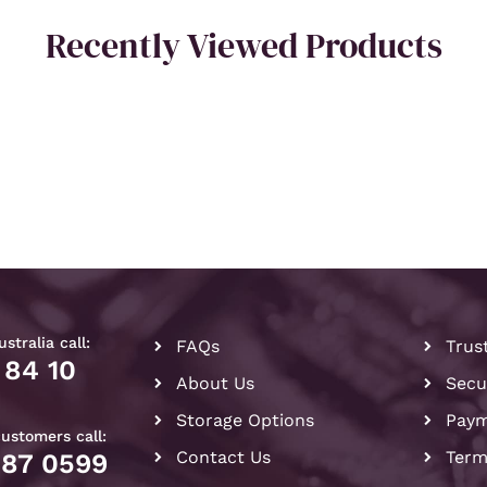
Recently Viewed Products
stralia call:
FAQs
Trus
 84 10
About Us
Secu
Storage Options
Paym
customers call:
Contact Us
Term
087 0599