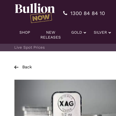
Additionally, paste this code immediately after the openi
1300 84 84 10
SHOP
NEW
GOLD
SILVER
RELEASES
Live Spot Prices
Back