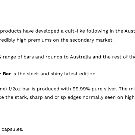
 products have developed a cult-like following in the Aus
ncredibly high premiums on the secondary market.
 range of bars and rounds to Australia and the rest of th
r Bar
is the sleek and shiny latest edition.
rne) 1/2oz bar is produced with 99.99% pure silver. The mi
 the stark, sharp and crisp edges normally seen on high
 capsules.