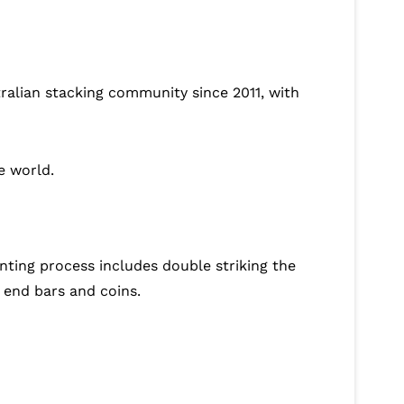
tralian stacking community since 2011, with
e world.
nting process includes double striking the
 end bars and coins.