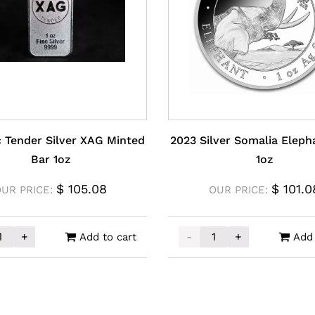
ic Tender Silver XAG Minted
2023 Silver Somalia Eleph
Bar 1oz
1oz
$
105.08
$
101.0
OUR PRICE:
OUR PRICE:
+
-
+
Add to cart
Add 
sic Tender Silver XAG Minted Bar 1oz quantity
2023 Silver Somalia Elep