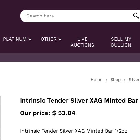
ng tag:
Search here
PLATINUM
OTHER
LIVE
SELL MY
AUCTIONS
BULLION
Home
/
Shop
/
Silver
Intrinsic Tender Silver XAG Minted Bar
Our price:
$
53.04
Intrinsic Tender Silver XAG Minted Bar 1/2oz