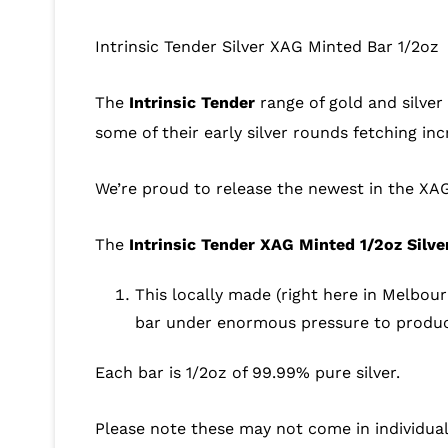
Intrinsic Tender Silver XAG Minted Bar 1/2oz
The
Intrinsic Tender
range of gold and silver
some of their early silver rounds fetching i
We’re proud to release the newest in the XAG
The
Intrinsic Tender XAG Minted 1/2oz Silve
This locally made (right here in Melbou
bar under enormous pressure to produce
Each bar is 1/2oz of 99.99% pure silver.
Please note these may not come in individual