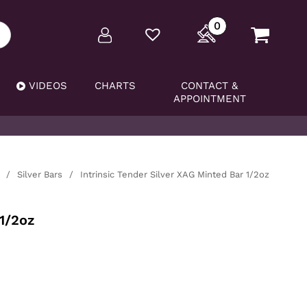
0
VIDEOS
CHARTS
CONTACT &
APPOINTMENT
/
Silver Bars
/
Intrinsic Tender Silver XAG Minted Bar 1/2oz
 1/2oz