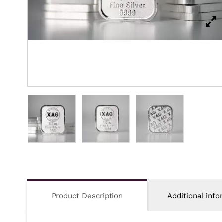
Product Description
Additional info