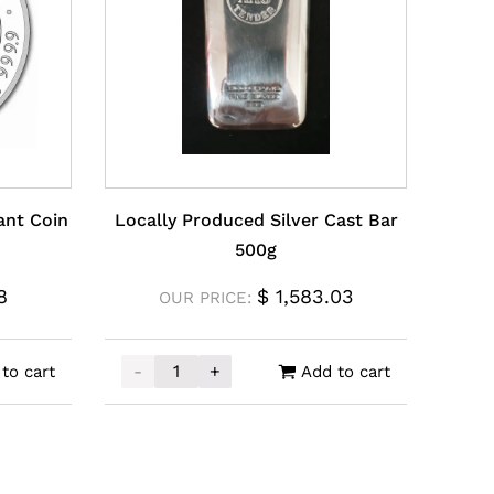
ant Coin
Locally Produced Silver Cast Bar
500g
8
$
1,583.03
OUR PRICE:
-
+
to cart
Add to cart
hant Coin 1oz quantity
Locally Produced Silver Cast Bar 500g quan