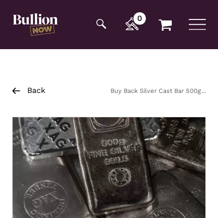
Additionally, paste this code immediately after the
opening tag:
0
Back
Buy Back Silver Cast Bar 500g