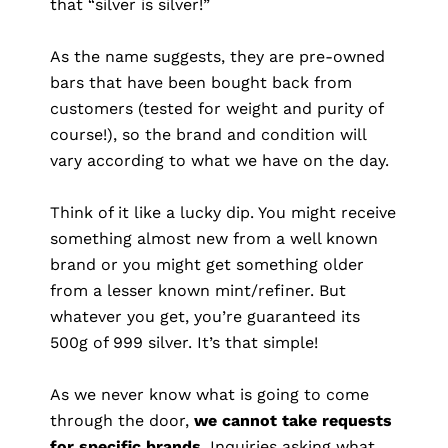
that “silver is silver!”
As the name suggests, they are pre-owned
bars that have been bought back from
customers (tested for weight and purity of
course!), so the brand and condition will
vary according to what we have on the day.
Think of it like a lucky dip. You might receive
something almost new from a well known
brand or you might get something older
from a lesser known mint/refiner. But
whatever you get, you’re guaranteed its
500g of 999 silver. It’s that simple!
As we never know what is going to come
through the door,
we cannot take requests
for specific brands
. Inquiries asking what