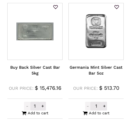
Buy Back Silver Cast Bar
Germania Mint Silver Cast
5kg
Bar 5oz
$
15,476.16
$
513.70
OUR PRICE:
OUR PRICE:
-
+
-
+
Buy Back Silver Cast Bar 5kg quantity
Germania Mint S
Add to cart
Add to cart