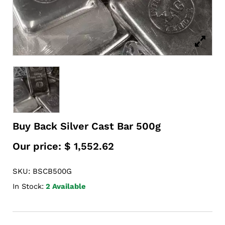
Buy Back Silver Cast Bar 500g
Our price:
$
1,552.62
SKU: BSCB500G
In Stock:
2 Available