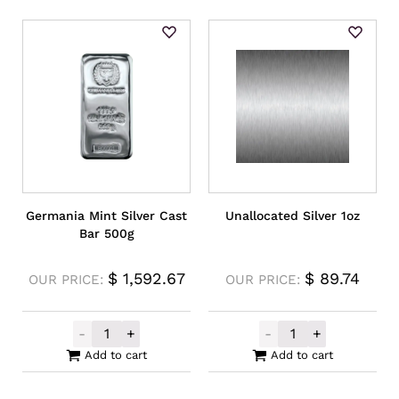
Germania Mint Silver Cast
Unallocated Silver 1oz
Bar 500g
$
1,592.67
$
89.74
OUR PRICE:
OUR PRICE:
-
+
-
+
Germania Mint Silver Cast Bar 500g quant
Unallocated Sil
Add to cart
Add to cart