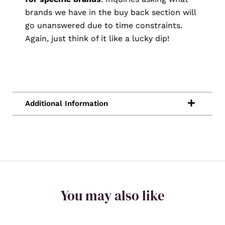
brands we have in the buy back section will
go unanswered due to time constraints.
Again, just think of it like a lucky dip!
You may also like