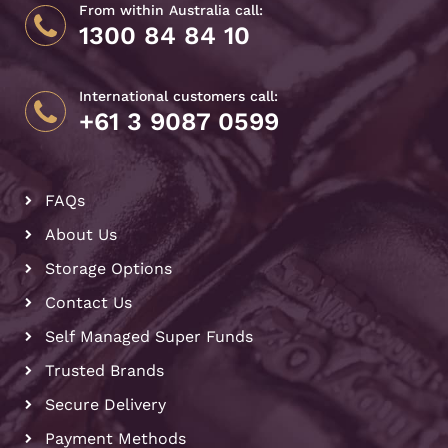
From within Australia call:
1300 84 84 10
International customers call:
+61 3 9087 0599
FAQs
About Us
Storage Options
Contact Us
Self Managed Super Funds
Trusted Brands
Secure Delivery
Payment Methods