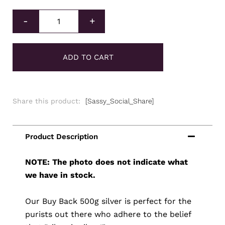
Buy Back Silver Cast Bar 500g quantity
-
+
ADD TO CART
Share this product:
[Sassy_Social_Share]
NOTE: The photo does not indicate what
we have in stock.
Our Buy Back 500g silver is perfect for the
purists out there who adhere to the belief