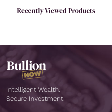
Recently Viewed Products
Intelligent Wealth.
Secure Investment.