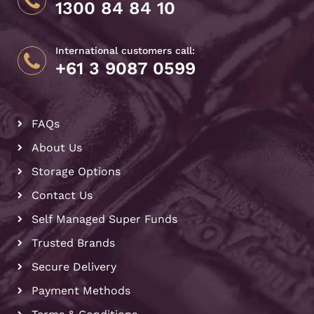
1300 84 84 10
International customers call:
+61 3 9087 0599
FAQs
About Us
Storage Options
Contact Us
Self Managed Super Funds
Trusted Brands
Secure Delivery
Payment Methods