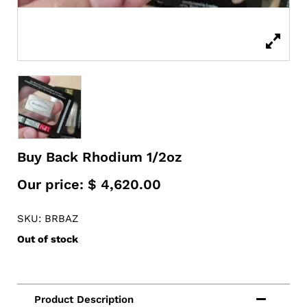
Buy Back Rhodium 1/2oz
Our price:
$
4,620.00
SKU: BRBAZ
Out of stock