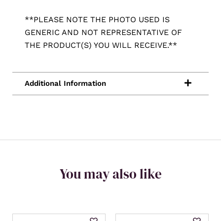
**PLEASE NOTE THE PHOTO USED IS
GENERIC AND NOT REPRESENTATIVE OF
THE PRODUCT(S) YOU WILL RECEIVE.**
You may also like