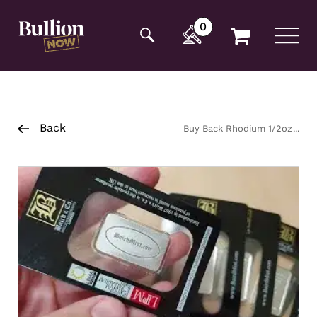
Additionally, paste this code immediately after the
opening tag:
0
Back
Buy Back Rhodium 1/2oz