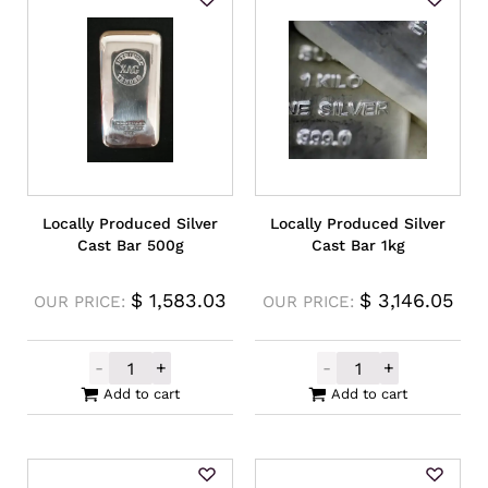
Locally Produced Silver
Locally Produced Silver
Cast Bar 500g
Cast Bar 1kg
$
1,583.03
$
3,146.05
OUR PRICE:
OUR PRICE:
-
+
-
+
Locally Produced Silver Cast Bar 500g qua
Locally Produce
Add to cart
Add to cart