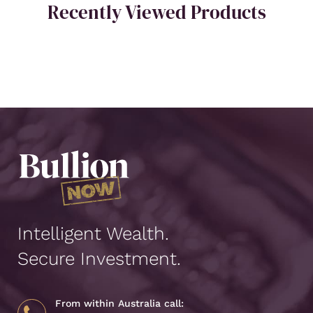
Recently Viewed Products
Intelligent Wealth.
Secure Investment.
From within Australia call: