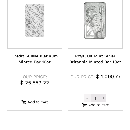
Credit Suisse Platinum
Royal UK Mint Silver
Minted Bar 10oz
Britannia Minted Bar 10oz
$
1,090.77
OUR PRICE:
OUR PRICE:
$
25,559.22
-
+
Royal UK Mint S
Add to cart
Add to cart