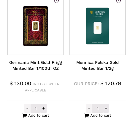
Germania Mint Gold Frigg
Mennica Polska Gold
Minted Bar 1/100th OZ
Minted Bar 1/2g
$
130.00
$
120.79
OUR PRICE:
INC GST WHERE
APPLICABLE
-
+
-
+
Germania Mint Gold Frigg Minted Bar 1/10
Mennica Polska
Add to cart
Add to cart