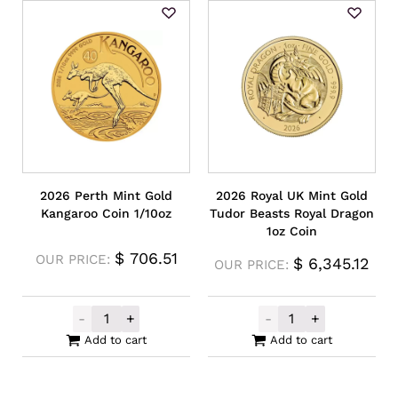
2026 Perth Mint Gold
2026 Royal UK Mint Gold
Kangaroo Coin 1/10oz
Tudor Beasts Royal Dragon
1oz Coin
$
706.51
OUR PRICE:
$
6,345.12
OUR PRICE:
-
+
-
+
2026 Perth Mint Gold Kangaroo Coin 1/10o
2026 Royal UK 
Add to cart
Add to cart