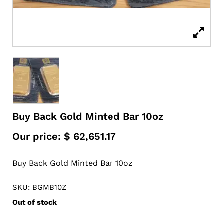
Buy Back Gold Minted Bar 10oz
Our price:
$
62,651.17
Buy Back Gold Minted Bar 10oz
SKU: BGMB10Z
Out of stock