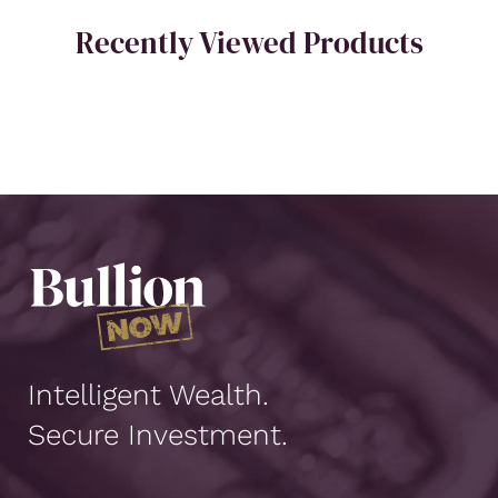
Recently Viewed Products
Intelligent Wealth.
Secure Investment.