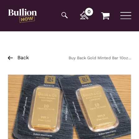
Additionally, paste this code immediately after the
opening tag:
0
Back
Buy Back Gold Minted Bar 10oz