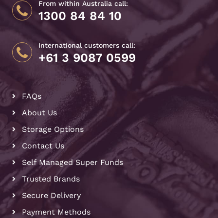
From within Australia call:
1300 84 84 10
International customers call:
+61 3 9087 0599
FAQs
About Us
Storage Options
Contact Us
Self Managed Super Funds
Trusted Brands
Secure Delivery
Payment Methods