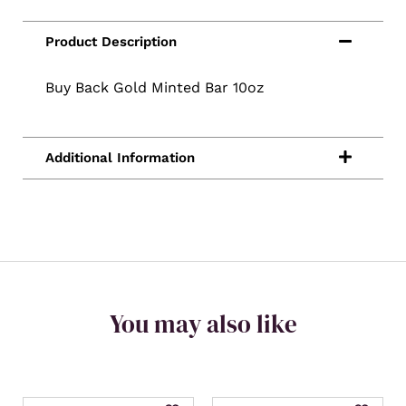
Buy Back Gold Minted Bar 10oz
You may also like