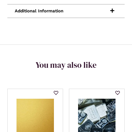
You may also like