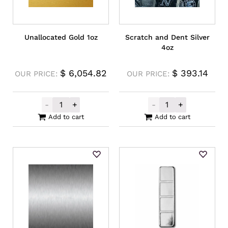
Unallocated Gold 1oz
Scratch and Dent Silver
4oz
$
6,054.82
$
393.14
OUR PRICE:
OUR PRICE:
-
+
-
+
Unallocated Gold 1oz quantity
Scratch and Den
Add to cart
Add to cart