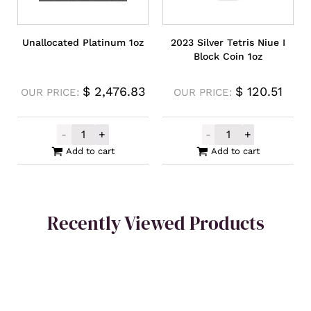
Unallocated Platinum 1oz
2023 Silver Tetris Niue I
Block Coin 1oz
$
2,476.83
$
120.51
OUR PRICE:
OUR PRICE:
-
+
-
+
Unallocated Platinum 1oz quantity
2023 Silver Tet
Add to cart
Add to cart
Recently Viewed Products