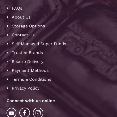
FAQs
About Us
Storage Options
Contact Us
Self Managed Super Funds
Trusted Brands
Secure Delivery
Payment Methods
Terms & Conditions
Privacy Policy
Connect with us online