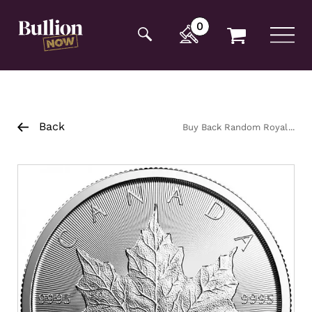
Additionally, paste this code immediately after the
opening tag:
0
Back
Buy Back Random Royal
Canadian Mint Platinum Maple
Coin 1oz