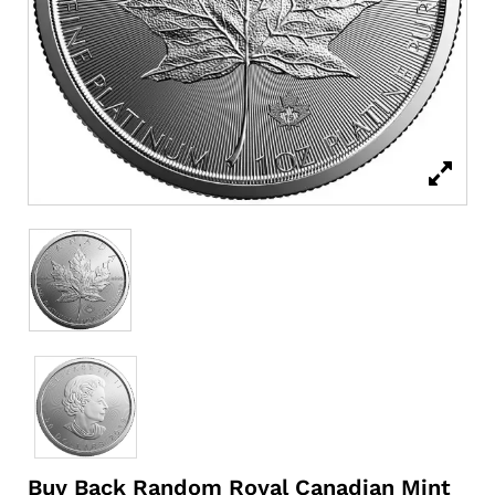
Buy Back Random Royal Canadian Mint