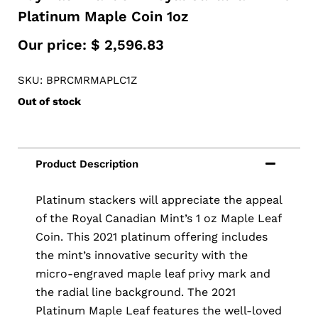
Platinum Maple Coin 1oz
Our price:
$
2,596.83
SKU: BPRCMRMAPLC1Z
Out of stock
Platinum stackers will appreciate the appeal
of the Royal Canadian Mint’s 1 oz Maple Leaf
Coin. This 2021 platinum offering includes
the mint’s innovative security with the
micro-engraved maple leaf privy mark and
the radial line background. The 2021
Platinum Maple Leaf features the well-loved