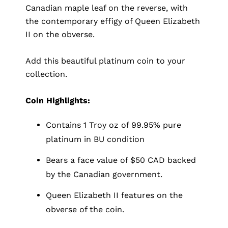
Canadian maple leaf on the reverse, with
the contemporary effigy of Queen Elizabeth
II on the obverse.
Add this beautiful platinum coin to your
collection.
Coin Highlights:
Contains 1 Troy oz of 99.95% pure
platinum in BU condition
Bears a face value of $50 CAD backed
by the Canadian government.
Queen Elizabeth II features on the
obverse of the coin.