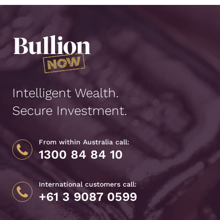
Intelligent Wealth.
Secure Investment.
From within Australia call:
1300 84 84 10
International customers call:
+61 3 9087 0599