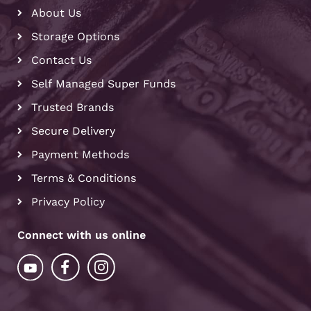
About Us
Storage Options
Contact Us
Self Managed Super Funds
Trusted Brands
Secure Delivery
Payment Methods
Terms & Conditions
Privacy Policy
Connect with us online