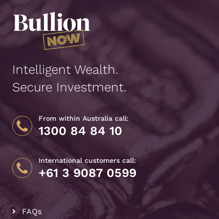
Intelligent Wealth.
Secure Investment.
From within Australia call:
1300 84 84 10
International customers call:
+61 3 9087 0599
FAQs