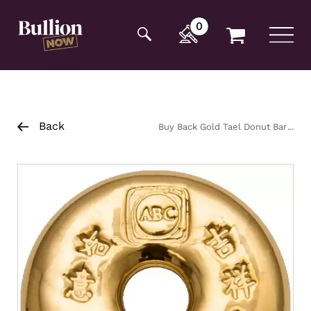
Additionally, paste this code immediately after the
opening tag:
0
Back
Buy Back Gold Tael Donut Bar
37.5g