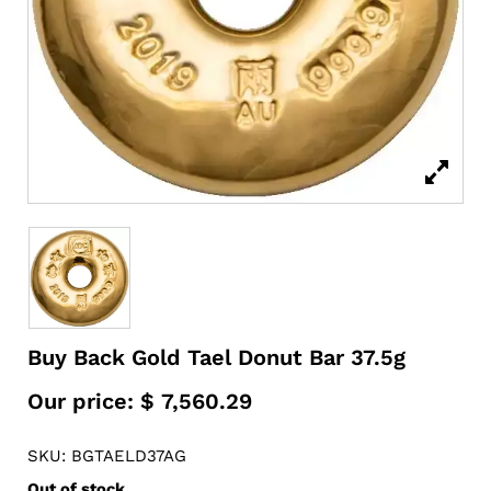
Buy Back Gold Tael Donut Bar 37.5g
Our price:
$
7,560.29
SKU: BGTAELD37AG
Out of stock