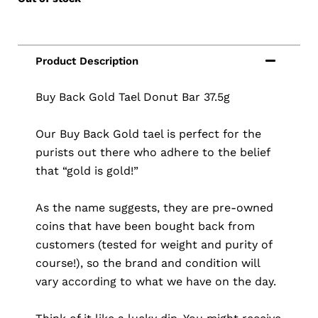
Buy Back Gold Tael Donut Bar 37.5g
Our Buy Back Gold tael is perfect for the
purists out there who adhere to the belief
that “gold is gold!”
As the name suggests, they are pre-owned
coins that have been bought back from
customers (tested for weight and purity of
course!), so the brand and condition will
vary according to what we have on the day.