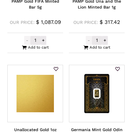
PAMP Gold FIFA Minted
PAMP Gold Una and the
Bar 5g
Lion Minted Bar 1g
$
1,087.09
$
317.42
OUR PRICE:
OUR PRICE:
-
+
-
+
PAMP Gold FIFA Minted Bar 5g quantity
PAMP Gold Una 
Add to cart
Add to cart
Unallocated Gold 1oz
Germania Mint Gold Odin