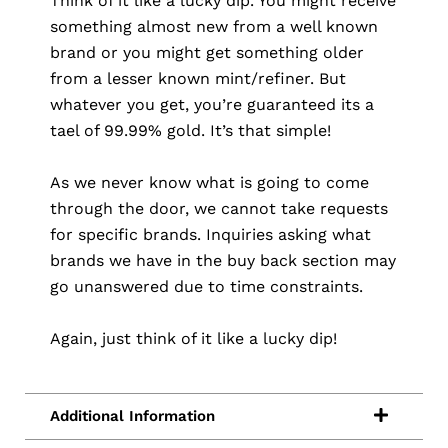
Think of it like a lucky dip. You might receive
something almost new from a well known
brand or you might get something older
from a lesser known mint/refiner. But
whatever you get, you’re guaranteed its a
tael of 99.99% gold. It’s that simple!
As we never know what is going to come
through the door, we cannot take requests
for specific brands. Inquiries asking what
brands we have in the buy back section may
go unanswered due to time constraints.
Again, just think of it like a lucky dip!