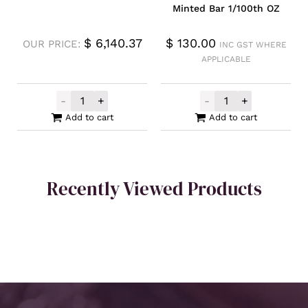
Minted Bar 1/100th OZ
$
6,140.37
$
130.00
OUR PRICE:
INC GST WHERE
APPLICABLE
-
+
-
+
Unallocated Gold 1oz quantity
Germania Mint 
Add to cart
Add to cart
Recently Viewed Products