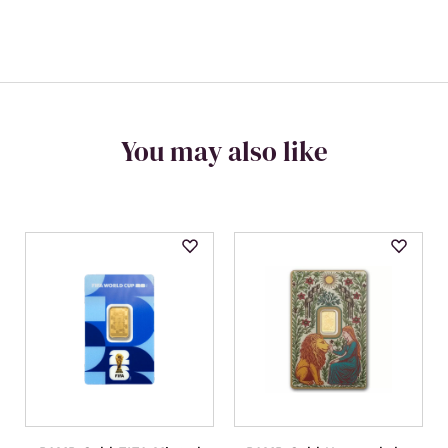
You may also like