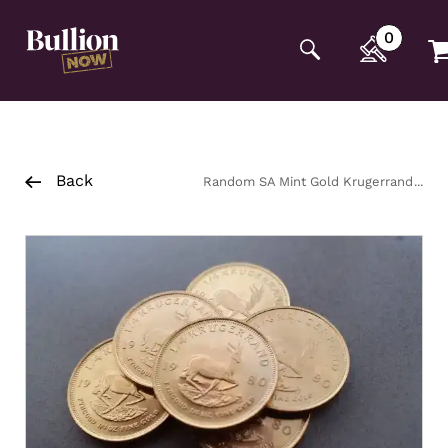
Additionally, paste this code immediately after the
opening tag:
0
Back
Random SA Mint Gold Krugerrand
22ct Coin 1/4oz