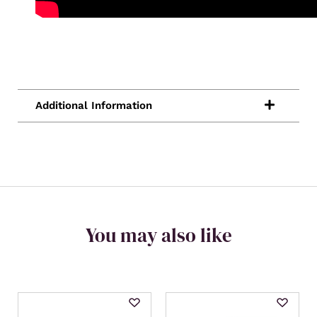
You may also like