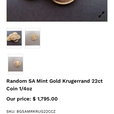
Random SA Mint Gold Krugerrand 22ct
Coin 1/4oz
Our price:
$
1,795.00
SKU: BGSAMRKRUG22CCZ