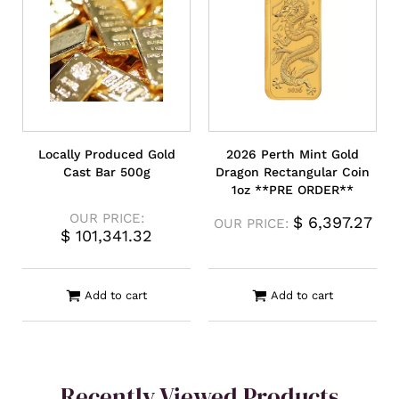
Locally Produced Gold
2026 Perth Mint Gold
Cast Bar 500g
Dragon Rectangular Coin
1oz **PRE ORDER**
OUR PRICE:
$
6,397.27
OUR PRICE:
$
101,341.32
Add to cart
Add to cart
Recently Viewed Products