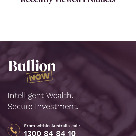
Intelligent Wealth.
Secure Investment.
From within Australia call:
1300 84 84 10