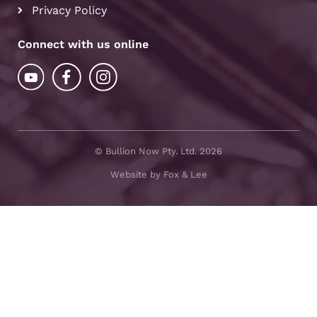
Privacy Policy
Connect with us online
© Bullion Now Pty. Ltd. 2026
Website by Fox & Lee