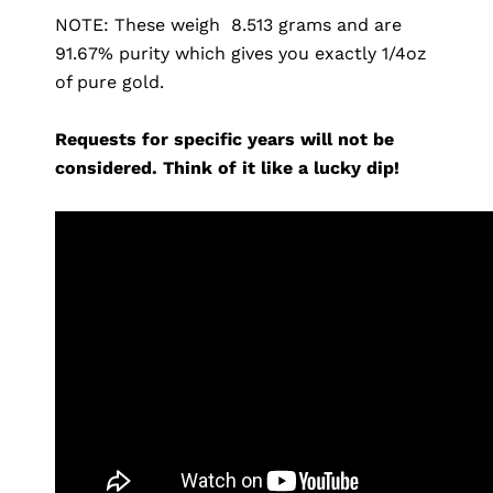
NOTE: These weigh 8.513 grams and are
91.67% purity which gives you exactly 1/4oz
of pure gold.
Requests for specific years will not be
considered. Think of it like a lucky dip!