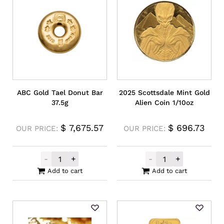
ABC Gold Tael Donut Bar
2025 Scottsdale Mint Gold
37.5g
Alien Coin 1/10oz
$
7,675.57
$
696.73
OUR PRICE:
OUR PRICE:
-
+
-
+
ABC Gold Tael Donut Bar 37.5g quantity
2025 Scottsdale
Add to cart
Add to cart