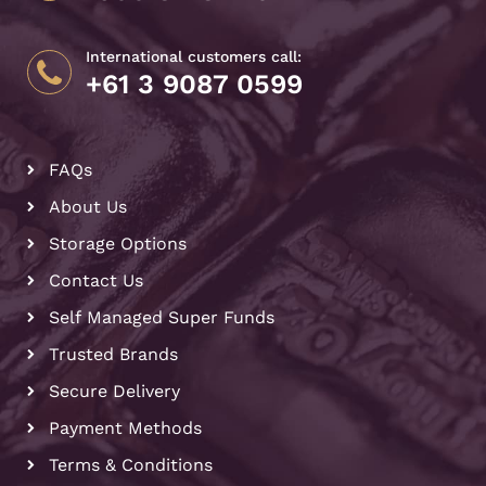
International customers call:
+61 3 9087 0599
FAQs
About Us
Storage Options
Contact Us
Self Managed Super Funds
Trusted Brands
Secure Delivery
Payment Methods
Terms & Conditions