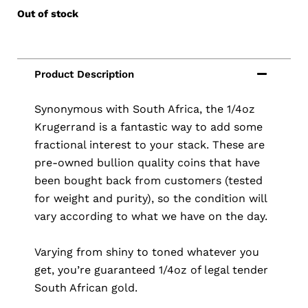
Out of stock
Synonymous with South Africa, the 1/4oz
Krugerrand is a fantastic way to add some
fractional interest to your stack. These are
pre-owned bullion quality coins that have
been bought back from customers (tested
for weight and purity), so the condition will
vary according to what we have on the day.
Varying from shiny to toned whatever you
get, you’re guaranteed 1/4oz of legal tender
South African gold.