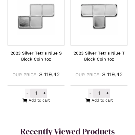
2023 Silver Tetris Niue S
2023 Silver Tetris Niue T
Block Coin 1oz
Block Coin 1oz
$
119.42
$
119.42
OUR PRICE:
OUR PRICE:
-
+
-
+
2023 Silver Tetris Niue S Block Coin 1oz qu
2023 Silver Tet
Add to cart
Add to cart
Recently Viewed Products