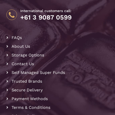
International customers call:
+61 3 9087 0599
FAQs
About Us
Storage Options
Contact Us
Self Managed Super Funds
Trusted Brands
Secure Delivery
Payment Methods
Terms & Conditions