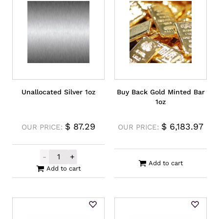
Unallocated Silver 1oz
Buy Back Gold Minted Bar
1oz
$
87.29
$
6,183.97
OUR PRICE:
OUR PRICE:
-
+
Unallocated Silver 1oz quantity
Add to cart
Add to cart