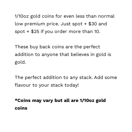
1/10oz gold coins for even less than normal
low premium price. Just spot + $30 and
spot + $25 if you order more than 10.
These buy back coins are the perfect
addition to anyone that believes in gold is
gold.
The perfect addition to any stack. Add some
flavour to your stack today!
*Coins may vary but all are 1/10oz gold
coins