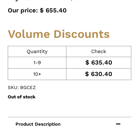
Our price:
$
655.40
Volume Discounts
Quantity
Check
$
635.40
1-9
$
630.40
10+
SKU: BGCEZ
Out of stock