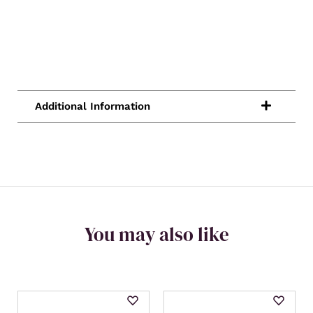
You may also like