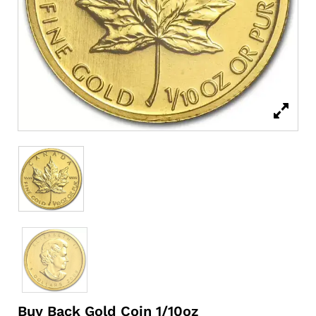
Buy Back Gold Coin 1/10oz