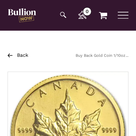
Additionally, paste this code immediately after the
opening tag:
0
Back
Buy Back Gold Coin 1/10oz