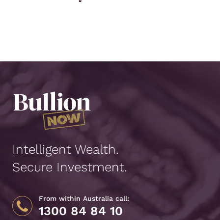
Intelligent Wealth.
Secure Investment.
From within Australia call:
1300 84 84 10