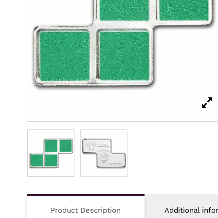
Product Description
Additional info