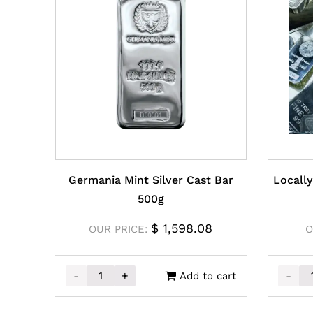
Germania Mint Silver Cast Bar
Locally
500g
$
1,598.08
OUR PRICE:
O
-
+
-
Add to cart
Germania Mint Silver Cast Bar 500g quantity
Locall