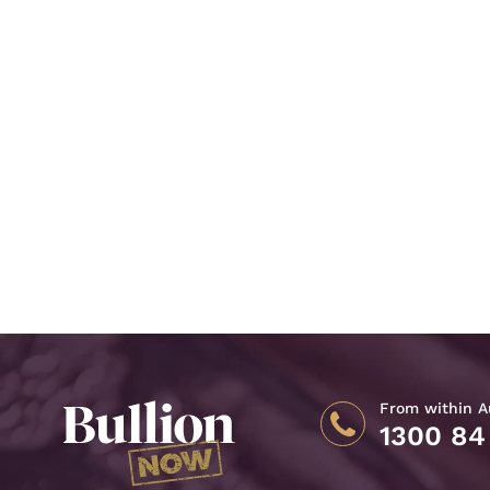
From within Au
1300 84