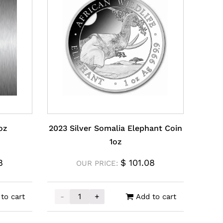
oz
2023 Silver Somalia Elephant Coin
1oz
8
$
101.08
OUR PRICE:
-
+
to cart
Add to cart
uantity
2023 Silver Somalia Elephant Coin 1oz quan