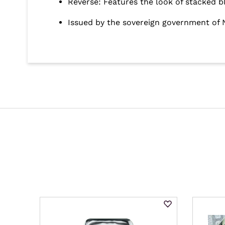
Reverse: Features the look of stacked b
Issued by the sovereign government of 