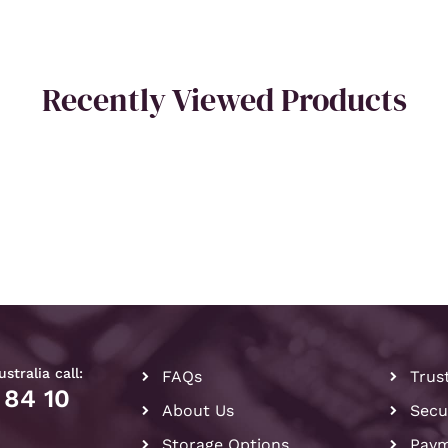
Recently Viewed Products
stralia call:
FAQs
Trus
 84 10
About Us
Secu
Storage Options
Paym