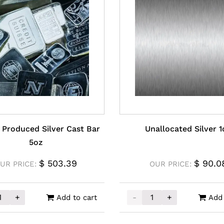
 Produced Silver Cast Bar
Unallocated Silver 1
5oz
$
503.39
$
90.0
UR PRICE:
OUR PRICE:
+
-
+
Add to cart
Add 
y Produced Silver Cast Bar 5oz quantity
Unallocated Silver 1oz q