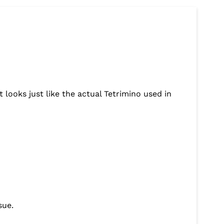
looks just like the actual Tetrimino used in
sue.