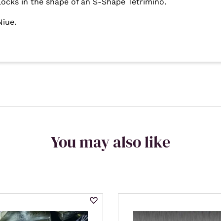
locks in the shape of an S-Shape Tetrimino.
Niue.
You may also like