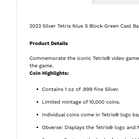
2023 Silver Tetris Niue S Block Green Cast Ba
Product Details
Commemorate the iconic Tetris® video game wit
the game.
Coin Highlights:
Contains 1 oz of .999 fine Silver.
Limited mintage of 10,000 coins.
Individual coins come in Tetris® logo ba
Obverse: Displays the Tetris® logo and N