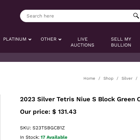
ng tag:
Search here
PLATINUM
OTHER
LIVE
SELL MY
AUCTIONS
BULLION
Home
/
Shop
/
Silver
/
2023 Silver Tetris Niue S Block Green 
Our price:
$
131.43
SKU: S23TSBGCB1Z
In Stock:
17 Available