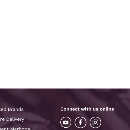
Connect with us online
ted Brands
re Delivery
ent Methods