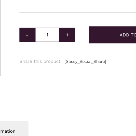
2023 Silver Tetris Niue S Block Green Coin 1oz qu
-
+
ADD T
Share this product:
[Sassy_Social_Share]
rmation