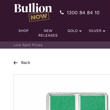
Additionally, paste this code immediately after the openi
1300 84 84 10
SHOP
NEW
GOLD
SILVER
RELEASES
Live Spot Prices
Back