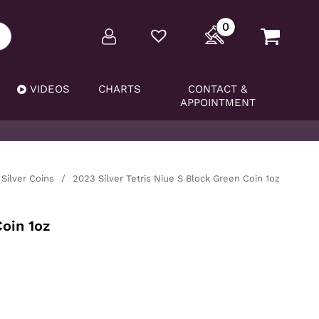
0
VIDEOS
CHARTS
CONTACT &
APPOINTMENT
Silver Coins
/
2023 Silver Tetris Niue S Block Green Coin 1oz
Coin 1oz