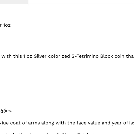
r 1oz
h this 1 oz Silver colorized S-Tetrimino Block coin that 
ggies.
iue coat of arms along with the face value and year of is