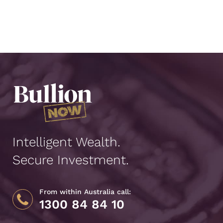
Intelligent Wealth.
Secure Investment.
From within Australia call:
1300 84 84 10