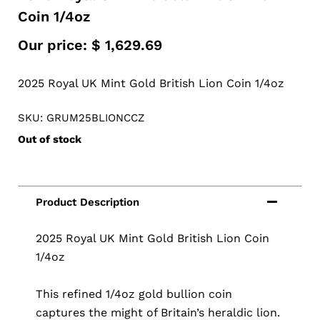
Coin 1/4oz
Our price:
$
1,629.69
2025 Royal UK Mint Gold British Lion Coin 1/4oz
SKU: GRUM25BLIONCCZ
Out of stock
2025 Royal UK Mint Gold British Lion Coin
1/4oz
This refined 1/4oz gold bullion coin
captures the might of Britain’s heraldic lion.