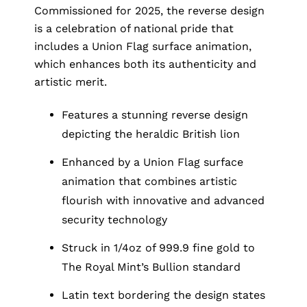
Commissioned for 2025, the reverse design
is a celebration of national pride that
includes a Union Flag surface animation,
which enhances both its authenticity and
artistic merit.
Features a stunning reverse design
depicting the heraldic British lion
Enhanced by a Union Flag surface
animation that combines artistic
flourish with innovative and advanced
security technology
Struck in 1/4oz of 999.9 fine gold to
The Royal Mint’s Bullion standard
Latin text bordering the design states