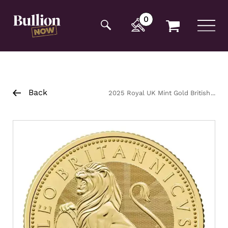
Additionally, paste this code immediately after the
opening tag:
0
Back
2025 Royal UK Mint Gold British
Lion Coin 1/4oz