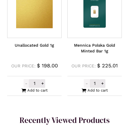
Unallocated Gold 1g
Mennica Polska Gold
Minted Bar 1g
$
198.00
$
225.01
OUR PRICE:
OUR PRICE:
-
+
-
+
Unallocated Gold 1g quantity
Mennica Polska
Add to cart
Add to cart
Recently Viewed Products