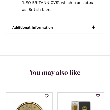
‘LEO BRITANNICVS’, which translates
as ‘British Lion.
You may also like