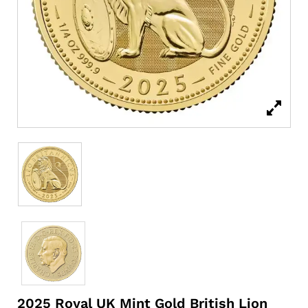
2025 Royal UK Mint Gold British Lion