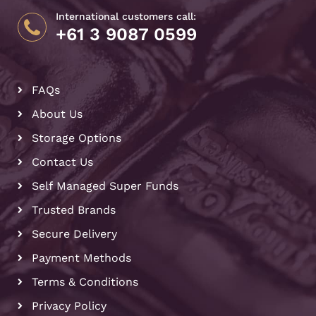
International customers call:
+61 3 9087 0599
FAQs
About Us
Storage Options
Contact Us
Self Managed Super Funds
Trusted Brands
Secure Delivery
Payment Methods
Terms & Conditions
Privacy Policy