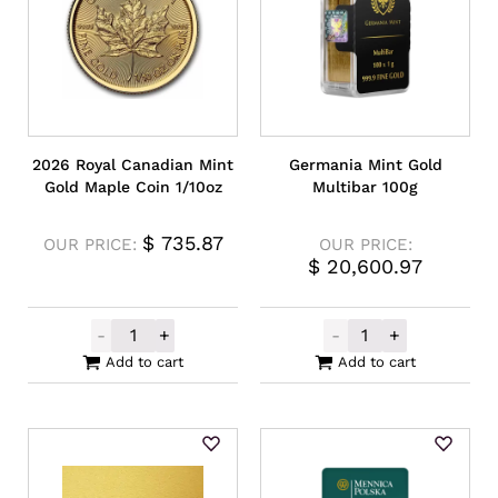
2026 Royal Canadian Mint
Germania Mint Gold
Gold Maple Coin 1/10oz
Multibar 100g
$
735.87
OUR PRICE:
OUR PRICE:
$
20,600.97
-
+
-
+
2026 Royal Canadian Mint Gold Maple Coin
Germania Mint 
Add to cart
Add to cart