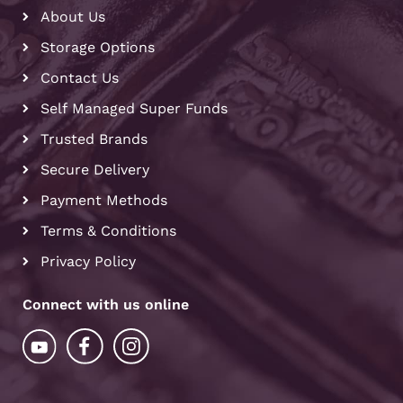
About Us
Storage Options
Contact Us
Self Managed Super Funds
Trusted Brands
Secure Delivery
Payment Methods
Terms & Conditions
Privacy Policy
Connect with us online