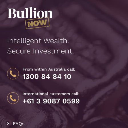
Intelligent Wealth.
Secure Investment.
From within Australia call:
1300 84 84 10
International customers call:
+61 3 9087 0599
FAQs