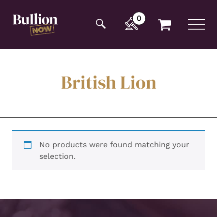
Additionally, paste this code immediately after the
opening tag:
0
British Lion
No products were found matching your
selection.