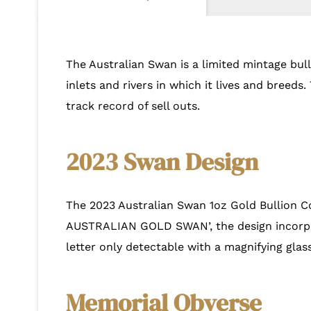
The Australian Swan is a limited mintage bulli
inlets and rivers in which it lives and breed
track record of sell outs.
2023 Swan Design
The 2023 Australian Swan 1oz Gold Bullion Co
AUSTRALIAN GOLD SWAN’, the design incorpora
letter only detectable with a magnifying glass
Memorial Obverse