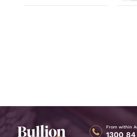
From within Au
1300 84