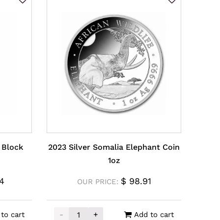
J Block
2023 Silver Somalia Elephant Coin
1oz
4
$
98.91
OUR PRICE:
-
+
to cart
Add to cart
y
 Block Blue Coin 1oz quantity
2023 Silver Somalia Elephant Coin 1oz quan