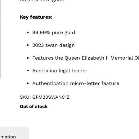
Key features:
99.99% pure gold
2023 swan design
Features the Queen Elizabeth II Memorial O
Australian legal tender
Authentication micro-letter feature
SKU: GPM23SWANC1Z
Out of stock
rmation