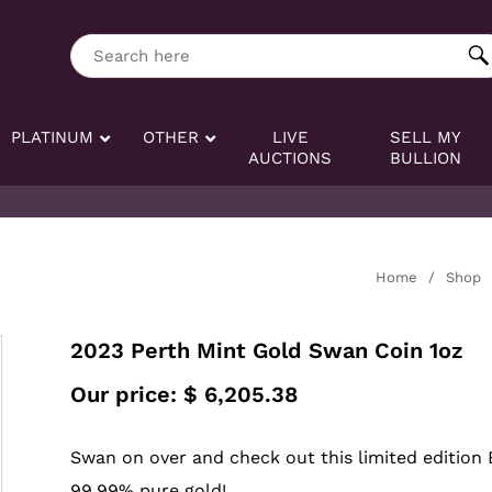
ng tag:
Search here
PLATINUM
OTHER
LIVE
SELL MY
AUCTIONS
BULLION
Home
/
Shop
2023 Perth Mint Gold Swan Coin 1oz
Our price:
$
6,205.38
Swan on over and check out this limited edition 
99.99% pure gold!