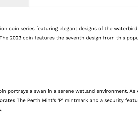
on coin series featuring elegant designs of the waterbird 
s. The 2023 coin features the seventh design from this pop
in portrays a swan in a serene wetland environment. As w
tes The Perth Mint’s ‘P’ mintmark and a security featur
.