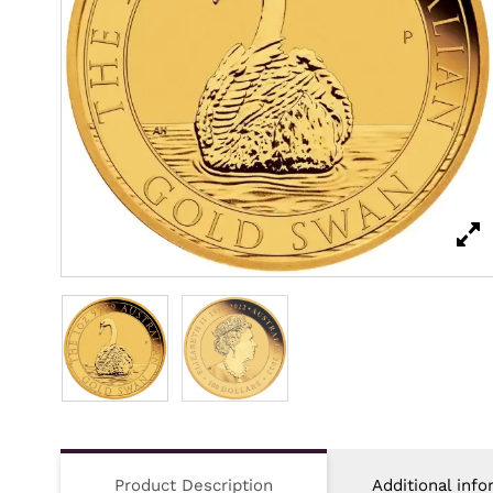
Product Description
Additional info