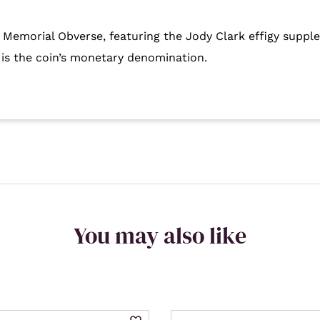
I Memorial Obverse, featuring the Jody Clark effigy suppl
 is the coin’s monetary denomination.
You may also like