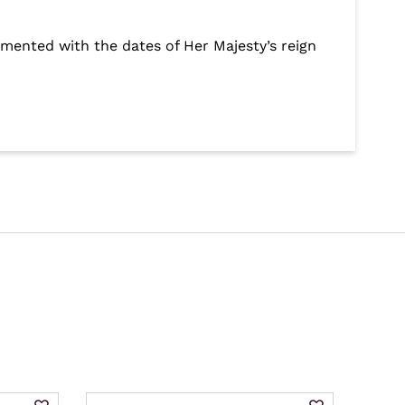
emented with the dates of Her Majesty’s reign