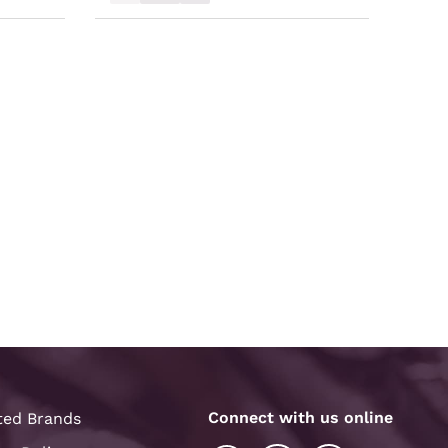
Connect with us online
ted Brands