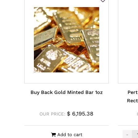
Buy Back Gold Minted Bar 1oz
Pert
Rect
$
6,195.38
OUR PRICE:
-
Add to cart
Perth 