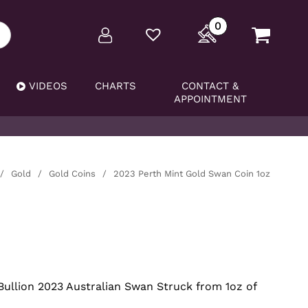
0
VIDEOS
CHARTS
CONTACT &
APPOINTMENT
/
Gold
/
Gold Coins
/
2023 Perth Mint Gold Swan Coin 1oz
Bullion 2023 Australian Swan Struck from 1oz of