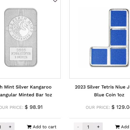
h Mint Silver Kangaroo
2023 Silver Tetris Niue 
angular Minted Bar 1oz
Blue Coin 1oz
$
98.91
$
129.0
OUR PRICE:
OUR PRICE:
+
-
+
Add to cart
Add 
Mint Silver Kangaroo Rectangular Minted Bar 1oz quantit
2023 Silver Tetris Niue J