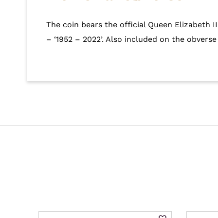
The coin bears the official Queen Elizabeth I
– ‘1952 – 2022’. Also included on the obverse