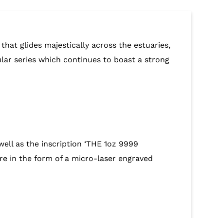
that glides majestically across the estuaries,
ular series which continues to boast a strong
ell as the inscription ‘THE 1oz 9999
e in the form of a micro-laser engraved