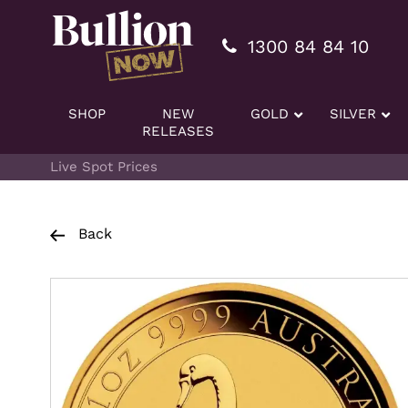
Additionally, paste this code immediately after the openi
1300 84 84 10
SHOP
NEW
GOLD
SILVER
RELEASES
Live Spot Prices
Back