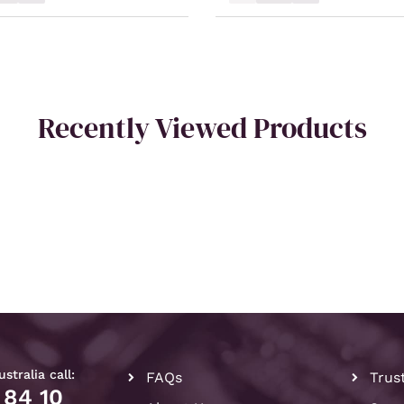
Recently Viewed Products
stralia call:
FAQs
Trus
 84 10