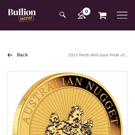
Additionally, paste this code immediately after the
opening tag:
0
Back
2023 Perth Mint Gold Pride of
Australia Coin 1oz