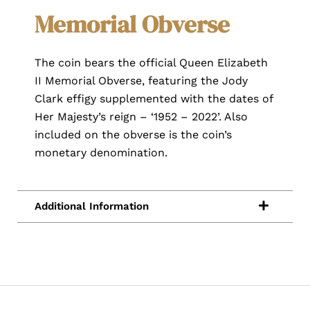
Memorial Obverse
The coin bears the official Queen Elizabeth
II Memorial Obverse, featuring the Jody
Clark effigy supplemented with the dates of
Her Majesty’s reign – ‘1952 – 2022’. Also
included on the obverse is the coin’s
monetary denomination.