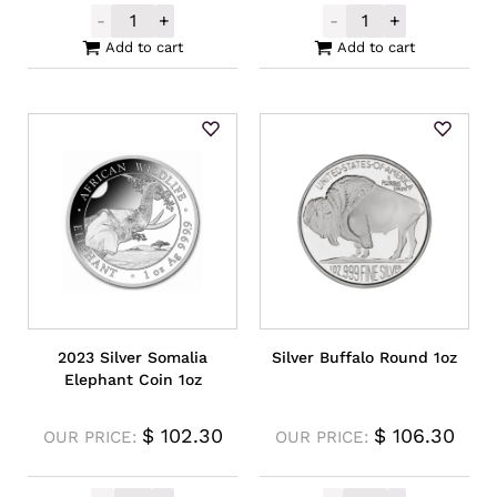
-
+
-
+
2023 Silver Tetris Niue O Block Coin 1oz q
Unallocated Go
Add to cart
Add to cart
2023 Silver Somalia
Silver Buffalo Round 1oz
Elephant Coin 1oz
$
102.30
$
106.30
OUR PRICE:
OUR PRICE: