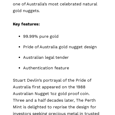
one of Australia’s most celebrated natural
gold nuggets.
Key features:
99.99% pure gold
Pride of Australia gold nugget design
Australian legal tender
Authentication feature
Stuart Devlin’s portrayal of the Pride of
Australia first appeared on the 1988
Australian Nugget 1oz gold proof coin.
Three and a half decades later, The Perth
Mint is delighted to reprise the design for
investors seeking precious metal in trusted