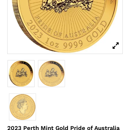
2023 Perth Mint Gold Pride of Australia