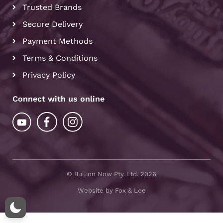
Trusted Brands
Secure Delivery
Payment Methods
Terms & Conditions
Privacy Policy
Connect with us online
© Bullion Now Pty. Ltd. 2026
Website by Fox & Lee