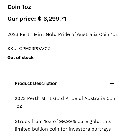
Coin 1oz
Our price:
$
6,299.71
2023 Perth Mint Gold Pride of Australia Coin 1oz
SKU: GPM23POAC1Z
Out of stock
2023 Perth Mint Gold Pride of Australia Coin
1oz
Struck from 1oz of 99.99% pure gold, this
limited bullion coin for investors portrays