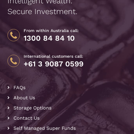
Intelligent Wealth.
Secure Investment.
From within Australia call:
1300 84 84 10
International customers call:
+61 3 9087 0599
FAQs
About Us
Storage Options
Contact Us
Self Managed Super Funds