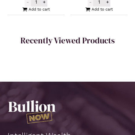
-
+
-
+
2023 Silver Somalia Elephant Coin 1oz qua
Silver Buffalo 
Add to cart
Add to cart
Recently Viewed Products