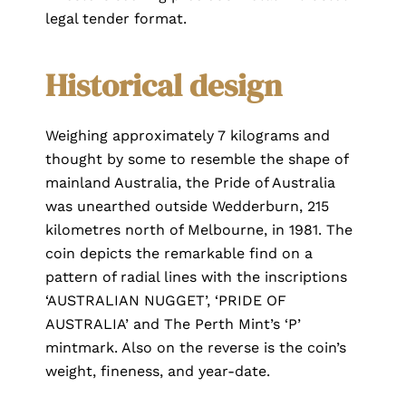
legal tender format.
Historical design
Weighing approximately 7 kilograms and
thought by some to resemble the shape of
mainland Australia, the Pride of Australia
was unearthed outside Wedderburn, 215
kilometres north of Melbourne, in 1981. The
coin depicts the remarkable find on a
pattern of radial lines with the inscriptions
‘AUSTRALIAN NUGGET’, ‘PRIDE OF
AUSTRALIA’ and The Perth Mint’s ‘P’
mintmark. Also on the reverse is the coin’s
weight, fineness, and year-date.