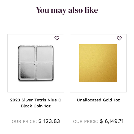
You may also like
2023 Silver Tetris Niue O
Unallocated Gold 1oz
Block Coin 1oz
$
123.83
$
6,149.71
OUR PRICE:
OUR PRICE: