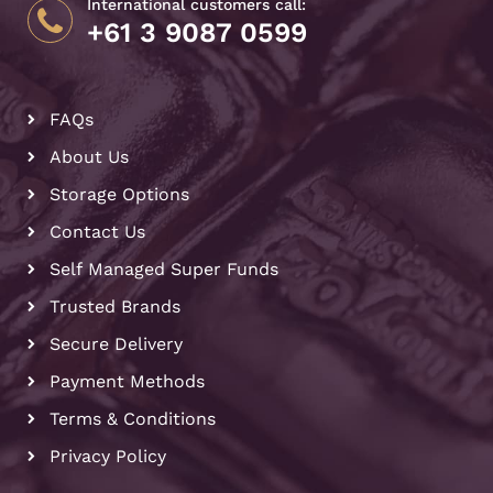
International customers call:
+61 3 9087 0599
FAQs
About Us
Storage Options
Contact Us
Self Managed Super Funds
Trusted Brands
Secure Delivery
Payment Methods
Terms & Conditions
Privacy Policy