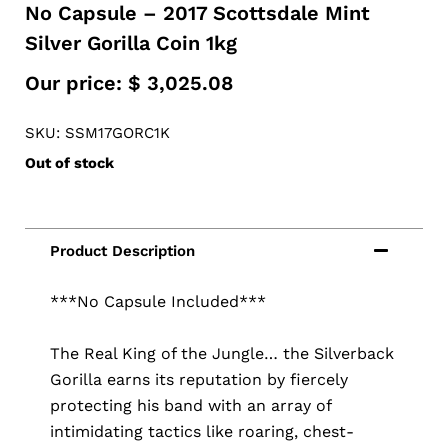
No Capsule – 2017 Scottsdale Mint
Silver Gorilla Coin 1kg
Our price:
$
3,025.08
SKU: SSM17GORC1K
Out of stock
***No Capsule Included***
The Real King of the Jungle… the Silverback
Gorilla earns its reputation by fiercely
protecting his band with an array of
intimidating tactics like roaring, chest-