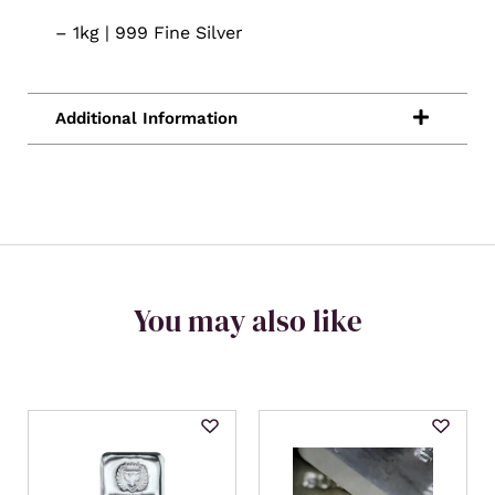
– 1kg | 999 Fine Silver
You may also like