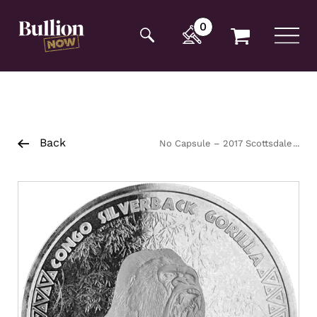
Additionally, paste this code immediately after the
opening tag:
0
Back
No Capsule – 2017 Scottsdale
Mint Silver Gorilla Coin 1kg