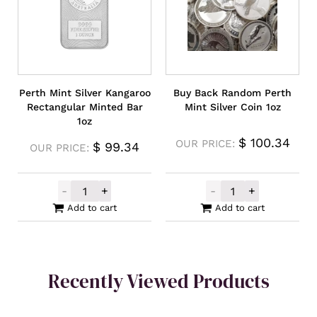
Perth Mint Silver Kangaroo
Buy Back Random Perth
Rectangular Minted Bar
Mint Silver Coin 1oz
1oz
$
100.34
OUR PRICE:
$
99.34
OUR PRICE:
-
+
-
+
Perth Mint Silver Kangaroo Rectangular M
Buy Back Rando
Add to cart
Add to cart
Recently Viewed Products