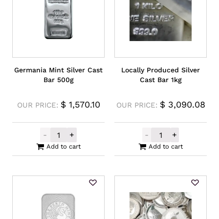
Germania Mint Silver Cast
Locally Produced Silver
Bar 500g
Cast Bar 1kg
$
1,570.10
$
3,090.08
OUR PRICE:
OUR PRICE:
-
+
-
+
Germania Mint Silver Cast Bar 500g quant
Locally Produce
Add to cart
Add to cart