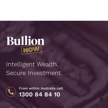
Intelligent Wealth.
Secure Investment.
From within Australia call:
1300 84 84 10