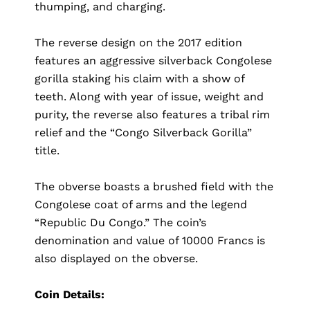
thumping, and charging.
The reverse design on the 2017 edition
features an aggressive silverback Congolese
gorilla staking his claim with a show of
teeth. Along with year of issue, weight and
purity, the reverse also features a tribal rim
relief and the “Congo Silverback Gorilla”
title.
The obverse boasts a brushed field with the
Congolese coat of arms and the legend
“Republic Du Congo.” The coin’s
denomination and value of 10000 Francs is
also displayed on the obverse.
Coin Details: