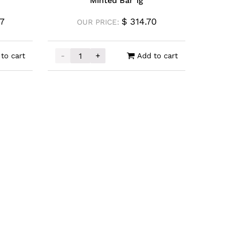
Minted Bar 1g
7
$
314.70
OUR PRICE:
-
+
to cart
Add to cart
ngaroo Coin 1/10oz quantity
PAMP Gold Una and the Lion Minted Bar 1g 