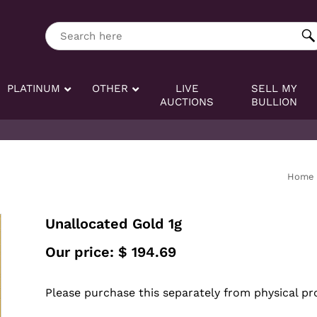
ng tag:
Search here
PLATINUM
OTHER
LIVE
SELL MY
AUCTIONS
BULLION
Home
Unallocated Gold 1g
Our price:
$
194.69
Please purchase this separately from physical pr