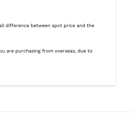
ll difference between spot price and the
 you are purchasing from overseas, due to