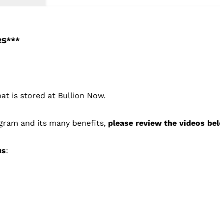
RS***
hat is stored at Bullion Now.
ogram and its many benefits,
please review the videos be
us
: