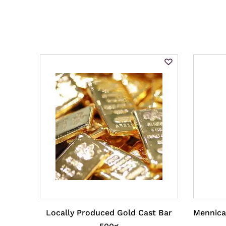
Locally Produced Gold Cast Bar
Mennica