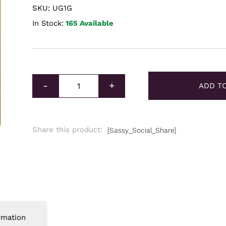
SKU: UG1G
In Stock:
165 Available
Unallocated Gold 1g quantity
-
+
ADD T
Share this product:
[Sassy_Social_Share]
rmation