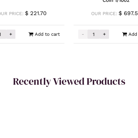
Coin 1/10oz
$
221.70
$
697.5
OUR PRICE:
OUR PRICE:
+
-
+
Add to cart
Add 
a Polska Gold Minted Bar 1g quantity
2026 Perth Mint Gold Ka
Recently Viewed Products