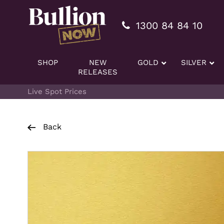
Additionally, paste this code immediately after the openi
1300 84 84 10
SHOP
NEW
GOLD
SILVER
RELEASES
Live Spot Prices
Back