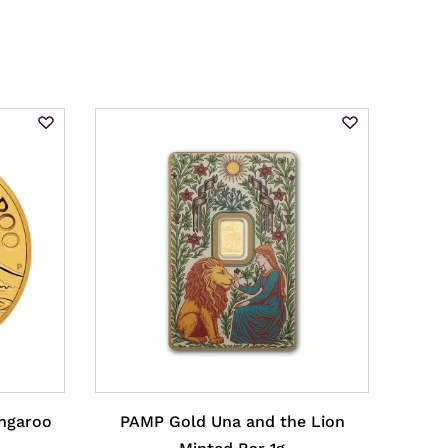
angaroo
PAMP Gold Una and the Lion