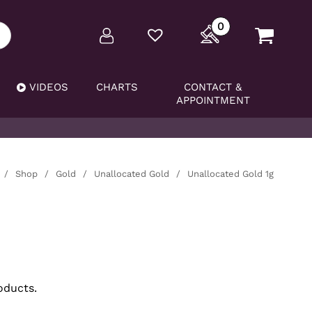
0
VIDEOS
CHARTS
CONTACT &
APPOINTMENT
/
Shop
/
Gold
/
Unallocated Gold
/
Unallocated Gold 1g
oducts.