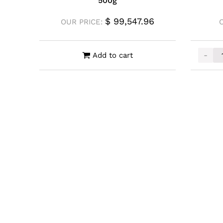
500g
$
99,547.96
OUR PRICE:
-
Add to cart
Mennic