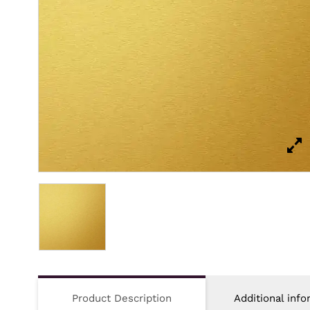
Product Description
Additional info