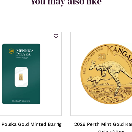
You may also like
 Polska Gold Minted Bar 1g
2026 Perth Mint Gold K