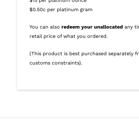
$15 per platinum ounce
$0.50c per platinum gram
You can also
redeem your unallocated
any ti
retail price of what you ordered.
(This product is best purchased separately fr
customs constraints).