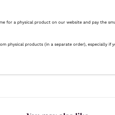
me for a physical product on our website and pay the sma
om physical products (in a separate order), especially if