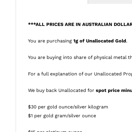
***ALL PRICES ARE IN AUSTRALIAN DOLLA
You are purchasing
1g of Unallocated Gold
.
You are buying into share of physical metal t
For a full explanation of our Unallocated Pr
We buy back Unallocated for
spot price min
$30 per gold ounce/silver kilogram
$1 per gold gram/silver ounce