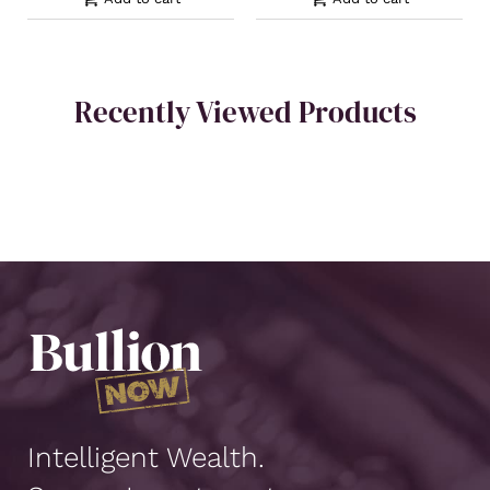
Recently Viewed Products
Intelligent Wealth.