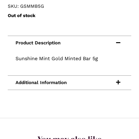
SKU: GSMMB5G
Out of stock
Sunshine Mint Gold Minted Bar 5g