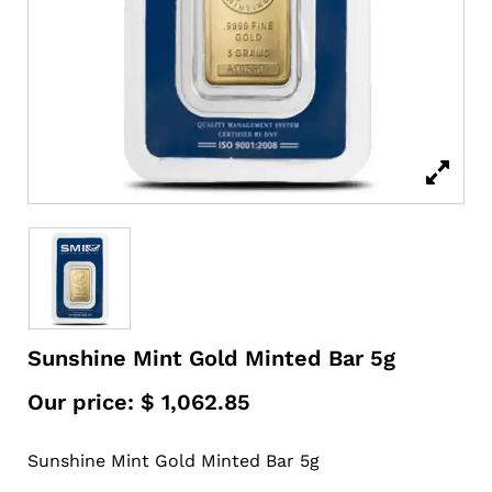
Sunshine Mint Gold Minted Bar 5g
Our price:
$
1,062.85
Sunshine Mint Gold Minted Bar 5g