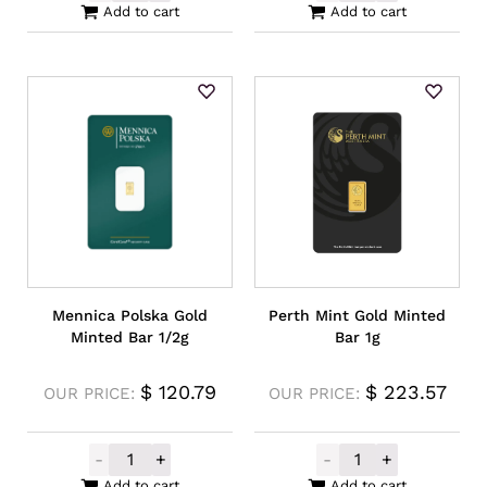
Add to cart
Add to cart
Mennica Polska Gold
Perth Mint Gold Minted
Minted Bar 1/2g
Bar 1g
$
120.79
$
223.57
OUR PRICE:
OUR PRICE:
-
+
-
+
Mennica Polska Gold Minted Bar 1/2g quan
Perth Mint Gold
Add to cart
Add to cart