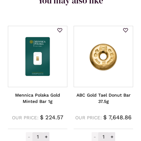
You may also like
Mennica Polska Gold
ABC Gold Tael Donut Bar
Minted Bar 1g
37.5g
$
224.57
$
7,648.86
OUR PRICE:
OUR PRICE:
-
+
-
+
Mennica Polska Gold Minted Bar 1g quanti
ABC Gold Tael D