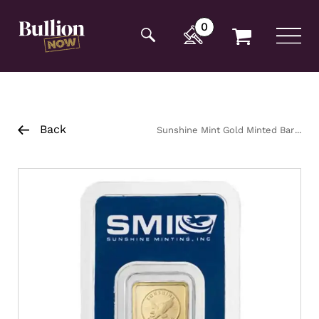
Additionally, paste this code immediately after the
opening tag:
0
Back
Sunshine Mint Gold Minted Bar
5g