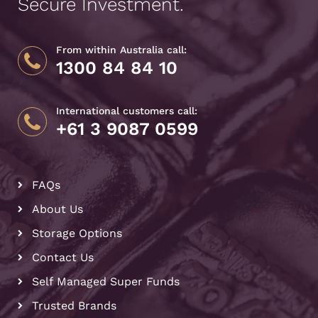
Secure Investment.
From within Australia call:
1300 84 84 10
International customers call:
+61 3 9087 0599
FAQs
About Us
Storage Options
Contact Us
Self Managed Super Funds
Trusted Brands