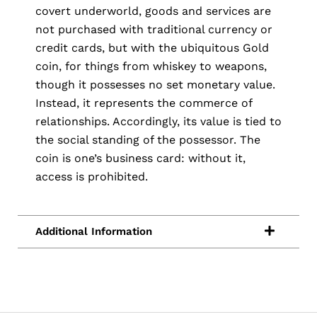
covert underworld, goods and services are
not purchased with traditional currency or
credit cards, but with the ubiquitous Gold
coin, for things from whiskey to weapons,
though it possesses no set monetary value.
Instead, it represents the commerce of
relationships. Accordingly, its value is tied to
the social standing of the possessor. The
coin is one’s business card: without it,
access is prohibited.