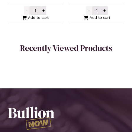
-
+
-
+
Silver Buffalo Round 1oz quantity
Buy Back Silver
Add to cart
Add to cart
Recently Viewed Products