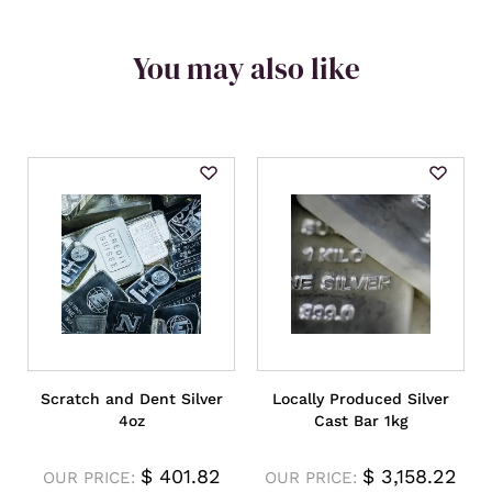
You may also like
Scratch and Dent Silver
Locally Produced Silver
4oz
Cast Bar 1kg
$
401.82
$
3,158.22
OUR PRICE:
OUR PRICE: