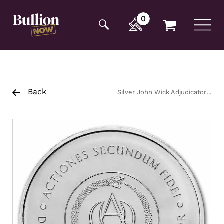
Additionally, paste this code immediately after the
opening tag:
0
Back
Silver John Wick Adjudicator
Round 2oz