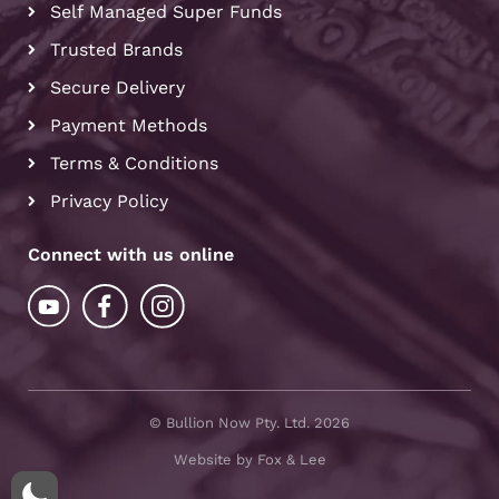
Self Managed Super Funds
Trusted Brands
Secure Delivery
Payment Methods
Terms & Conditions
Privacy Policy
Connect with us online
© Bullion Now Pty. Ltd. 2026
Website by Fox & Lee