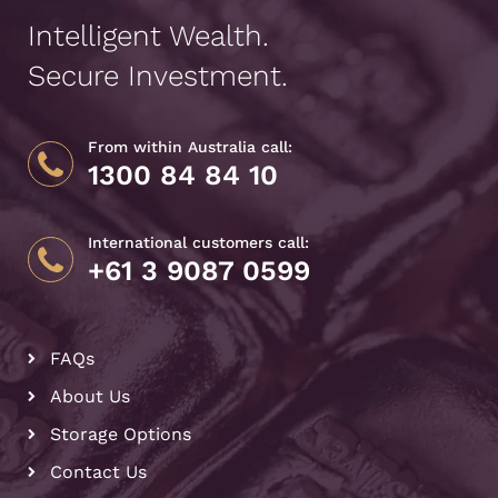
Intelligent Wealth.
Secure Investment.
From within Australia call:
1300 84 84 10
International customers call:
+61 3 9087 0599
FAQs
About Us
Storage Options
Contact Us