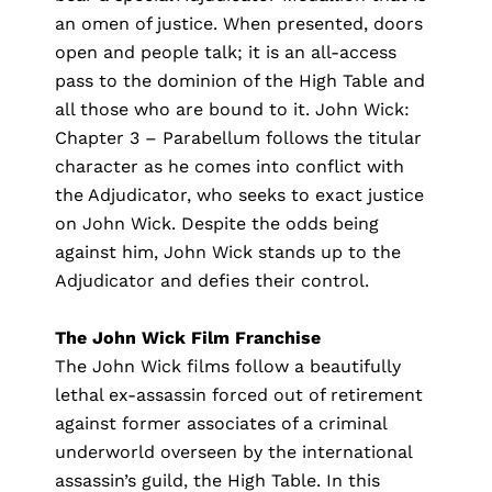
an omen of justice. When presented, doors
open and people talk; it is an all-access
pass to the dominion of the High Table and
all those who are bound to it. John Wick:
Chapter 3 – Parabellum follows the titular
character as he comes into conflict with
the Adjudicator, who seeks to exact justice
on John Wick. Despite the odds being
against him, John Wick stands up to the
Adjudicator and defies their control.
The John Wick Film Franchise
The
John Wick films
follow a beautifully
lethal ex-assassin forced out of retirement
against former associates of a criminal
underworld overseen by the international
assassin’s guild, the High Table. In this