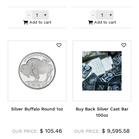
-
+
-
+
Scratch and Dent Silver 4oz quantity
Locally Produce
Add to cart
Add to cart
Silver Buffalo Round 1oz
Buy Back Silver Cast Bar
100oz
$
105.46
$
9,595.58
OUR PRICE:
OUR PRICE: