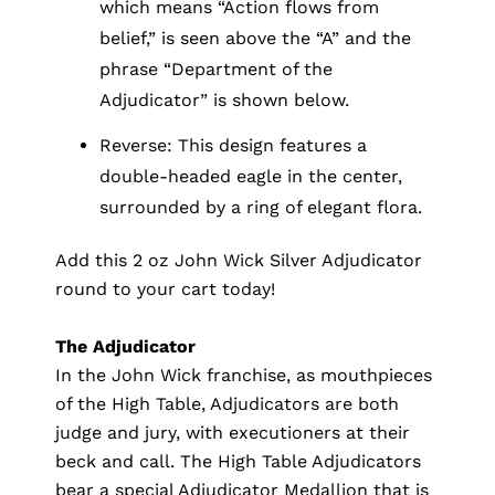
which means “Action flows from
belief,” is seen above the “A” and the
phrase “Department of the
Adjudicator” is shown below.
Reverse: This design features a
double-headed eagle in the center,
surrounded by a ring of elegant flora.
Add this 2 oz John Wick Silver Adjudicator
round to your cart today!
The Adjudicator
In the John Wick franchise, as mouthpieces
of the High Table, Adjudicators are both
judge and jury, with executioners at their
beck and call. The High Table Adjudicators
bear a special Adjudicator Medallion that is