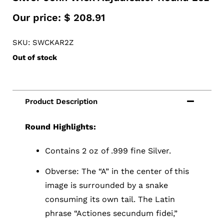
Our price:
$
208.91
SKU: SWCKAR2Z
Out of stock
Round Highlights:
Contains 2 oz of .999 fine Silver.
Obverse: The “A” in the center of this
image is surrounded by a snake
consuming its own tail. The Latin
phrase “Actiones secundum fidei,”