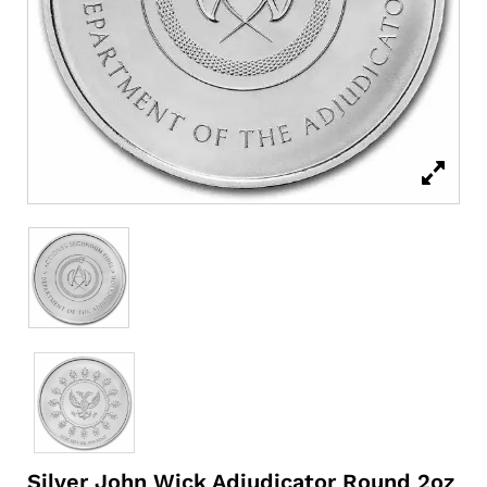
Silver John Wick Adjudicator Round 2oz