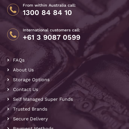
From within Australia call:
1300 84 84 10
International customers call:
+61 3 9087 0599
FAQs
About Us
Storage Options
Contact Us
Self Managed Super Funds
Trusted Brands
Secure Delivery
Payment Methods