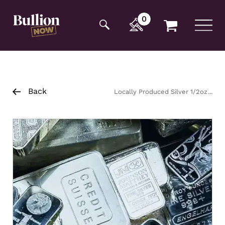
Additionally, paste this code immediately after the
opening tag:
0
Back
Locally Produced Silver 1/2oz