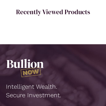
Recently Viewed Products
Intelligent Wealth.
Secure Investment.