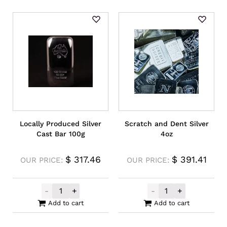
Locally Produced Silver
Scratch and Dent Silver
Cast Bar 100g
4oz
$
317.46
$
391.41
OUR PRICE:
OUR PRICE:
-
+
-
+
Locally Produced Silver Cast Bar 100g qua
Scratch and Den
Add to cart
Add to cart