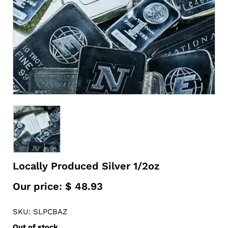
Locally Produced Silver 1/2oz
Our price:
$
48.93
SKU: SLPCBAZ
Out of stock