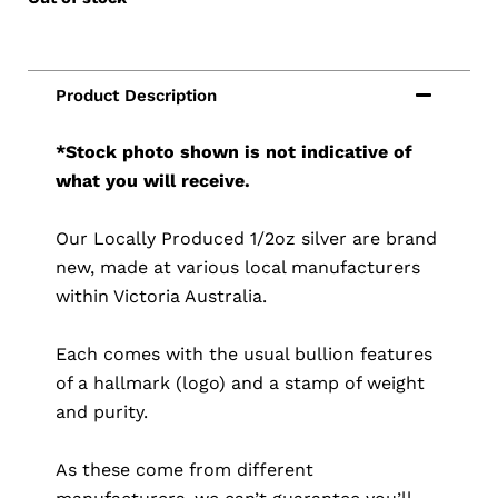
*Stock photo shown is not indicative of
what you will receive.
Our Locally Produced 1/2oz silver are brand
new, made at various local manufacturers
within Victoria Australia.
Each comes with the usual bullion features
of a hallmark (logo) and a stamp of weight
and purity.
As these come from different