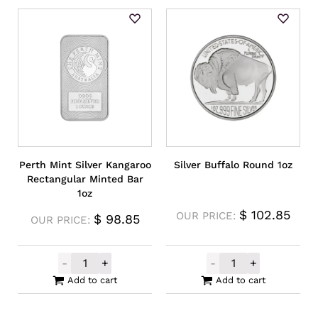
Perth Mint Silver Kangaroo
Silver Buffalo Round 1oz
Rectangular Minted Bar
1oz
$
102.85
OUR PRICE:
$
98.85
OUR PRICE:
-
+
-
+
Perth Mint Silver Kangaroo Rectangular M
Silver Buffalo 
Add to cart
Add to cart