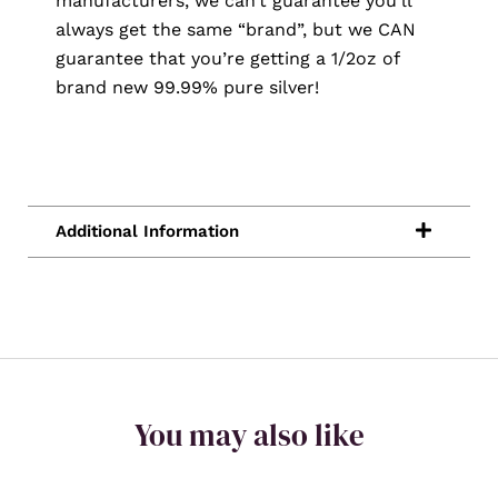
manufacturers, we can’t guarantee you’ll
always get the same “brand”, but we CAN
guarantee that you’re getting a 1/2oz of
brand new 99.99% pure silver!
You may also like