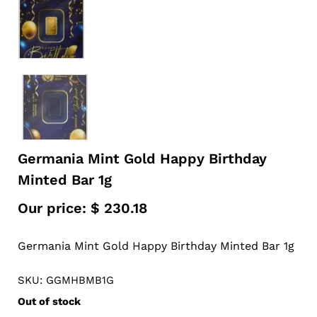
Germania Mint Gold Happy Birthday
Minted Bar 1g
Our price:
$
230.18
Germania Mint Gold Happy Birthday Minted Bar 1g
SKU: GGMHBMB1G
Out of stock