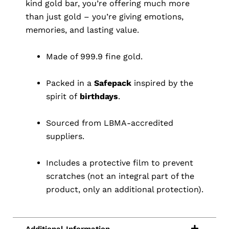
kind gold bar, you’re offering much more
than just gold – you’re giving emotions,
memories, and lasting value.
Made of 999.9 fine gold.
Packed in a
Safepack
inspired by the
spirit of
birthdays
.
Sourced from LBMA-accredited
suppliers.
Includes a protective film to prevent
scratches (not an integral part of the
product, only an additional protection).