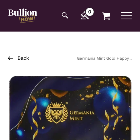
Additionally, paste this code immediately after the
opening tag:
0
Back
Germania Mint Gold Happy
Birthday Minted Bar 1g