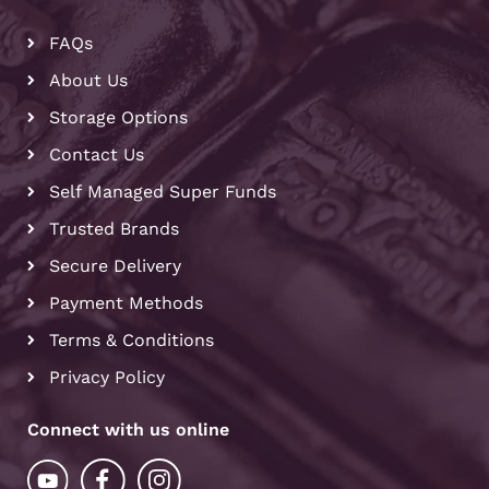
FAQs
About Us
Storage Options
Contact Us
Self Managed Super Funds
Trusted Brands
Secure Delivery
Payment Methods
Terms & Conditions
Privacy Policy
Connect with us online