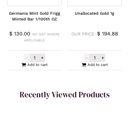
Germania Mint Gold Frigg
Unallocated Gold 1g
Minted Bar 1/100th OZ
$
130.00
$
194.88
OUR PRICE:
INC GST WHERE
APPLICABLE
-
+
-
+
Germania Mint Gold Frigg Minted Bar 1/10
Unallocated Go
Add to cart
Add to cart
Recently Viewed Products