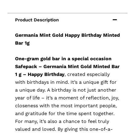
Germania Mint Gold Happy Birthday Minted
Bar 1g
One-gram gold bar in a special occasion
Safepack – Germania Mint Gold Minted Bar
1 g – Happy Birthday
, created especially
with birthdays in mind. It’s a unique gift for
a unique day. A birthday is not just another
year of life – it’s a moment of reflection, joy,
closeness with the most important people,
and gratitude for the time spent together.
For many, it’s also a chance to feel truly
valued and loved. By giving this one-of-a-