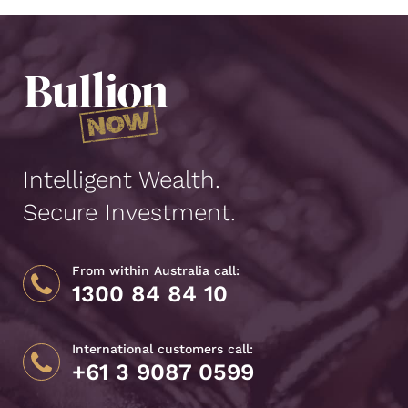
Intelligent Wealth.
Secure Investment.
From within Australia call:
1300 84 84 10
International customers call:
+61 3 9087 0599