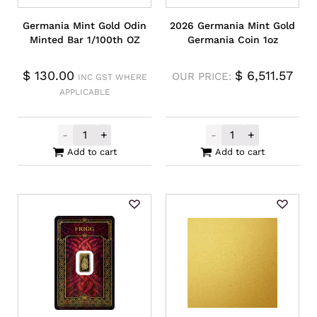
Germania Mint Gold Odin
2026 Germania Mint Gold
Minted Bar 1/100th OZ
Germania Coin 1oz
$
130.00
$
6,511.57
OUR PRICE:
INC GST WHERE
APPLICABLE
-
+
-
+
Germania Mint Gold Odin Minted Bar 1/10
2026 Germania 
Add to cart
Add to cart