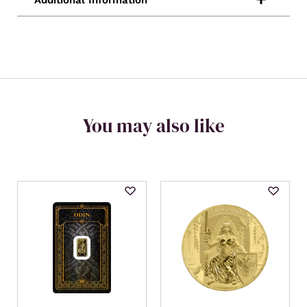
You may also like