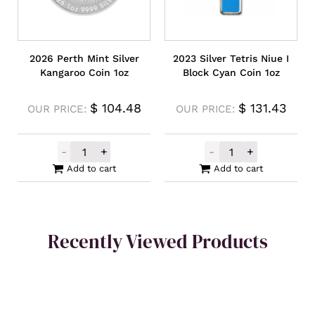
2026 Perth Mint Silver
2023 Silver Tetris Niue I
Kangaroo Coin 1oz
Block Cyan Coin 1oz
$
104.48
$
131.43
OUR PRICE:
OUR PRICE:
-
+
-
+
2026 Perth Mint Silver Kangaroo Coin 1oz 
2023 Silver Tet
Add to cart
Add to cart
Recently Viewed Products