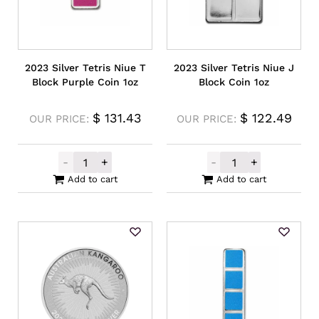
2023 Silver Tetris Niue T
2023 Silver Tetris Niue J
Block Purple Coin 1oz
Block Coin 1oz
$
131.43
$
122.49
OUR PRICE:
OUR PRICE:
-
+
-
+
2023 Silver Tetris Niue T Block Purple Coi
2023 Silver Tet
Add to cart
Add to cart