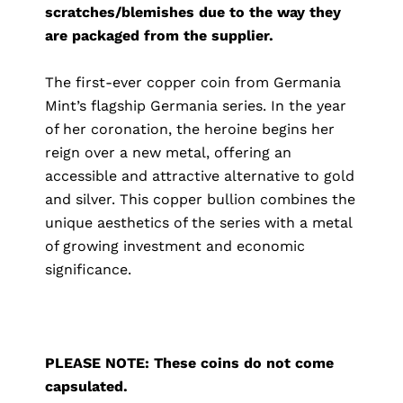
scratches/blemishes due to the way they
are packaged from the supplier.
The first-ever copper coin from Germania
Mint’s flagship Germania series. In the year
of her coronation, the heroine begins her
reign over a new metal, offering an
accessible and attractive alternative to gold
and silver. This copper bullion combines the
unique aesthetics of the series with a metal
of growing investment and economic
significance.
PLEASE NOTE: These coins do not come
capsulated.