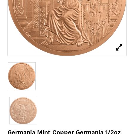
Germania Mint Copper Germania 1/2oz