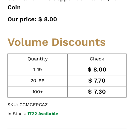
Coin
Our price:
$
8.00
Volume Discounts
Quantity
Check
$
8.00
1-19
$
7.70
20-99
$
7.30
100+
SKU: CGMGERCAZ
In Stock:
1722 Available