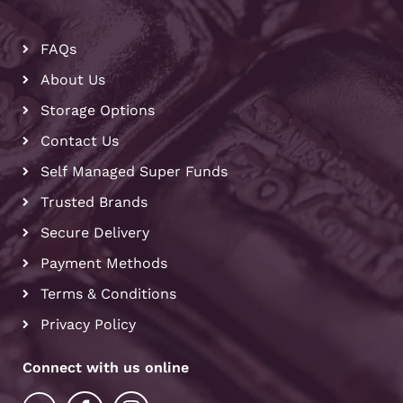
FAQs
About Us
Storage Options
Contact Us
Self Managed Super Funds
Trusted Brands
Secure Delivery
Payment Methods
Terms & Conditions
Privacy Policy
Connect with us online