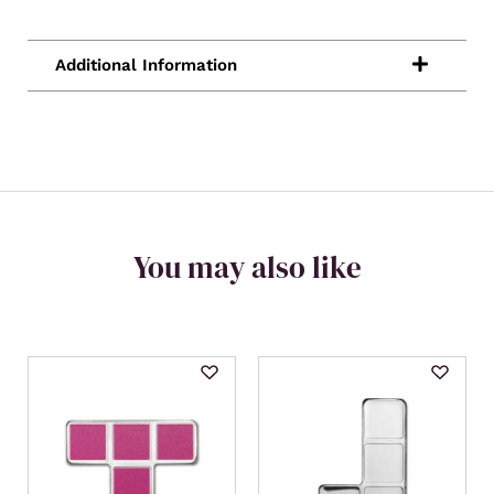
You may also like