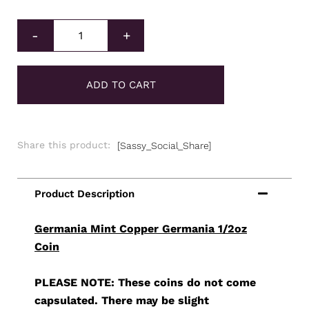
Germania Mint Copper Germania 1/2oz Coin quantity
-
+
ADD TO CART
Share this product:
[Sassy_Social_Share]
Germania Mint Copper Germania 1/2oz
Coin
PLEASE NOTE: These coins do not come
capsulated. There may be slight