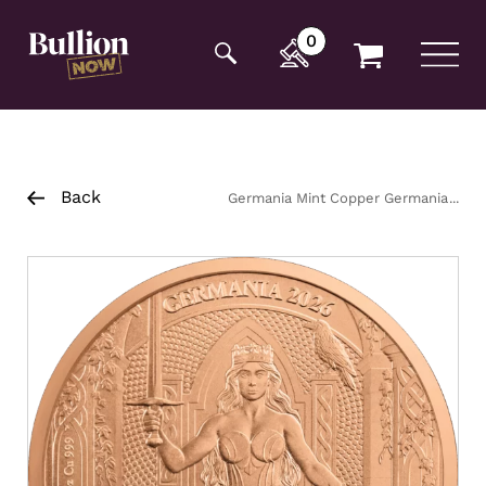
Additionally, paste this code immediately after the
opening tag:
0
Back
Germania Mint Copper Germania
1/2oz Coin