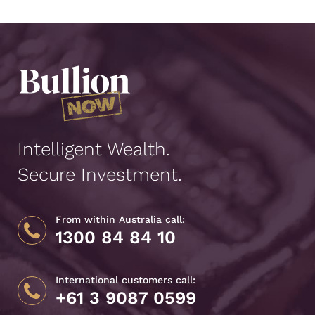
Intelligent Wealth.
Secure Investment.
From within Australia call:
1300 84 84 10
International customers call:
+61 3 9087 0599