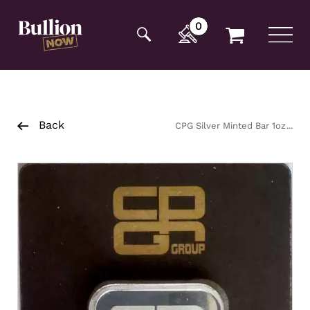
Additionally, paste this code immediately after the
opening tag:
0
Back
CPG Silver Minted Bar 1oz