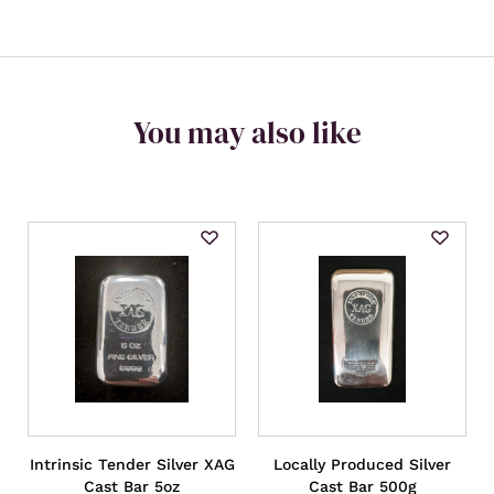
You may also like
Intrinsic Tender Silver XAG
Locally Produced Silver
Cast Bar 5oz
Cast Bar 500g