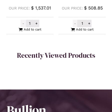
$
1,537.01
$
508.85
OUR PRICE:
OUR PRICE:
-
+
-
+
Buy Back Silver Cast Bar 500g quantity
Germania Mint S
Add to cart
Add to cart
Recently Viewed Products