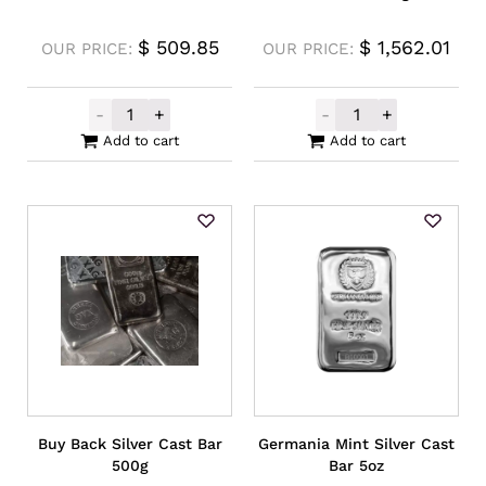
$
509.85
$
1,562.01
OUR PRICE:
OUR PRICE:
-
+
-
+
Intrinsic Tender Silver XAG Cast Bar 5oz q
Locally Produce
Add to cart
Add to cart
Buy Back Silver Cast Bar
Germania Mint Silver Cast
500g
Bar 5oz