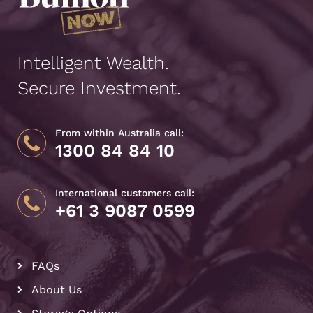
Intelligent Wealth.
Secure Investment.
From within Australia call:
1300 84 84 10
International customers call:
+61 3 9087 0599
FAQs
About Us