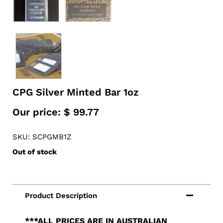
CPG Silver Minted Bar 1oz
Our price:
$
99.77
SKU: SCPGMB1Z
Out of stock
***ALL PRICES ARE IN AUSTRALIAN