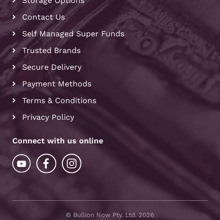
Storage Options
Contact Us
Self Managed Super Funds
Trusted Brands
Secure Delivery
Payment Methods
Terms & Conditions
Privacy Policy
Connect with us online
© Bullion Now Pty. Ltd. 2026