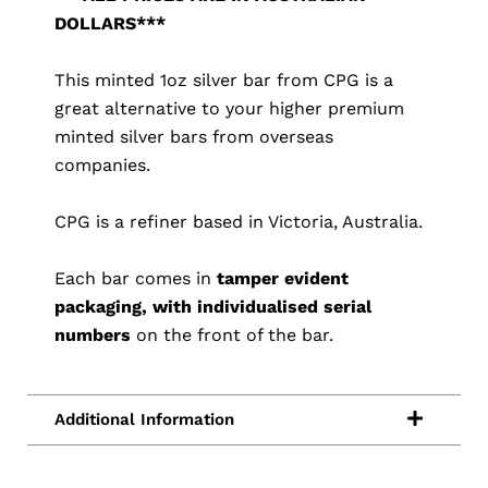
DOLLARS***
This minted 1oz silver bar from CPG is a
great alternative to your higher premium
minted silver bars from overseas
companies.
CPG is a refiner based in Victoria, Australia.
Each bar comes in
tamper evident
packaging, with individualised serial
numbers
on the front of the bar.