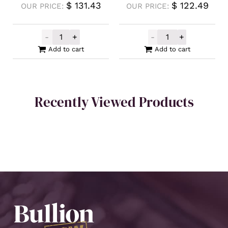
$
131.43
$
122.49
OUR PRICE:
OUR PRICE:
-
+
-
+
2023 Silver Tetris Niue S Block Green Coin
2023 Silver Tet
Add to cart
Add to cart
Recently Viewed Products