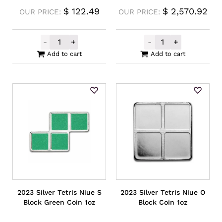
$
122.49
$
2,570.92
OUR PRICE:
OUR PRICE:
-
+
-
+
2023 Silver Tetris Niue I Block Coin 1oz qu
Buy Back Plati
Add to cart
Add to cart
2023 Silver Tetris Niue S
2023 Silver Tetris Niue O
Block Green Coin 1oz
Block Coin 1oz