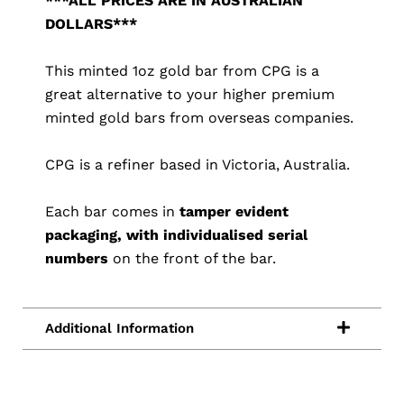
***ALL PRICES ARE IN AUSTRALIAN
DOLLARS***
This minted 1oz gold bar from CPG is a
great alternative to your higher premium
minted gold bars from overseas companies.
CPG is a refiner based in Victoria, Australia.
Each bar comes in
tamper evident
packaging, with individualised serial
numbers
on the front of the bar.