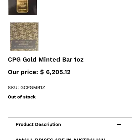
CPG Gold Minted Bar 1oz
Our price:
$
6,205.12
SKU: GCPGMB1Z
Out of stock