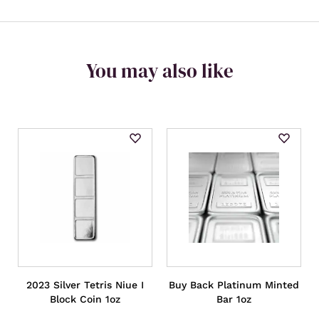
You may also like
2023 Silver Tetris Niue I
Buy Back Platinum Minted
Block Coin 1oz
Bar 1oz