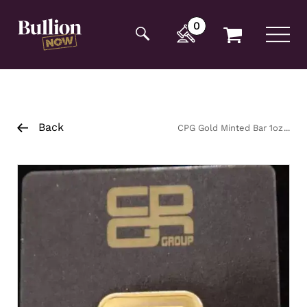
Additionally, paste this code immediately after the
opening tag:
0
Back
CPG Gold Minted Bar 1oz