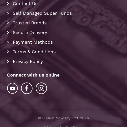
Contact Us
Self Managed Super Funds
Trusted Brands
Secure Delivery
Payment Methods
Terms & Conditions
Privacy Policy
Connect with us online
© Bullion Now Pty. Ltd. 2026