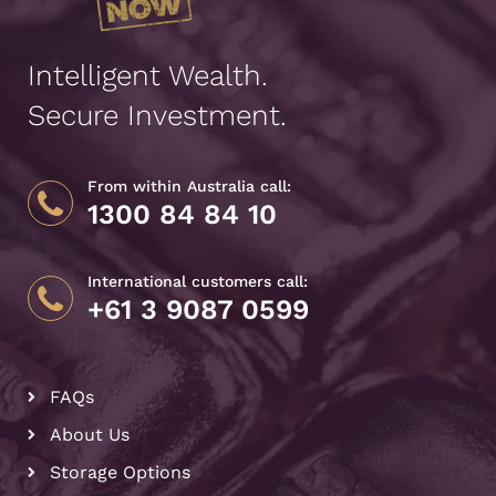
Intelligent Wealth.
Secure Investment.
From within Australia call:
1300 84 84 10
International customers call:
+61 3 9087 0599
FAQs
About Us
Storage Options