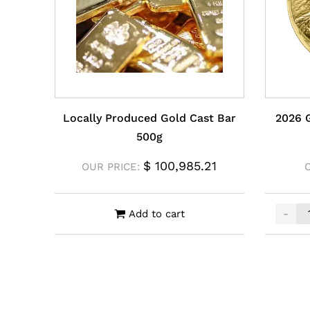
Locally Produced Gold Cast Bar
2026 
500g
$
100,985.21
OUR PRICE:
-
Add to cart
2026 G