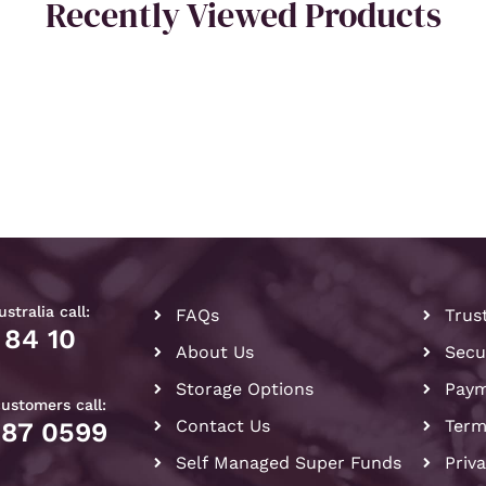
Recently Viewed Products
stralia call:
FAQs
Trus
 84 10
About Us
Secu
Storage Options
Paym
customers call:
Contact Us
Term
087 0599
Self Managed Super Funds
Priv