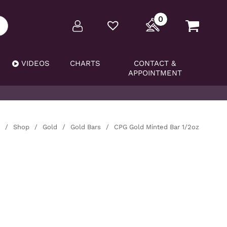
0
VIDEOS
CHARTS
CONTACT &
APPOINTMENT
/
Shop
/
Gold
/
Gold Bars
/
CPG Gold Minted Bar 1/2oz