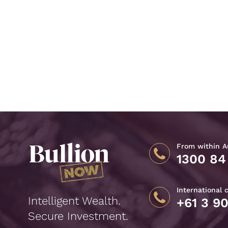
From within Au
1300 84
International 
Intelligent Wealth.
+61 3 9
Secure Investment.