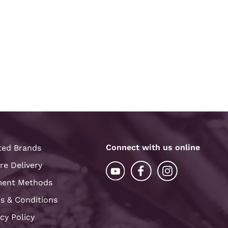
Connect with us online
ted Brands
re Delivery
ent Methods
s & Conditions
acy Policy