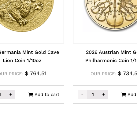
Germania Mint Gold Cave
2026 Austrian Mint G
Lion Coin 1/10oz
Philharmonic Coin 1/
$
764.51
$
734.5
OUR PRICE:
OUR PRICE:
+
-
+
Add to cart
Add 
ermania Mint Gold Cave Lion Coin 1/10oz quantity
2026 Austrian Mint Gold 