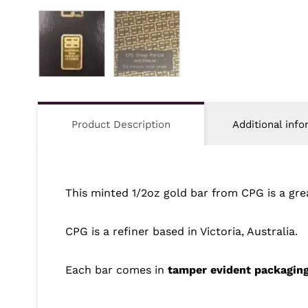
Product Description
Additional info
This minted 1/2oz gold bar from CPG is a gr
CPG is a refiner based in Victoria, Australia.
Each bar comes in
tamper evident packagin