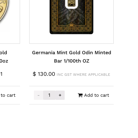
old
Germania Mint Gold Odin Minted
10oz
Bar 1/100th OZ
1
$
130.00
INC GST WHERE APPLICABLE
-
+
to cart
Add to cart
Philharmonic Coin 1/10oz quantity
Germania Mint Gold Odin Minted Bar 1/100t