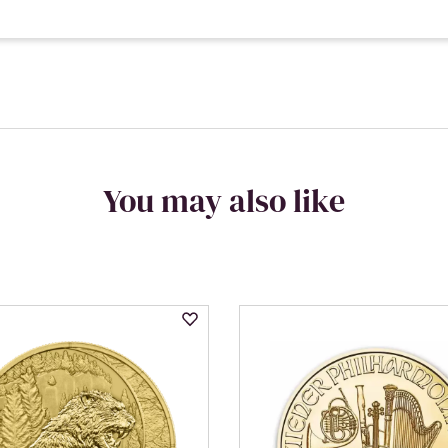
You may also like