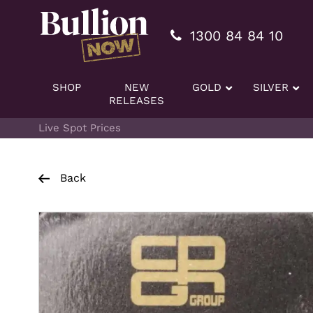
Additionally, paste this code immediately after the openi
1300 84 84 10
SHOP
NEW
GOLD
SILVER
RELEASES
Live Spot Prices
Back