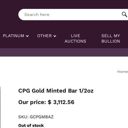
ng tag:
Search here
PLATINUM
OTHER
LIVE
SELL MY
AUCTIONS
BULLION
Home
CPG Gold Minted Bar 1/2oz
Our price:
$
3,112.56
SKU: GCPGMBAZ
Out of stock