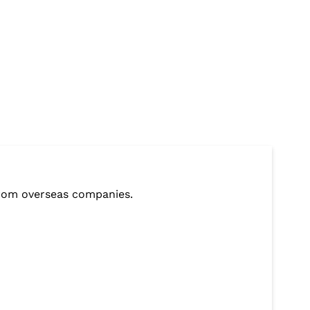
from overseas companies.