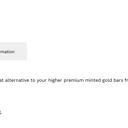
rmation
eat alternative to your higher premium minted gold bars 
g
.