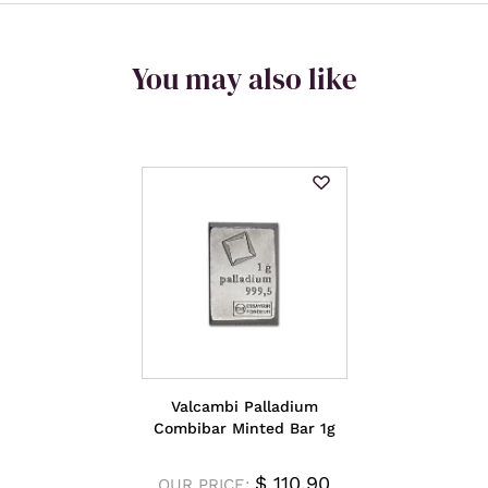
You may also like
Valcambi Palladium
Combibar Minted Bar 1g
$
110.90
OUR PRICE: