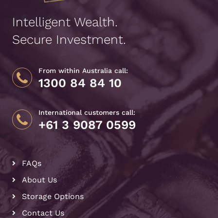
Intelligent Wealth.
Secure Investment.
From within Australia call:
1300 84 84 10
International customers call:
+61 3 9087 0599
FAQs
About Us
Storage Options
Contact Us