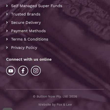
Self Managed Super Funds
Trusted Brands
Secure Delivery
Payment Methods
Terms & Conditions
Privacy Policy
Connect with us online
© Bullion Now Pty. Ltd. 2026
Website by Fox & Lee