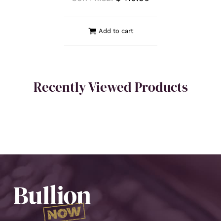
Add to cart
Recently Viewed Products