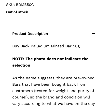
SKU: BDMB50G
Out of stock
Buy Back Palladium Minted Bar 50g
NOTE: The photo does not indicate the
selection
As the name suggests, they are pre-owned
Bars that have been bought back from
customers (tested for weight and purity of
course!), so the brand and condition will
vary according to what we have on the day.