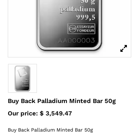
Buy Back Palladium Minted Bar 50g
Our price:
$
3,549.47
Buy Back Palladium Minted Bar 50g