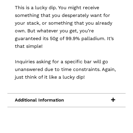
This is a lucky dip. You might receive
something that you desperately want for
your stack, or something that you already
own. But whatever you get, you’re
guaranteed its 50g of 99.9% palladium. It’s
that simple!
Inquiries asking for a specific bar will go
unanswered due to time constraints. Again,
just think of it like a lucky dip!