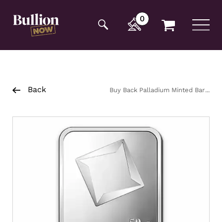
Additionally, paste this code immediately after the
opening tag:
0
Back
Buy Back Palladium Minted Bar
50g