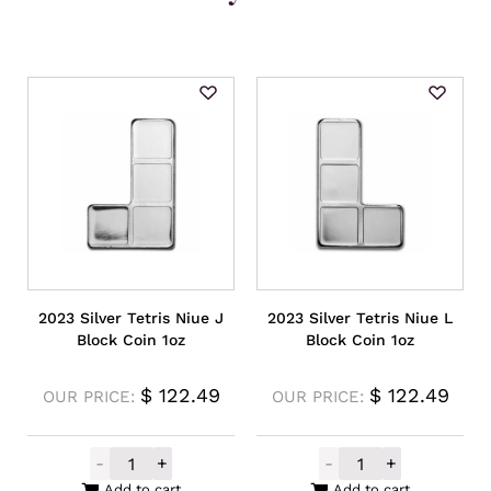
2023 Silver Tetris Niue J
2023 Silver Tetris Niue L
Block Coin 1oz
Block Coin 1oz
$
122.49
$
122.49
OUR PRICE:
OUR PRICE:
-
+
-
+
2023 Silver Tetris Niue J Block Coin 1oz qu
2023 Silver Tet
Add to cart
Add to cart