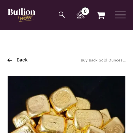
Additionally, paste this code immediately after the
opening tag:
0
Back
Buy Back Gold Ounces