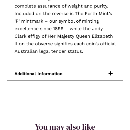
complete assurance of weight and purity.
Included on the reverse is The Perth Mint’s
‘P’ mintmark – our symbol of minting
excellence since 1899 – while the Jody
Clark effigy of Her Majesty Queen Elizabeth
II on the obverse signifies each coin’s official
Australian legal tender status.
You may also like