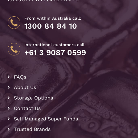
From within Australia call:
1300 84 84 10
International customers call:
+61 3 9087 0599
FAQs
About Us
Storage Options
Contact Us
Self Managed Super Funds
Trusted Brands