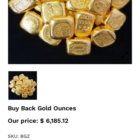
Buy Back Gold Ounces
Our price:
$
6,185.12
SKU: BGZ