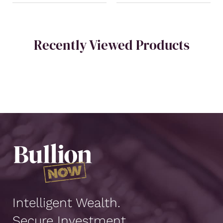
Recently Viewed Products
Intelligent Wealth.
Secure Investment.