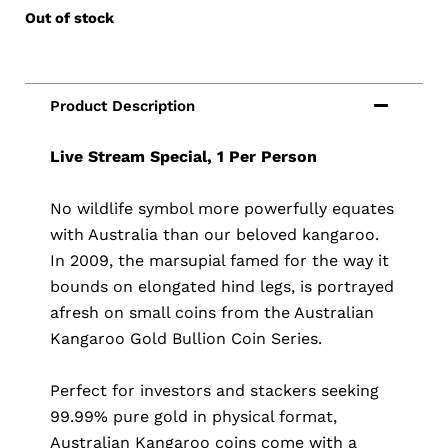
Out of stock
Live Stream Special, 1 Per Person
No wildlife symbol more powerfully equates
with Australia than our beloved kangaroo.
In 2009, the marsupial famed for the way it
bounds on elongated hind legs, is portrayed
afresh on small coins from the Australian
Kangaroo Gold Bullion Coin Series.
Perfect for investors and stackers seeking
99.99% pure gold in physical format,
Australian Kangaroo coins come with a