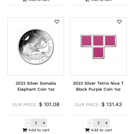
2023 Silver Somalia
2023 Silver Tetris Niue T
Elephant Coin 1oz
Block Purple Coin 1oz
$
101.08
$
131.43
OUR PRICE:
OUR PRICE:
-
+
-
+
2023 Silver Somalia Elephant Coin 1oz qua
2023 Silver Tet
Add to cart
Add to cart