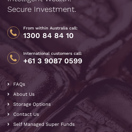
Secure Investment.
From within Australia call:
1300 84 84 10
International customers call:
+61 3 9087 0599
FAQs
About Us
Storage Options
Contact Us
Self Managed Super Funds