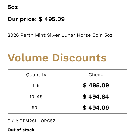
5oz
Our price:
$
495.09
2026 Perth Mint Silver Lunar Horse Coin 5oz
Volume Discounts
Quantity
Check
$
495.09
1-9
$
494.84
10-49
$
494.09
50+
SKU: SPM26LHORC5Z
Out of stock