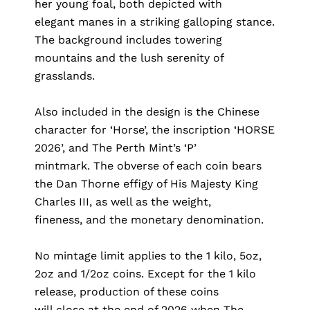
her young foal, both depicted with
elegant manes in a striking galloping stance.
The background includes towering
mountains and the lush serenity of
grasslands.
Also included in the design is the Chinese
character for ‘Horse’, the inscription ‘HORSE
2026’, and The Perth Mint’s ‘P’
mintmark. The obverse of each coin bears
the Dan Thorne effigy of His Majesty King
Charles III, as well as the weight,
fineness, and the monetary denomination.
No mintage limit applies to the 1 kilo, 5oz,
2oz and 1/2oz coins. Except for the 1 kilo
release, production of these coins
will close at the end of 2026 when The