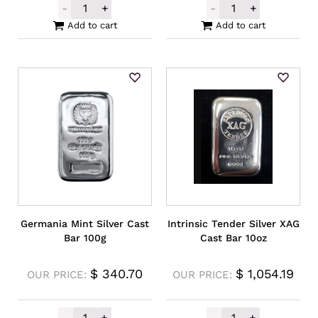
-
+
-
+
Perth Mint Silver Kangaroo Rectangular M
Silver Buffalo 
Add to cart
Add to cart
Germania Mint Silver Cast
Intrinsic Tender Silver XAG
Bar 100g
Cast Bar 10oz
$
340.70
$
1,054.19
OUR PRICE:
OUR PRICE:
-
+
-
+