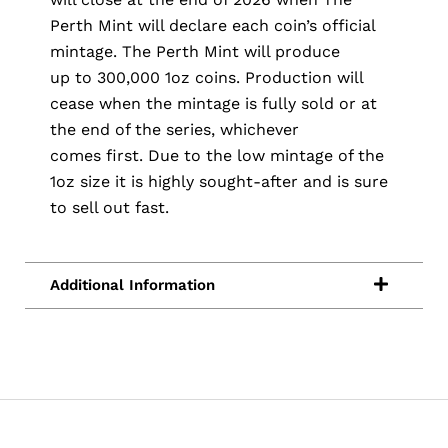
Perth Mint will declare each coin’s official
mintage. The Perth Mint will produce
up to 300,000 1oz coins. Production will
cease when the mintage is fully sold or at
the end of the series, whichever
comes first. Due to the low mintage of the
1oz size it is highly sought-after and is sure
to sell out fast.