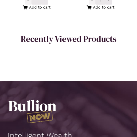
Germania Mint Silver Cast Bar 100g quanti
Intrinsic Tende
Add to cart
Add to cart
Recently Viewed Products
Intelligent Wealth.