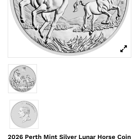
2026 Perth Mint Silver Lunar Horse Coin