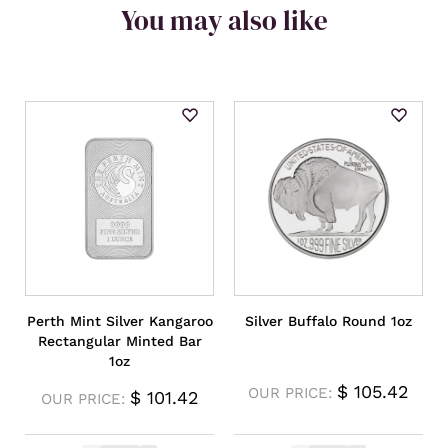
You may also like
Perth Mint Silver Kangaroo
Silver Buffalo Round 1oz
Rectangular Minted Bar
1oz
$
105.42
OUR PRICE:
$
101.42
OUR PRICE: