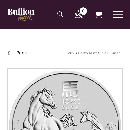
Additionally, paste this code immediately after the
opening tag:
0
Back
2026 Perth Mint Silver Lunar
Horse Coin 5oz