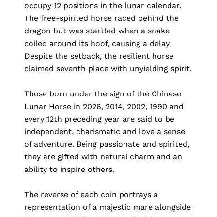
occupy 12 positions in the lunar calendar.
The free-spirited horse raced behind the
dragon but was startled when a snake
coiled around its hoof, causing a delay.
Despite the setback, the resilient horse
claimed seventh place with unyielding spirit.
Those born under the sign of the Chinese
Lunar Horse in 2026, 2014, 2002, 1990 and
every 12th preceding year are said to be
independent, charismatic and love a sense
of adventure. Being passionate and spirited,
they are gifted with natural charm and an
ability to inspire others.
The reverse of each coin portrays a
representation of a majestic mare alongside