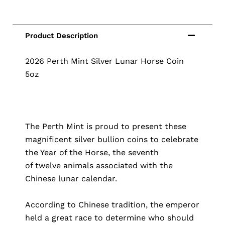
2026 Perth Mint Silver Lunar Horse Coin
5oz
The Perth Mint is proud to present these
magnificent silver bullion coins to celebrate
the Year of the Horse, the seventh
of twelve animals associated with the
Chinese lunar calendar.
According to Chinese tradition, the emperor
held a great race to determine who should