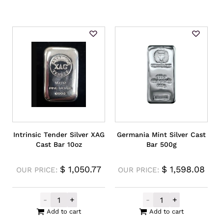
Intrinsic Tender Silver XAG
Germania Mint Silver Cast
Cast Bar 10oz
Bar 500g
$
1,050.77
$
1,598.08
OUR PRICE:
OUR PRICE:
-
+
-
+
Intrinsic Tender Silver XAG Cast Bar 10oz 
Germania Mint 
Add to cart
Add to cart