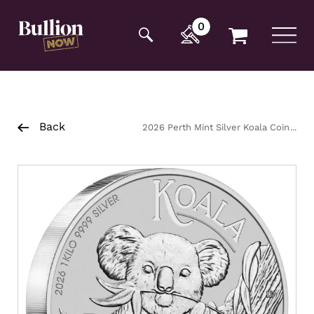
Additionally, paste this code immediately after the
opening tag:
0
Back
2026 Perth Mint Silver Koala Coin
1kg