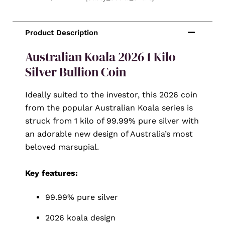
Australian Koala 2026 1 Kilo
Silver Bullion Coin
Ideally suited to the investor, this 2026 coin
from the popular Australian Koala series is
struck from 1 kilo of 99.99% pure silver with
an adorable new design of Australia’s most
beloved marsupial.
Key features:
99.99% pure silver
2026 koala design