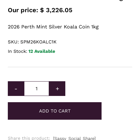
Our price:
$
3,226.05
2026 Perth Mint Silver Koala Coin 1kg
SKU: SPM26KOALC1K
In Stock:
12 Available
2026 Perth Mint Silver Koala Coin 1kg quantity
-
+
ADD TO CART
Share this product:
[Sassy_Social_Share]