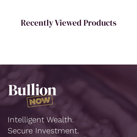
Recently Viewed Products
Intelligent Wealth.
Secure Investment.