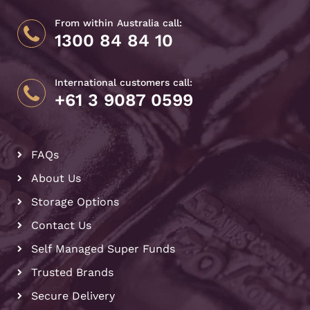
From within Australia call:
1300 84 84 10
International customers call:
+61 3 9087 0599
FAQs
About Us
Storage Options
Contact Us
Self Managed Super Funds
Trusted Brands
Secure Delivery