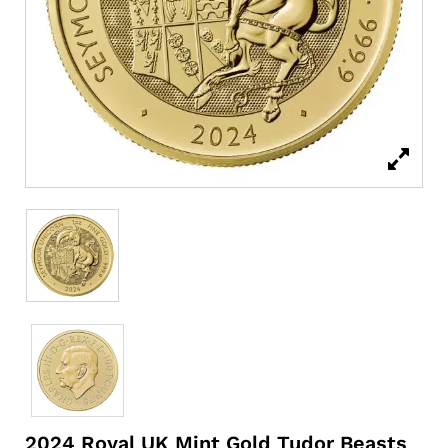
2024 Royal UK Mint Gold Tudor Beasts