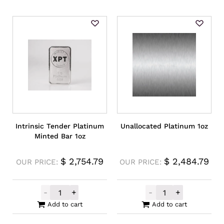
Intrinsic Tender Platinum
Unallocated Platinum 1oz
Minted Bar 1oz
$
2,754.79
$
2,484.79
OUR PRICE:
OUR PRICE:
-
+
-
+
Intrinsic Tender Platinum Minted Bar 1oz 
Unallocated Pl
Add to cart
Add to cart