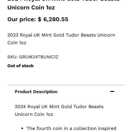
Unicorn Coin 1oz
Our price:
$
6,280.55
2023 Royal UK Mint Gold Tudor Beasts Unicorn
Coin 1oz
SKU: GRUM24TBUNIC1Z
Out of stock
2024 Royal UK Mint Gold Tudor Beasts
Unicorn Coin 1oz
The fourth coin in a collection inspired