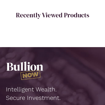
Recently Viewed Products
Intelligent Wealth.
Secure Investment.