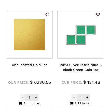
Unallocated Gold 1oz
2023 Silver Tetris Niue S
Block Green Coin 1oz
$
6,130.55
$
131.46
OUR PRICE:
OUR PRICE:
-
+
-
+
Unallocated Gold 1oz quantity
2023 Silver Tet
Add to cart
Add to cart