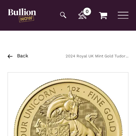
Additionally, paste this code immediately after the
opening tag:
0
Back
2024 Royal UK Mint Gold Tudor
Beasts Unicorn Coin 1oz