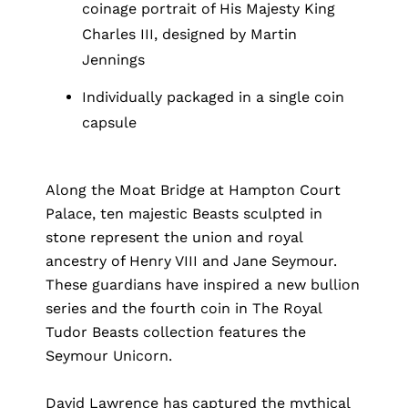
coinage portrait of His Majesty King
Charles III, designed by Martin
Jennings
Individually packaged in a single coin
capsule
Along the Moat Bridge at Hampton Court
Palace, ten majestic Beasts sculpted in
stone represent the union and royal
ancestry of Henry VIII and Jane Seymour.
These guardians have inspired a new bullion
series and the fourth coin in The Royal
Tudor Beasts collection features the
Seymour Unicorn.
David Lawrence has captured the mythical