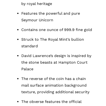
by royal heritage
Features the powerful and pure
Seymour Unicorn
Contains one ounce of 999.9 fine gold
Struck to The Royal Mint’s bullion
standard
David Lawrence’s design is inspired by
the stone beasts at Hampton Court
Palace
The reverse of the coin has a chain
mail surface animation background
texture, providing additional security
The obverse features the official