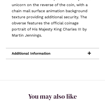
unicorn on the reverse of the coin, with a
chain mail surface animation background
texture providing additional security. The
obverse features the official coinage
portrait of His Majesty King Charles III by
Martin Jennings.
You may also like