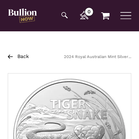
Additionally, paste this code immediately after the
opening tag:
0
Back
2024 Royal Australian Mint Silver
Tiger Snake Coin 1oz