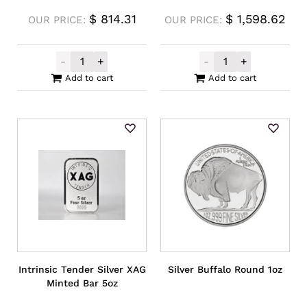
$
814.31
$
1,598.62
OUR PRICE:
OUR PRICE:
-
+
-
+
Germania Mint Silver Cast Bar 250g quanti
Germania Mint 
Add to cart
Add to cart
Intrinsic Tender Silver XAG
Silver Buffalo Round 1oz
Minted Bar 5oz