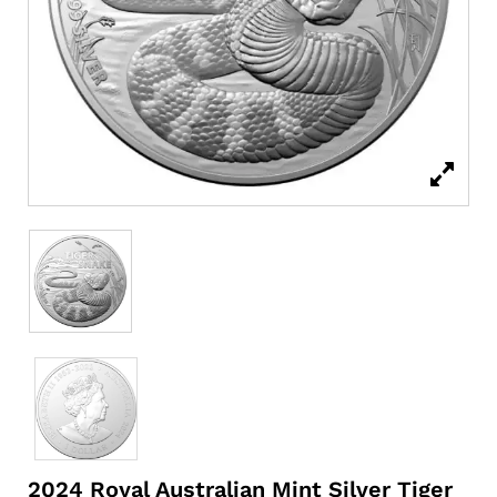
2024 Royal Australian Mint Silver Tiger