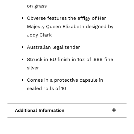
on grass
Obverse features the effigy of Her
Majesty Queen Elizabeth designed by
Jody Clark
Australian legal tender
Struck in BU finish in 1oz of .999 fine
silver
Comes in a protective capsule in
sealed rolls of 10