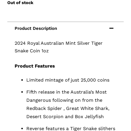
Out of stock
2024 Royal Australian Mint Silver Tiger
Snake Coin 1oz
Product Features
Limited mintage of just 25,000 coins
Fifth release in the Australia’s Most
Dangerous following on from the
Redback Spider , Great White Shark,
Desert Scorpion and Box Jellyfish
Reverse features a Tiger Snake slithers