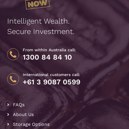
Intelligent Wealth.
Secure Investment.
From within Australia call:
1300 84 84 10
International customers call:
+61 3 9087 0599
FAQs
About Us
Storage Options