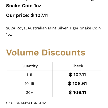
Snake Coin 1oz
Our price:
$
107.11
2024 Royal Australian Mint Silver Tiger Snake Coin
1oz
Volume Discounts
Quantity
Check
$
107.11
1-9
$
106.61
10-19
$
106.11
20+
SKU: SRAM24TSNKC1Z