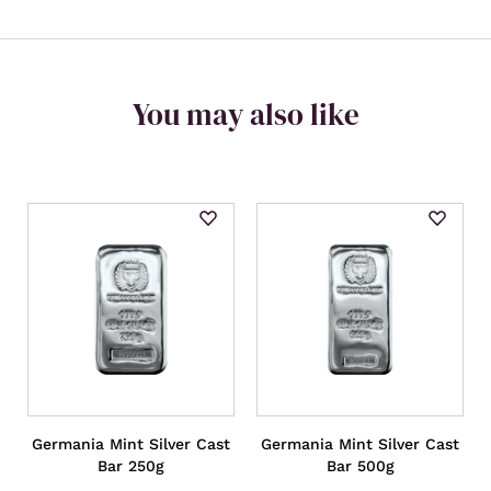
You may also like
Germania Mint Silver Cast
Germania Mint Silver Cast
Bar 250g
Bar 500g