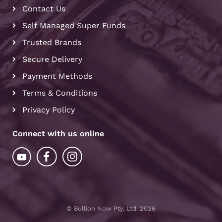
Contact Us
Self Managed Super Funds
Trusted Brands
Secure Delivery
Payment Methods
Terms & Conditions
Privacy Policy
Connect with us online
© Bullion Now Pty. Ltd. 2026