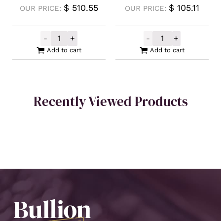
$
510.55
$
105.11
OUR PRICE:
OUR PRICE:
-
+
-
+
Intrinsic Tender Silver XAG Minted Bar 5o
Silver Buffalo 
Add to cart
Add to cart
Recently Viewed Products