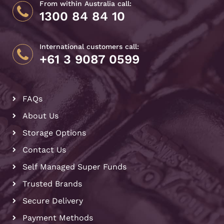
From within Australia call:
1300 84 84 10
International customers call:
+61 3 9087 0599
FAQs
About Us
Storage Options
Contact Us
Self Managed Super Funds
Trusted Brands
Secure Delivery
Payment Methods