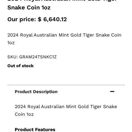
Snake Coin 1oz
Our price:
$
6,640.12
2024 Royal Australian Mint Gold Tiger Snake Coin
1oz
SKU: GRAM24TSNKC1Z
Out of stock
2024 Royal Australian Mint Gold Tiger Snake
Coin 1oz
Product Features