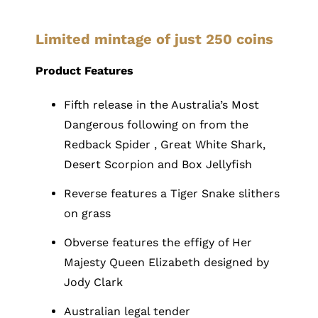
Limited mintage of just 250 coins
Product Features
Fifth release in the Australia’s Most
Dangerous following on from the
Redback Spider , Great White Shark,
Desert Scorpion and Box Jellyfish
Reverse features a Tiger Snake slithers
on grass
Obverse features the effigy of Her
Majesty Queen Elizabeth designed by
Jody Clark
Australian legal tender