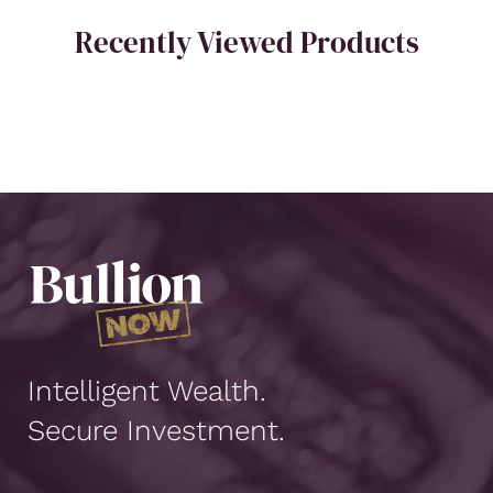
Recently Viewed Products
Intelligent Wealth.
Secure Investment.