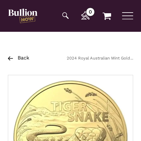
Additionally, paste this code immediately after the
opening tag:
0
Back
2024 Royal Australian Mint Gold
Tiger Snake Coin 1oz