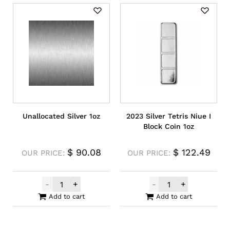
Unallocated Silver 1oz
2023 Silver Tetris Niue I
Block Coin 1oz
$
90.08
$
122.49
OUR PRICE:
OUR PRICE:
-
+
-
+
Unallocated Silver 1oz quantity
2023 Silver Tet
Add to cart
Add to cart