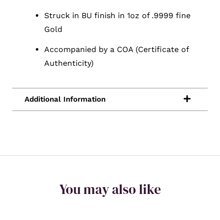
Struck in BU finish in 1oz of .9999 fine
Gold
Accompanied by a COA (Certificate of
Authenticity)
You may also like