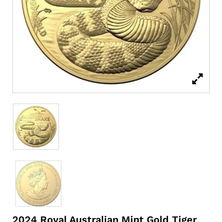
2024 Royal Australian Mint Gold Tiger