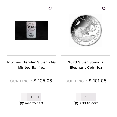
Intrinsic Tender Silver XAG
2023 Silver Somalia
Minted Bar 1oz
Elephant Coin 1oz
$
105.08
$
101.08
OUR PRICE:
OUR PRICE:
-
+
-
+
Intrinsic Tender Silver XAG Minted Bar 1oz
2023 Silver Som
Add to cart
Add to cart