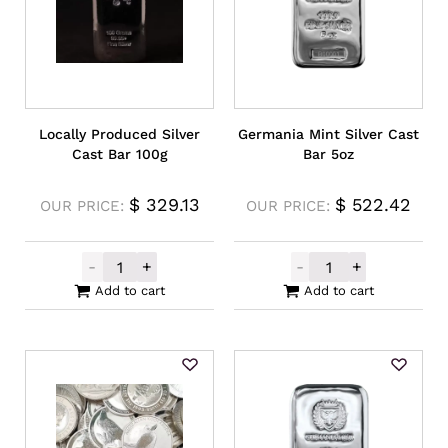
Locally Produced Silver
Germania Mint Silver Cast
Cast Bar 100g
Bar 5oz
$
329.13
$
522.42
OUR PRICE:
OUR PRICE:
-
+
-
+
Locally Produced Silver Cast Bar 100g qua
Germania Mint S
Add to cart
Add to cart