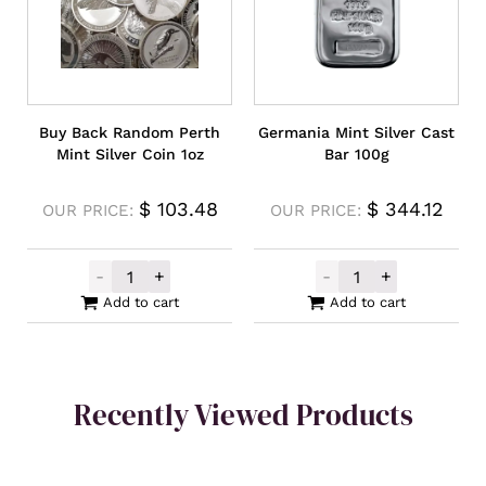
Buy Back Random Perth
Germania Mint Silver Cast
Mint Silver Coin 1oz
Bar 100g
$
103.48
$
344.12
OUR PRICE:
OUR PRICE:
-
+
-
+
Buy Back Random Perth Mint Silver Coin 1
Germania Mint S
Add to cart
Add to cart
Recently Viewed Products