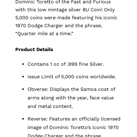
Dominic Toretto of the Fast and Furious
with this low mintage silver BU Coin! Only
5,000 coins were made featuring his iconic
1970 Dodge Charger and the phrase,
“Quarter mile at a time.”
Product Details
Contains 1 oz of .999 fine Silver.
Issue Limit of 5,000 coins worldwide.
Obverse: Displays the Samoa coat of
arms along with the year, face value
and metal content.
Reverse: Features an officially licensed
image of Dominic Toretto’s iconic 1970
Dodge Charger and the phrase,