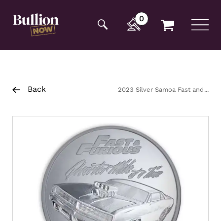
Additionally, paste this code immediately after the
opening tag:
0
Back
2023 Silver Samoa Fast and
Furious- Quarter Mile at a time
Coin 1oz