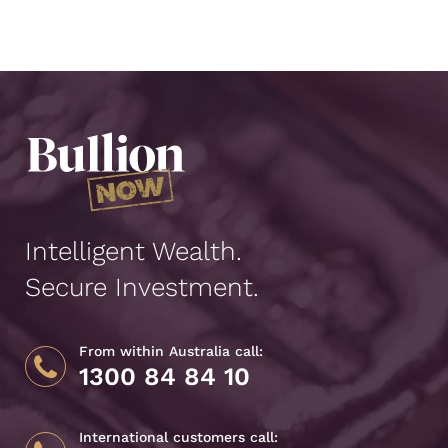
Intelligent Wealth.
Secure Investment.
From within Australia call:
1300 84 84 10
International customers call: