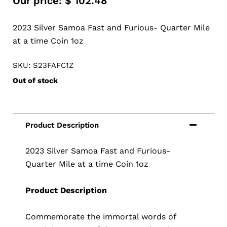
Our price:
$
102.48
2023 Silver Samoa Fast and Furious- Quarter Mile
at a time Coin 1oz
SKU: S23FAFC1Z
Out of stock
2023 Silver Samoa Fast and Furious-
Quarter Mile at a time Coin 1oz
Product Description
Commemorate the immortal words of