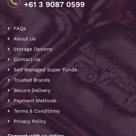
+61 3 9087 0599
FAQs
About Us
Storage Options
Contact Us
Self Managed Super Funds
Trusted Brands
Secure Delivery
Payment Methods
Terms & Conditions
Privacy Policy
Connect with us online