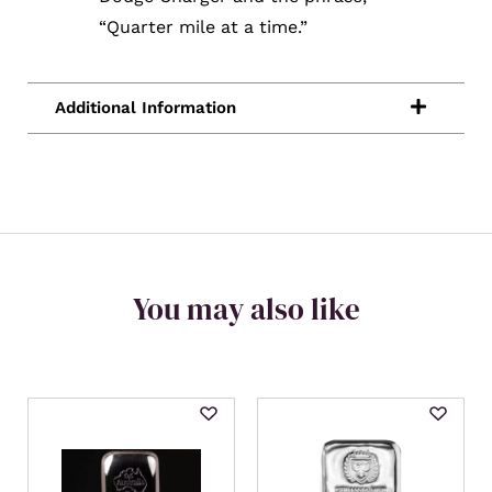
“Quarter mile at a time.”
You may also like