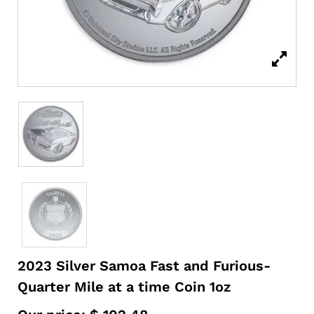
2023 Silver Samoa Fast and Furious-
Quarter Mile at a time Coin 1oz