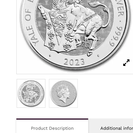
Product Description
Additional info