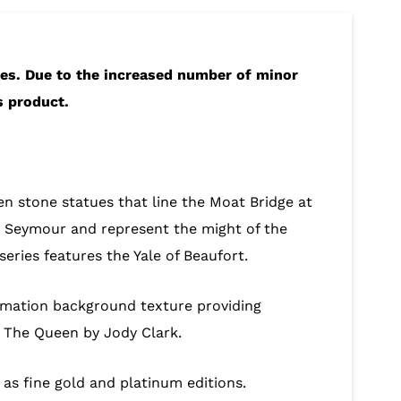
hes. Due to the increased number of minor
s product.
en stone statues that line the Moat Bridge at
 Seymour and represent the might of the
eries features the Yale of Beaufort.
nimation background texture providing
ty The Queen by Jody Clark.
ll as fine gold and platinum editions.