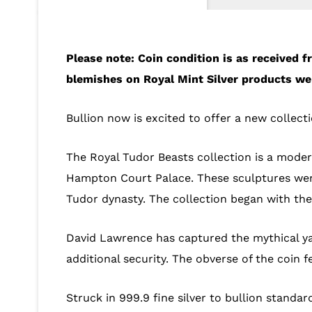
Please note: Coin condition is as received
blemishes on Royal Mint Silver products we 
Bullion now is excited to offer a new collect
The Royal Tudor Beasts collection is a modern
Hampton Court Palace. These sculptures wer
Tudor dynasty. The collection began with the 
David Lawrence has captured the mythical ya
additional security. The obverse of the coin f
Struck in 999.9 fine silver to bullion standard