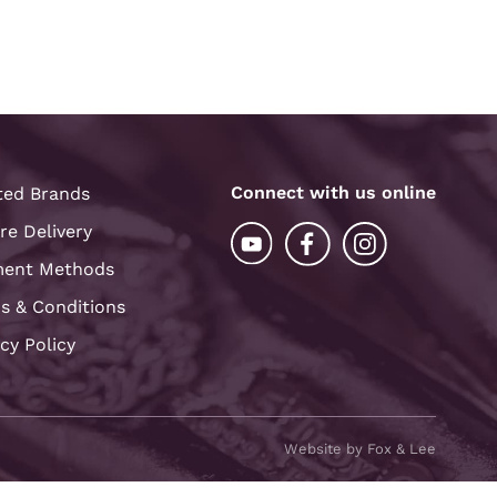
Connect with us online
ted Brands
re Delivery
ent Methods
s & Conditions
acy Policy
Website by Fox & Lee