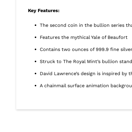
Key Features:
The second coin in the bullion series t
Features the mythical Yale of Beaufort
Contains two ounces of 999.9 fine silve
Struck to The Royal Mint’s bullion stan
David Lawrence’s design is inspired by
A chainmail surface animation backgroun