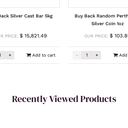
ack Silver Cast Bar 5kg
Buy Back Random Perth
Silver Coin 1oz
$
15,821.49
$
103.8
R PRICE:
OUR PRICE:
+
-
+
Add to cart
Add 
ck Silver Cast Bar 5kg quantity
Buy Back Random Perth M
Recently Viewed Products