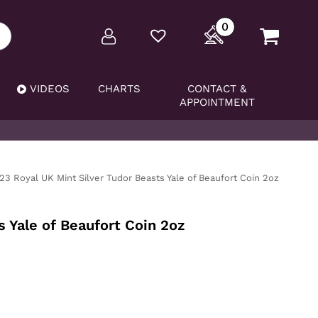
0
VIDEOS
CHARTS
CONTACT &
APPOINTMENT
23 Royal UK Mint Silver Tudor Beasts Yale of Beaufort Coin 2oz
 Yale of Beaufort Coin 2oz