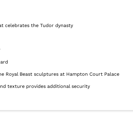
hat celebrates the Tudor dynasty
r
dard
 the Royal Beast sculptures at Hampton Court Palace
d texture provides additional security