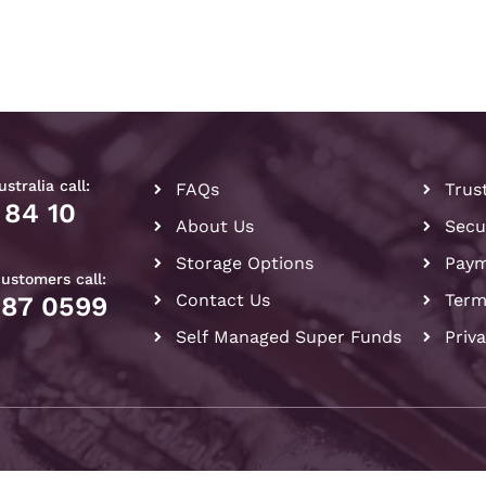
stralia call:
FAQs
Trus
 84 10
About Us
Secu
Storage Options
Paym
customers call:
Contact Us
Term
087 0599
Self Managed Super Funds
Priv