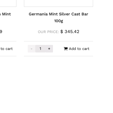
 Mint
Germania Mint Silver Cast Bar
100g
9
$
345.42
OUR PRICE:
-
+
to cart
Add to cart
int Silver Coin 1oz quantity
Germania Mint Silver Cast Bar 100g quantit