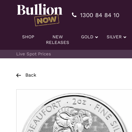
Additionally, paste this code immediately after the openi
1300 84 84 10
SHOP
NEW
GOLD
SILVER
RELEASES
Live Spot Prices
Back