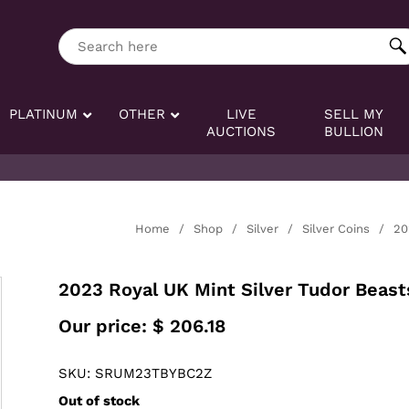
ng tag:
Search here
PLATINUM
OTHER
LIVE
SELL MY
AUCTIONS
BULLION
Home
/
Shop
/
Silver
/
Silver Coins
/
20
2023 Royal UK Mint Silver Tudor Beasts
Our price:
$
206.18
SKU: SRUM23TBYBC2Z
Out of stock