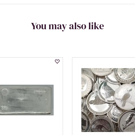
You may also like