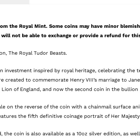
 from the Royal Mint. Some coins may have minor blemis
will not be able to exchange or provide a refund for thi
ion, The Royal Tudor Beasts.
 investment inspired by royal heritage, celebrating the t
e created to commemorate Henry VIII’s marriage to Jane
Lion of England, and now the second coin in the bullion s
le on the reverse of the coin with a chainmail surface a
eatures the fifth definitive coinage portrait of Her Majes
, the coin is also available as a 10oz silver edition, as we