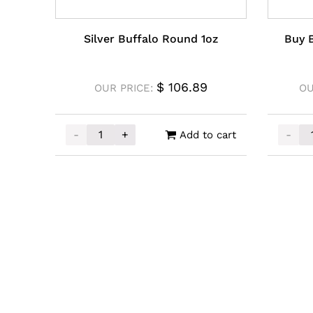
Silver Buffalo Round 1oz
Buy B
$
106.89
OUR PRICE:
OU
-
+
-
Add to cart
Silver Buffalo Round 1oz quantity
Buy Ba