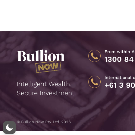
From within Au
1300 84
International 
Intelligent Wealth.
+61 3 9
Secure Investment.
© Bullion Now Pty. Ltd. 2026