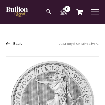
Additionally, paste this code immediately after the
opening tag:
0
Back
2023 Royal UK Mint Silver
Britannia QE2 Coin 1kg