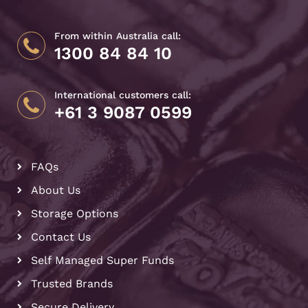
From within Australia call:
1300 84 84 10
International customers call:
+61 3 9087 0599
FAQs
About Us
Storage Options
Contact Us
Self Managed Super Funds
Trusted Brands
Secure Delivery