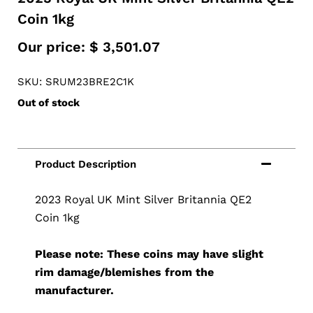
Coin 1kg
Our price:
$
3,501.07
SKU: SRUM23BRE2C1K
Out of stock
2023 Royal UK Mint Silver Britannia QE2
Coin 1kg
Please note: These coins may have slight
rim damage/blemishes from the
manufacturer.