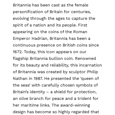
Britannia has been cast as the female
personification of Britain for centuries,
evolving through the ages to capture the
spirit of a nation and its people. First
appearing on the coins of the Roman
Emperor Hadrian, Britannia has been a
continuous presence on British coins since
1672. Today, this icon appears on our
flagship Britannia bullion coin. Renowned
for its beauty and reliability, this incarnation
of Britannia was created by sculptor Philip
Nathan in 1987. He presented the ‘queen of
the seas’ with carefully chosen symbols of
Britain’s identity – a shield for protection,
an olive branch for peace and a trident for
her maritime links. The award-winning
design has become so highly regarded that