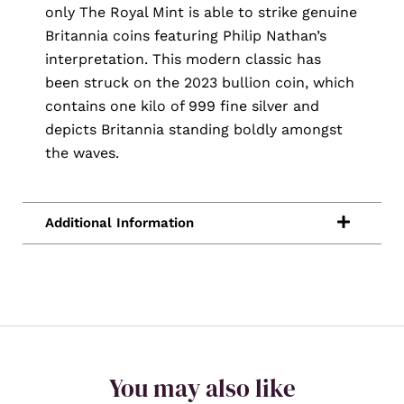
only The Royal Mint is able to strike genuine
Britannia coins featuring Philip Nathan’s
interpretation. This modern classic has
been struck on the 2023 bullion coin, which
contains one kilo of 999 fine silver and
depicts Britannia standing boldly amongst
the waves.
You may also like