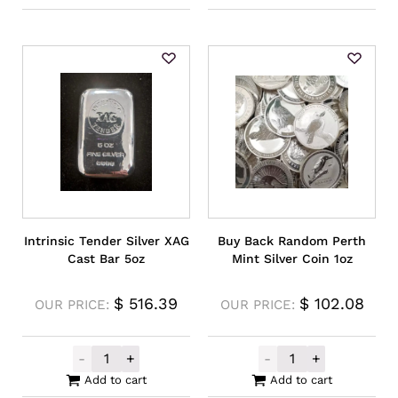
Intrinsic Tender Silver XAG
Buy Back Random Perth
Cast Bar 5oz
Mint Silver Coin 1oz
$
516.39
$
102.08
OUR PRICE:
OUR PRICE:
-
+
-
+
Intrinsic Tender Silver XAG Cast Bar 5oz q
Buy Back Rando
Add to cart
Add to cart