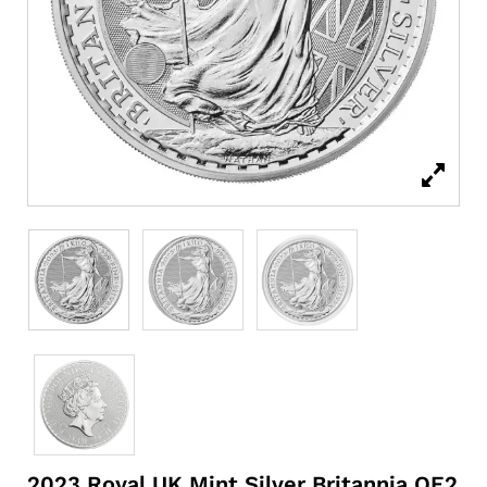
2023 Royal UK Mint Silver Britannia QE2