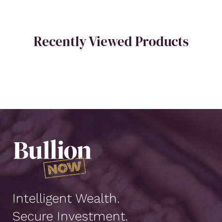
Recently Viewed Products
Intelligent Wealth.
Secure Investment.