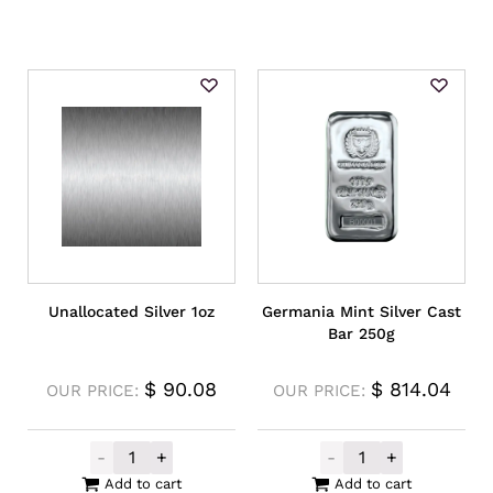
Unallocated Silver 1oz
Germania Mint Silver Cast
Bar 250g
$
90.08
$
814.04
OUR PRICE:
OUR PRICE:
-
+
-
+
Unallocated Silver 1oz quantity
Germania Mint S
Add to cart
Add to cart