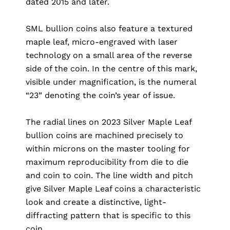
dated 2015 and later.
SML bullion coins also feature a textured
maple leaf, micro-engraved with laser
technology on a small area of the reverse
side of the coin. In the centre of this mark,
visible under magnification, is the numeral
“23” denoting the coin’s year of issue.
The radial lines on 2023 Silver Maple Leaf
bullion coins are machined precisely to
within microns on the master tooling for
maximum reproducibility from die to die
and coin to coin. The line width and pitch
give Silver Maple Leaf coins a characteristic
look and create a distinctive, light-
diffracting pattern that is specific to this
coin.