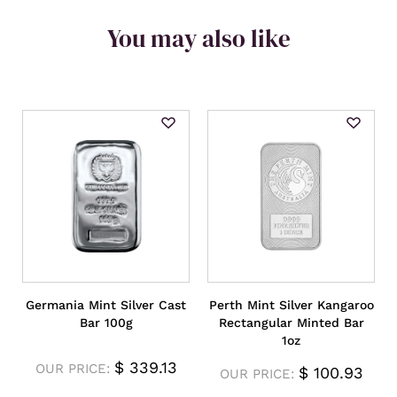
You may also like
Germania Mint Silver Cast
Perth Mint Silver Kangaroo
Bar 100g
Rectangular Minted Bar
1oz
$
339.13
OUR PRICE:
$
100.93
OUR PRICE: