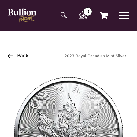
Additionally, paste this code immediately after the
opening tag:
0
Back
2023 Royal Canadian Mint Silver
Maple Coin 1oz