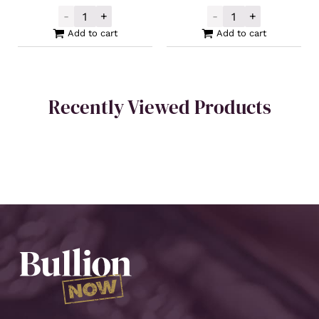
-
+
-
+
Buy Back Silver Cast Bar 100oz quantity
Buy Back Silver
Add to cart
Add to cart
Recently Viewed Products