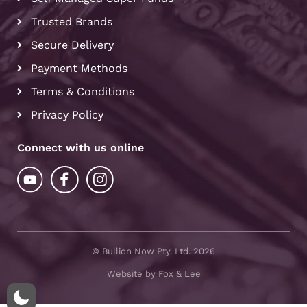
Trusted Brands
Secure Delivery
Payment Methods
Terms & Conditions
Privacy Policy
Connect with us online
© Bullion Now Pty. Ltd. 2026
Website by Fox & Lee