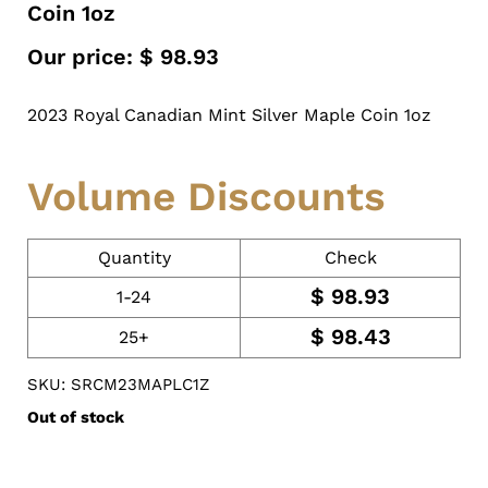
Coin 1oz
Our price:
$
98.93
2023 Royal Canadian Mint Silver Maple Coin 1oz
Volume Discounts
Quantity
Check
$
98.93
1-24
$
98.43
25+
SKU: SRCM23MAPLC1Z
Out of stock