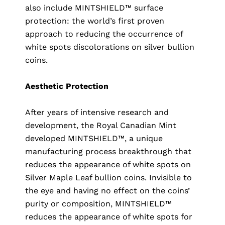
also include MINTSHIELD™ surface
protection: the world’s first proven
approach to reducing the occurrence of
white spots discolorations on silver bullion
coins.
Aesthetic Protection
After years of intensive research and
development, the Royal Canadian Mint
developed MINTSHIELD™, a unique
manufacturing process breakthrough that
reduces the appearance of white spots on
Silver Maple Leaf bullion coins. Invisible to
the eye and having no effect on the coins’
purity or composition, MINTSHIELD™
reduces the appearance of white spots for