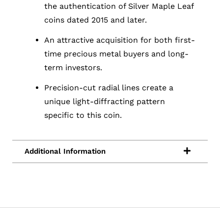
the authentication of Silver Maple Leaf
coins dated 2015 and later.
An attractive acquisition for both first-
time precious metal buyers and long-
term investors.
Precision-cut radial lines create a
unique light-diffracting pattern
specific to this coin.