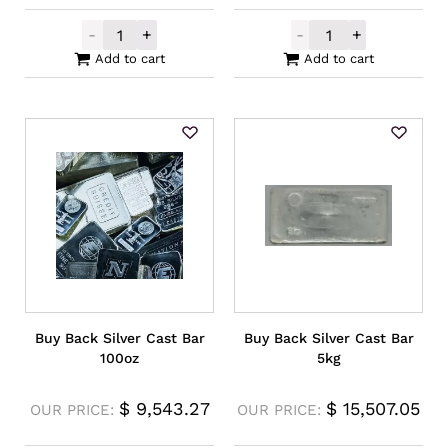
-
+
-
+
Germania Mint Silver Cast Bar 100g quanti
Perth Mint Sil
Add to cart
Add to cart
Buy Back Silver Cast Bar
Buy Back Silver Cast Bar
100oz
5kg
$
9,543.27
$
15,507.05
OUR PRICE:
OUR PRICE: