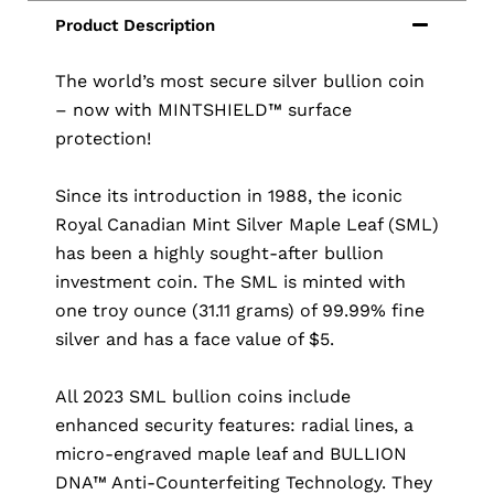
The world’s most secure silver bullion coin
– now with MINTSHIELD™ surface
protection!
Since its introduction in 1988, the iconic
Royal Canadian Mint Silver Maple Leaf (SML)
has been a highly sought-after bullion
investment coin. The SML is minted with
one troy ounce (31.11 grams) of 99.99% fine
silver and has a face value of $5.
All 2023 SML bullion coins include
enhanced security features: radial lines, a
micro-engraved maple leaf and BULLION
DNA™ Anti-Counterfeiting Technology. They