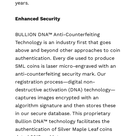
years.
Enhanced Security
BULLION DNA™ Anti-Counterfeiting
Technology is an industry first that goes
above and beyond other approaches to coin
authentication. Every die used to produce
SML coins is laser micro-engraved with an
anti-counterfeiting security mark. Our
registration process—digital non-
destructive activation (DNA) technology—
captures images encrypted with an
algorithm signature and then stores these
in our secure database. This proprietary
Bullion DNA™ technology facilitates the
authentication of Silver Maple Leaf coins