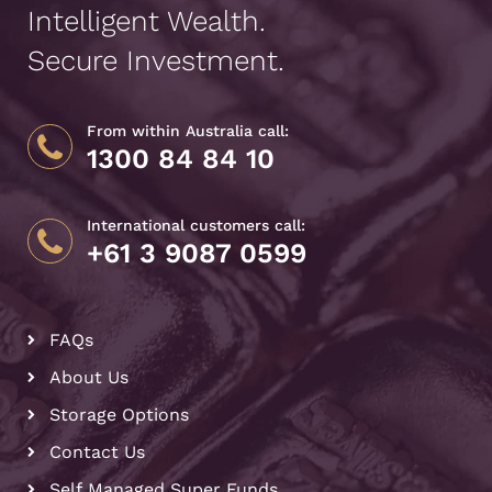
Intelligent Wealth.
Secure Investment.
From within Australia call:
1300 84 84 10
International customers call:
+61 3 9087 0599
FAQs
About Us
Storage Options
Contact Us
Self Managed Super Funds