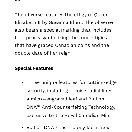
The obverse features the effigy of Queen
Elizabeth II by Susanna Blunt. The obverse
also bears a special marking that includes
four pearls symbolizing the four effigies
that have graced Canadian coins and the
double date of her reign.
Special Features
Three unique features for cutting-edge
security, including precise radial lines,
a micro-engraved leaf and Bullion
DNA™ Anti-Counterfeiting Technology,
exclusive to the Royal Canadian Mint.
Bullion DNA™ technology facilitates