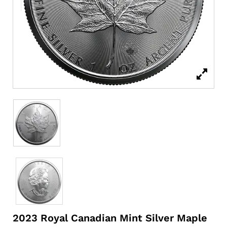
2023 Royal Canadian Mint Silver Maple