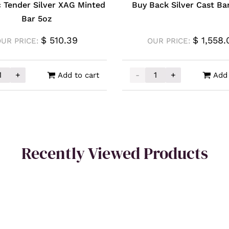
ic Tender Silver XAG Minted
Buy Back Silver Cast Ba
Bar 5oz
$
510.39
$
1,558.
OUR PRICE:
OUR PRICE:
+
-
+
Add to cart
Add 
antity
sic Tender Silver XAG Minted Bar 5oz quantity
Buy Back Silver Cast Bar
Recently Viewed Products