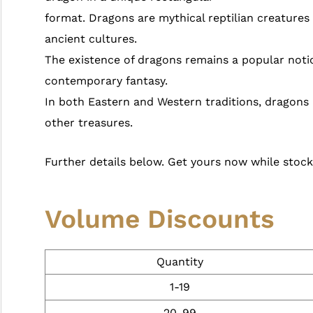
format. Dragons are mythical reptilian creature
ancient cultures.
The existence of dragons remains a popular noti
contemporary fantasy.
In both Eastern and Western traditions, dragons 
other treasures.
Further details below. Get yours now while stocks
Volume Discounts
Quantity
1-19
20-99