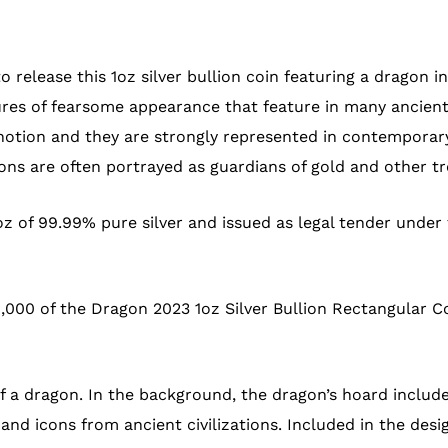
 release this 1oz silver bullion coin featuring a dragon i
ures of fearsome appearance that feature in many ancient
notion and they are strongly represented in contemporary
ons are often portrayed as guardians of gold and other tr
oz of 99.99% pure silver and issued as legal tender under
,000 of the Dragon 2023 1oz Silver Bullion Rectangular Co
of a dragon. In the background, the dragon’s hoard includ
and icons from ancient civilizations. Included in the desi