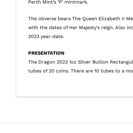
Perth Mint’s ‘P’ mintmark.
The obverse bears The Queen Elizabeth II Me
with the dates of Her Majesty’s reign. Also i
2023 year-date.
PRESENTATION
The Dragon 2023 1oz Silver Bullion Rectangul
tubes of 20 coins. There are 10 tubes to a m