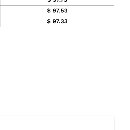
$
97.53
$
97.33