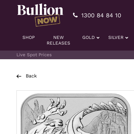
Additionally, paste this code immediately after the openi
1300 84 84 10
SHOP
NEW
GOLD
SILVER
RELEASES
Live Spot Prices
Back