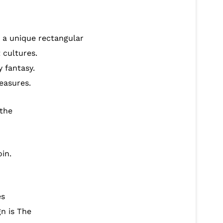
n a unique rectangular
 cultures.
 fantasy.
easures.
 the
in.
es
gn is The