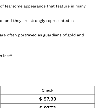
s of fearsome appearance that feature in many
on and they are strongly represented in
are often portrayed as guardians of gold and
 last!!
Check
$
97.93
$
97.73