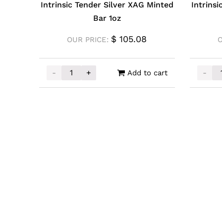
Intrinsic Tender Silver XAG Minted
Intrins
Bar 1oz
$
105.08
OUR PRICE:
-
+
-
Add to cart
Intrinsic Tender Silver XAG Minted Bar 1oz qu
Intrin