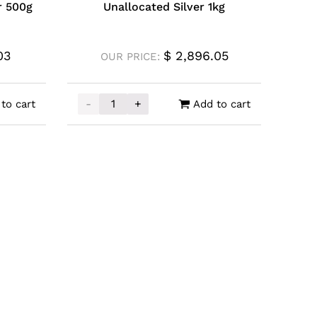
r 500g
Unallocated Silver 1kg
03
$
2,896.05
OUR PRICE:
-
+
to cart
Add to cart
 500g quantity
Unallocated Silver 1kg quantity