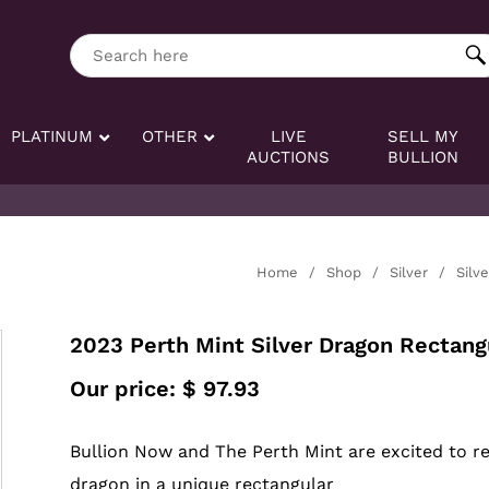
ng tag:
Search here
PLATINUM
OTHER
LIVE
SELL MY
AUCTIONS
BULLION
Home
/
Shop
/
Silver
/
Silv
2023 Perth Mint Silver Dragon Rectangu
Our price:
$
97.93
Bullion Now and The Perth Mint are excited to rele
dragon in a unique rectangular