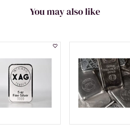
You may also like