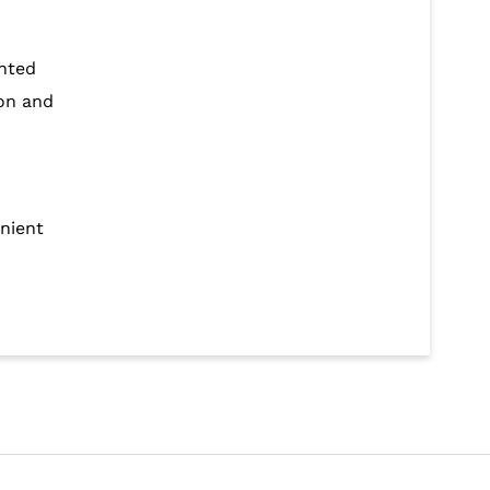
ented
ion and
enient