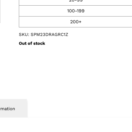
100-199
200+
SKU: SPM23DRAGRC1Z
Out of stock
rmation