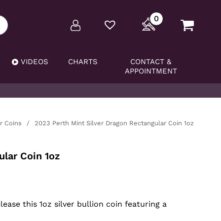
0
VIDEOS
CHARTS
CONTACT &
APPOINTMENT
er Coins
/
2023 Perth Mint Silver Dragon Rectangular Coin 1oz
lar Coin 1oz
ase this 1oz silver bullion coin featuring a