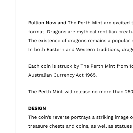
Bullion Now and The Perth Mint are excited to
format. Dragons are mythical reptilian creat
The existence of dragons remains a popular 
In both Eastern and Western traditions, drag
Each coin is struck by The Perth Mint from 1
Australian Currency Act 1965.
The Perth Mint will release no more than 250
DESIGN
The coin’s reverse portrays a striking image 
treasure chests and coins, as well as statues 