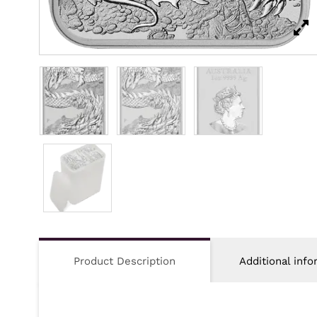
Product Description
Additional info