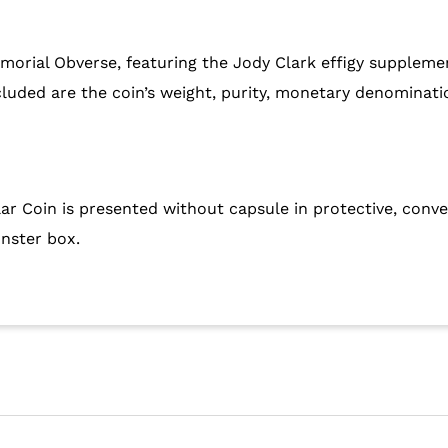
morial Obverse, featuring the Jody Clark effigy supplem
ncluded are the coin’s weight, purity, monetary denominat
ar Coin is presented without capsule in protective, conv
onster box.