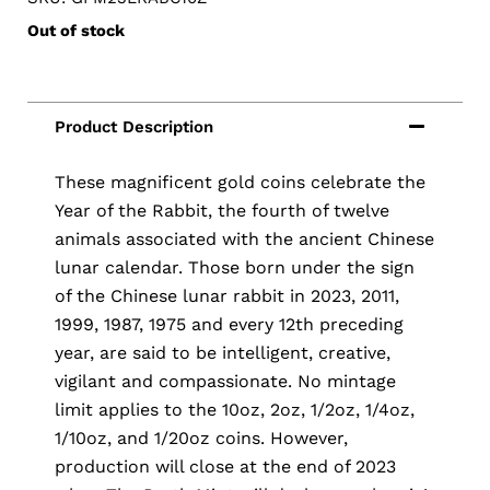
Out of stock
These magnificent gold coins celebrate the
Year of the Rabbit, the fourth of twelve
animals associated with the ancient Chinese
lunar calendar. Those born under the sign
of the Chinese lunar rabbit in 2023, 2011,
1999, 1987, 1975 and every 12th preceding
year, are said to be intelligent, creative,
vigilant and compassionate. No mintage
limit applies to the 10oz, 2oz, 1/2oz, 1/4oz,
1/10oz, and 1/20oz coins. However,
production will close at the end of 2023