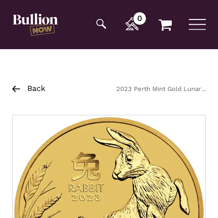
Additionally, paste this code immediately after the
opening tag:
0
Back
2023 Perth Mint Gold Lunar
Rabbit Coin 10oz