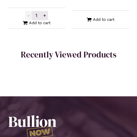
-
+
Perth Mint Gold Swan Minted Bar 1oz **
Add to cart
Add to cart
Recently Viewed Products