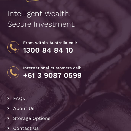
Intelligent Wealth.
Secure Investment.
From within Australia call:
1300 84 84 10
International customers call:
+61 3 9087 0599
FAQs
About Us
Storage Options
Contact Us