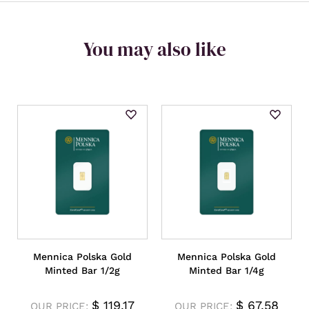
You may also like
Mennica Polska Gold
Mennica Polska Gold
Minted Bar 1/2g
Minted Bar 1/4g
$
119.17
$
67.58
OUR PRICE:
OUR PRICE: