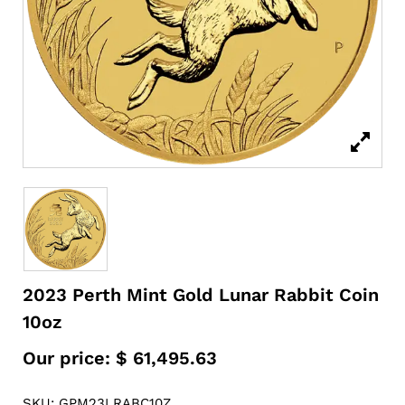
2023 Perth Mint Gold Lunar Rabbit Coin
10oz
Our price:
$
61,495.63
SKU: GPM23LRABC10Z