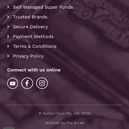
Self Managed Super Funds
Trusted Brands
Secure Delivery
Payment Methods
Terms & Conditions
Privacy Policy
Connect with us online
© Bullion Now Pty. Ltd. 2026
Website by Fox & Lee