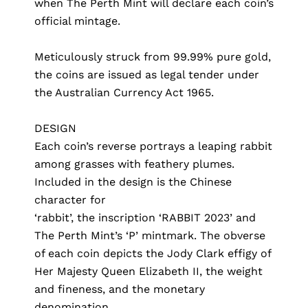
when The Perth Mint will declare each coin’s
official mintage.
Meticulously struck from 99.99% pure gold,
the coins are issued as legal tender under
the Australian Currency Act 1965.
DESIGN
Each coin’s reverse portrays a leaping rabbit
among grasses with feathery plumes.
Included in the design is the Chinese
character for
‘rabbit’, the inscription ‘RABBIT 2023’ and
The Perth Mint’s ‘P’ mintmark. The obverse
of each coin depicts the Jody Clark effigy of
Her Majesty Queen Elizabeth II, the weight
and fineness, and the monetary
denomination.