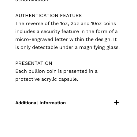
AUTHENTICATION FEATURE
The reverse of the 1oz, 2oz and 10oz coins
includes a security feature in the form of a
micro-engraved letter within the design. It
is only detectable under a magnifying glass.
PRESENTATION
Each bullion coin is presented in a
protective acrylic capsule.