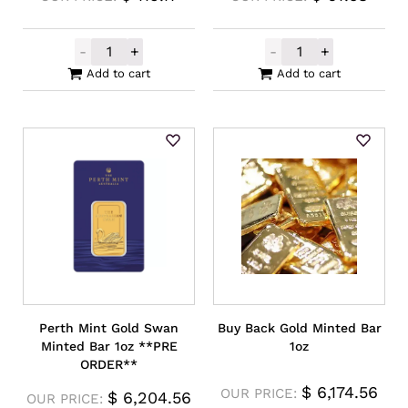
-
+
-
+
Mennica Polska Gold Minted Bar 1/2g quan
Mennica Polska
Add to cart
Add to cart
Perth Mint Gold Swan
Buy Back Gold Minted Bar
Minted Bar 1oz **PRE
1oz
ORDER**
$
6,174.56
OUR PRICE:
$
6,204.56
OUR PRICE: